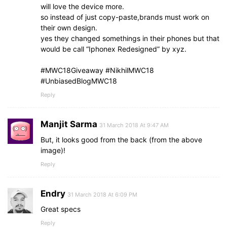
will love the device more.
so instead of just copy-paste,brands must work on
their own design.
yes they changed somethings in their phones but that
would be call “Iphonex Redesigned” by xyz.
#MWC18Giveaway #NikhilMWC18
#UnbiasedBlogMWC18‬
Reply
Manjit Sarma
31 March 2018 At 9:47 AM
But, it looks good from the back (from the above
image)!
Reply
Endry
31 March 2018 At 6:09 PM
Great specs
Reply