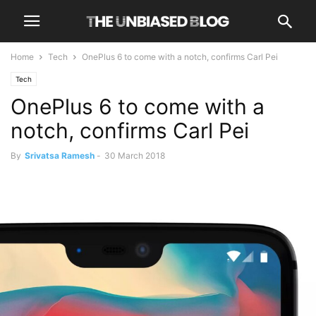
Home
Tech
OnePlus 6 to come with a notch, confirms Carl Pei
Tech
OnePlus 6 to come with a
notch, confirms Carl Pei
By
Srivatsa Ramesh
-
30 March 2018