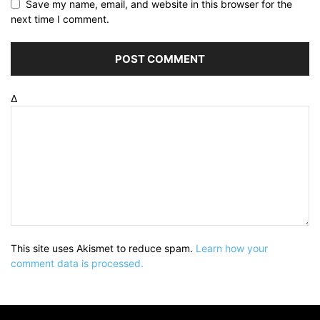
Save my name, email, and website in this browser for the
next time I comment.
Δ
This site uses Akismet to reduce spam.
Learn how your
comment data is processed.