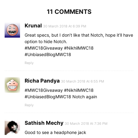
11 COMMENTS
Krunal
30 March 2018 At 6:39 PM
Great specs, but I don’t like that Notch, hope it’ll have
option to hide Notch.
#MWC18Giveaway #NikhilMWC18
#UnbiasedBlogMWC18
Reply
Richa Pandya
30 March 2018 At 6:55 PM
‪#MWC18Giveaway #NikhilMWC18
#UnbiasedBlogMWC18‬ Notch again
Reply
Sathish Mechy
30 March 2018 At 7:36 PM
Good to see a headphone jack