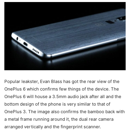
Popular leakster, Evan Blass has got the rear view of the
OnePlus 6 which confirms few things of the device. The
OnePlus 6 will house a 3.5mm audio jack after all and the
bottom design of the phone is very similar to that of
OnePlus 3. The image also confirms the bamboo back with
a metal frame running around it, the dual rear camera
arranged vertically and the fingerprint scanner.