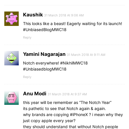
Kaushik
31 March 2018 At 9:06 AM
This looks like a beast! Eagerly waiting for its launch!
#UnbiasedBlogMWC18
Reply
Yamini Nagarajan
31 March 2018 At 9:11 AM
Notch everywhere! #NikhilMWC18
#UnbiasedblogMWC18
Reply
Anu Modi
31 March 2018 At 9:37 AM
this year will be remember as “The Notch Year”
its pathetic to see that Notch again & again.
why brands are copying #iPhoneX ? i mean why they
just copy apple every year?
they should understand that without Notch people