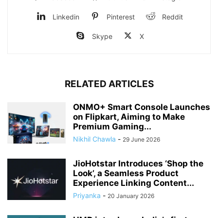
Linkedin
Pinterest
Reddit
Skype
X
RELATED ARTICLES
ONMO+ Smart Console Launches
on Flipkart, Aiming to Make
Premium Gaming...
Nikhil Chawla
-
29 June 2026
JioHotstar Introduces ‘Shop the
Look’, a Seamless Product
Experience Linking Content...
Priyanka
-
20 January 2026