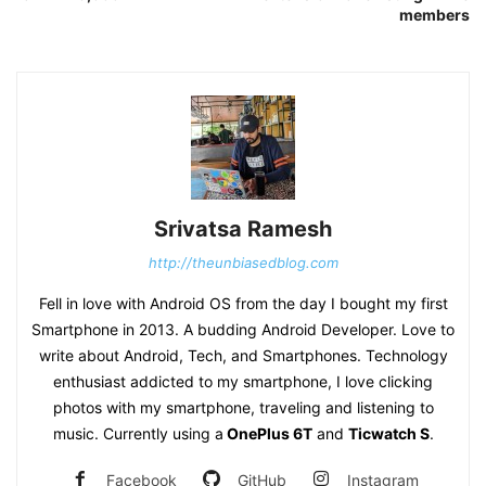
members
Srivatsa Ramesh
http://theunbiasedblog.com
Fell in love with Android OS from the day I bought my first
Smartphone in 2013. A budding Android Developer. Love to
write about Android, Tech, and Smartphones. Technology
enthusiast addicted to my smartphone, I love clicking
photos with my smartphone, traveling and listening to
music. Currently using a
OnePlus 6T
and
Ticwatch S
.
Facebook
GitHub
Instagram