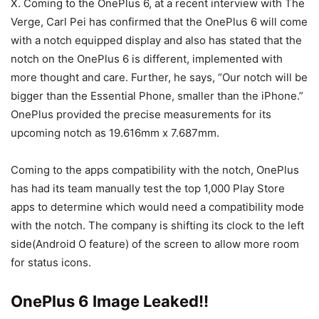
X. Coming to the OnePlus 6, at a recent interview with The
Verge, Carl Pei has confirmed that the OnePlus 6 will come
with a notch equipped display and also has stated that the
notch on the OnePlus 6 is different, implemented with
more thought and care. Further, he says, “Our notch will be
bigger than the Essential Phone, smaller than the iPhone.”
OnePlus provided the precise measurements for its
upcoming notch as 19.616mm x 7.687mm.
Coming to the apps compatibility with the notch, OnePlus
has had its team manually test the top 1,000 Play Store
apps to determine which would need a compatibility mode
with the notch. The company is shifting its clock to the left
side(Android O feature) of the screen to allow more room
for status icons.
OnePlus 6 Image Leaked!!