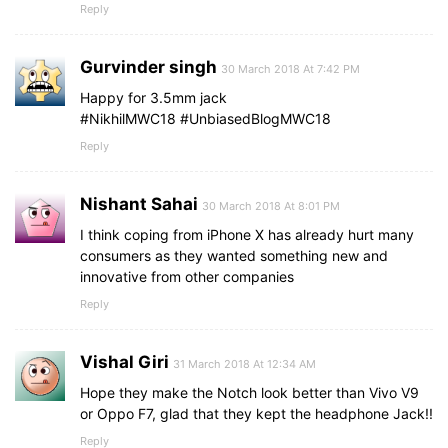
Reply
Gurvinder singh
30 March 2018 At 7:42 PM
Happy for 3.5mm jack
#NikhilMWC18 #UnbiasedBlogMWC18
Reply
Nishant Sahai
30 March 2018 At 8:01 PM
I think coping from iPhone X has already hurt many
consumers as they wanted something new and
innovative from other companies
Reply
Vishal Giri
31 March 2018 At 12:34 AM
Hope they make the Notch look better than Vivo V9
or Oppo F7, glad that they kept the headphone Jack!!
Reply