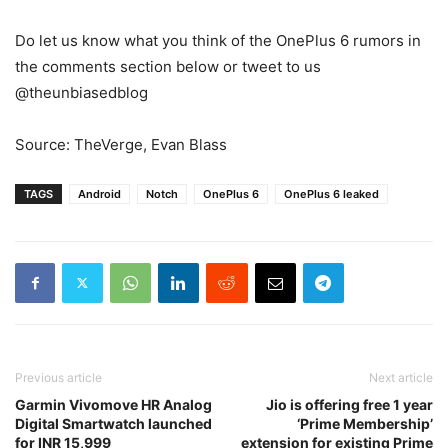
Do let us know what you think of the OnePlus 6 rumors in
the comments section below or tweet to us
@theunbiasedblog
Source: TheVerge, Evan Blass
TAGS
Android
Notch
OnePlus 6
OnePlus 6 leaked
Previous article
Next article
Garmin Vivomove HR Analog
Jio is offering free 1 year
Digital Smartwatch launched
‘Prime Membership’
for INR 15,999
extension for existing Prime