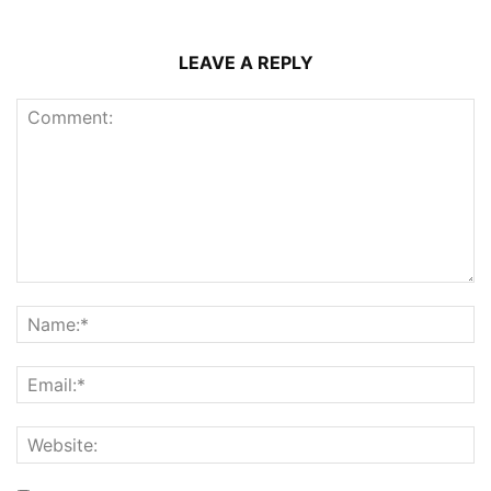
LEAVE A REPLY