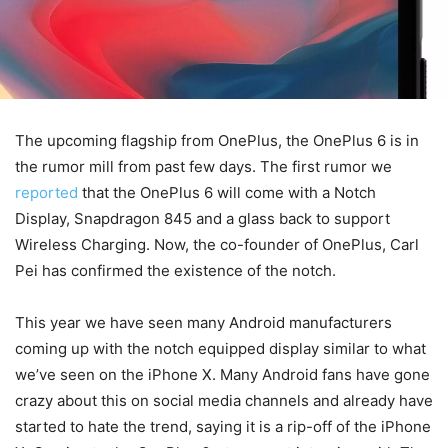
The upcoming flagship from OnePlus, the OnePlus 6 is in
the rumor mill from past few days. The first rumor we
reported
that the OnePlus 6 will come with a Notch
Display, Snapdragon 845 and a glass back to support
Wireless Charging. Now, the co-founder of OnePlus, Carl
Pei has confirmed the existence of the notch.
This year we have seen many Android manufacturers
coming up with the notch equipped display similar to what
we’ve seen on the iPhone X. Many Android fans have gone
crazy about this on social media channels and already have
started to hate the trend, saying it is a rip-off of the iPhone