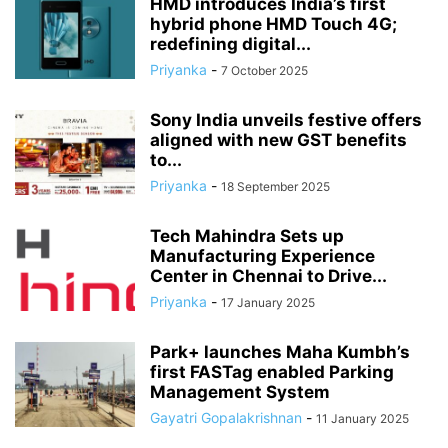
HMD introduces India’s first
hybrid phone HMD Touch 4G;
redefining digital...
Priyanka
-
7 October 2025
Sony India unveils festive offers
aligned with new GST benefits
to...
Priyanka
-
18 September 2025
Tech Mahindra Sets up
Manufacturing Experience
Center in Chennai to Drive...
Priyanka
-
17 January 2025
Park+ launches Maha Kumbh’s
first FASTag enabled Parking
Management System
Gayatri Gopalakrishnan
-
11 January 2025