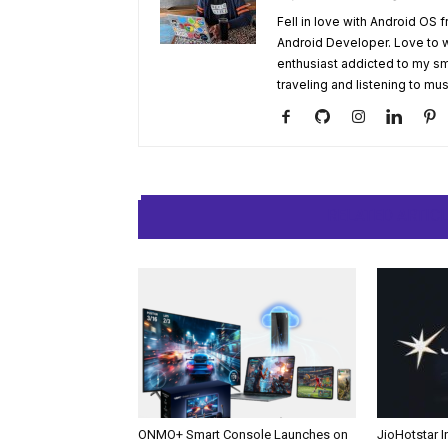
Fell in love with Android OS 
Android Developer. Love to 
enthusiast addicted to my sm
traveling and listening to mus
RELATED ARTIC
ONMO+ Smart Console Launches on
JioHotstar 