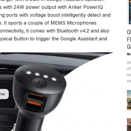
ts with 24W power output with Anker PowerIQ
ports with voltage boost intelligently detect and
ce. It sports a couple of MEMS Microphones
onnectivity, it comes with Bluetooth v4.2 and also
O
F
hysical Button to trigger the Google Assistant and
G
Ni
On
of
co
se