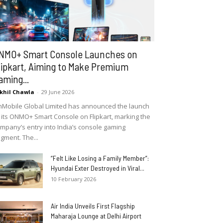
NMO+ Smart Console Launches on
lipkart, Aiming to Make Premium
aming...
khil Chawla
-
29 June 2026
Mobile Global Limited has announced the launch
 its ONMO+ Smart Console on Flipkart, marking the
mpany’s entry into India’s console gaming
gment. The...
“Felt Like Losing a Family Member”:
Hyundai Exter Destroyed in Viral...
10 February 2026
Air India Unveils First Flagship
Maharaja Lounge at Delhi Airport