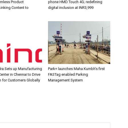
amless Product
phone HMD Touch 4G; redefining
inking Content to
digital inclusion at INR3,999
ra Sets up Manufacturing
Park+ launches Maha Kumbh’s first
enter in Chennai to Drive
FASTag enabled Parking
n for Customers Globally
Management System