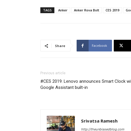
TAGS
Anker
Anker Rova Bolt
CES 2019
Goo
Facebook
Share
Previous article
#CES 2019: Lenovo announces Smart Clock wi
Google Assistant built-in
Srivatsa Ramesh
http://theunbiasedblog.com