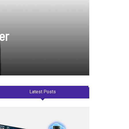
er
Latest Posts