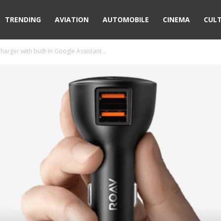
TRENDING
AVIATION
AUTOMOBILE
CINEMA
CUL
arger with built-in Google Assistant...