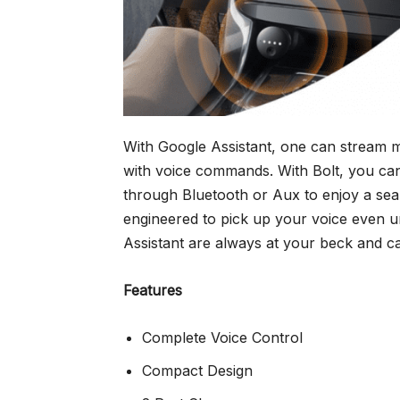
With Google Assistant, one can stream mus
with voice commands. With Bolt, you can
through Bluetooth or Aux to enjoy a seam
engineered to pick up your voice even u
Assistant are always at your beck and c
Features
Complete Voice Control
Compact Design