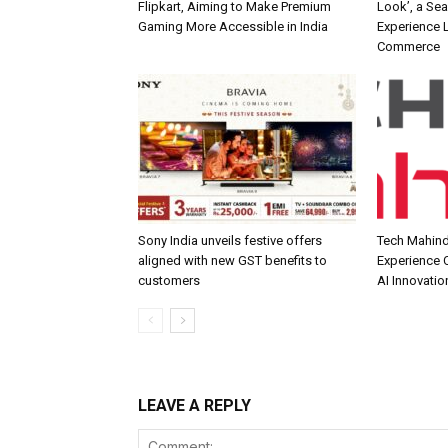
Flipkart, Aiming to Make Premium
Look’, a Se
Gaming More Accessible in India
Experience L
Commerce
Sony India unveils festive offers
Tech Mahind
aligned with new GST benefits to
Experience C
customers
AI Innovatio
LEAVE A REPLY