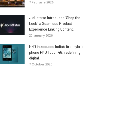
7 February 2026
JioHotstar Introduces ‘Shop the
Look’, a Seamless Product
Experience Linking Content...
20 January 2026
HMD introduces India’s first hybrid
phone HMD Touch 4G; redefining
digital...
7 October 2025