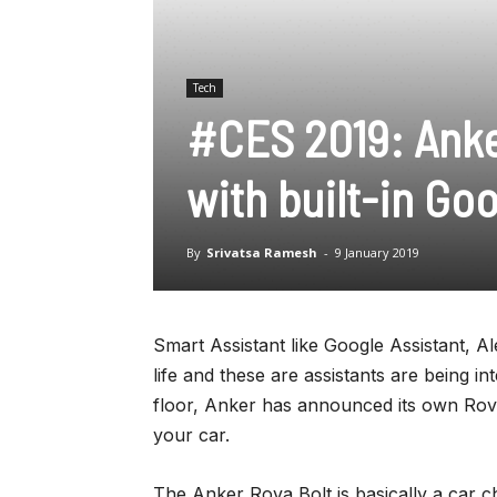
Tech
#CES 2019: Anke
with built-in Go
By
Srivatsa Ramesh
-
9 January 2019
Smart Assistant like Google Assistant, Al
life and these are assistants are being in
floor, Anker has announced its own Rova 
your car.
The Anker Rova Bolt is basically a car c