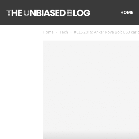
The
HOME
Home
Tech
#CES 2019: Anker Rova Bolt USB car ch
Unbiased
Blog