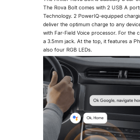
The Rova Bolt comes with 2 USB A por
Technology. 2 PowerIQ-equipped charging 
deliver the optimum charge to any devi
with Far-Field Voice processor. For the c
a 3.5mm jack. At the top, it features a P
also four RGB LEDs.