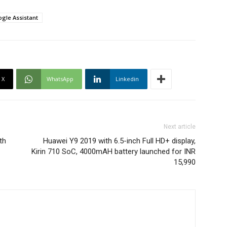
gle Assistant
X
WhatsApp
Linkedin
Next article
th
Huawei Y9 2019 with 6.5-inch Full HD+ display,
Kirin 710 SoC, 4000mAH battery launched for INR
15,990