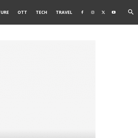
TURE
OTT
TECH
TRAVEL