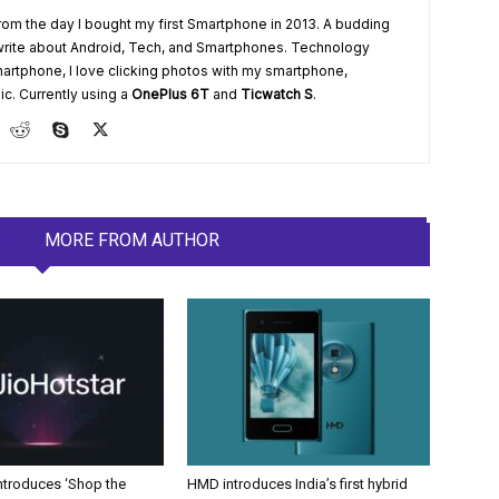
from the day I bought my first Smartphone in 2013. A budding
write about Android, Tech, and Smartphones. Technology
artphone, I love clicking photos with my smartphone,
ic. Currently using a
OnePlus 6T
and
Ticwatch S
.
LES
MORE FROM AUTHOR
Introduces ‘Shop the
HMD introduces India’s first hybrid