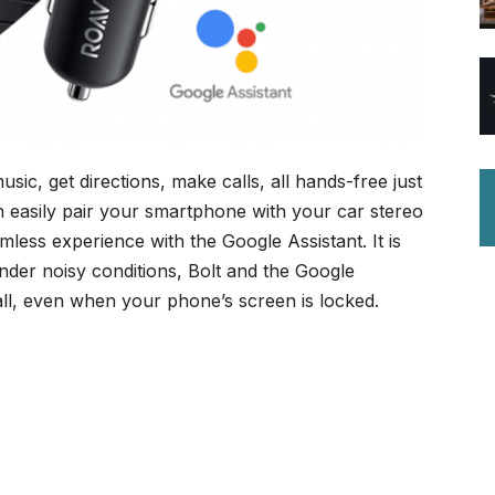
ic, get directions, make calls, all hands-free just
 easily pair your smartphone with your car stereo
less experience with the Google Assistant. It is
nder noisy conditions, Bolt and the Google
all, even when your phone’s screen is locked.