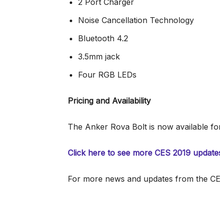
2 Port Charger
Noise Cancellation Technology
Bluetooth 4.2
3.5mm jack
Four RGB LEDs
Pricing and Availability
The Anker Rova Bolt is now available fo
Click here to see more CES 2019 update
For more news and updates from the CES