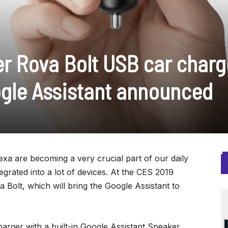
r Rova Bolt USB car charg
ogle Assistant announced
exa are becoming a very crucial part of our daily
tegrated into a lot of devices. At the CES 2019
Bolt, which will bring the Google Assistant to
harger with a built-in Google Assistant Speaker.