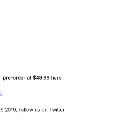
r
pre-order at $49.99
here.
s.
 2019, follow us on Twitter.