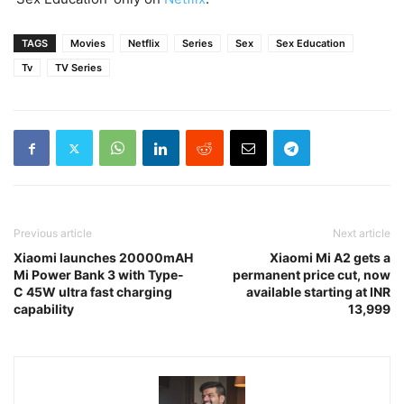
TAGS
Movies
Netflix
Series
Sex
Sex Education
Tv
TV Series
Previous article
Next article
Xiaomi launches 20000mAH
Xiaomi Mi A2 gets a
Mi Power Bank 3 with Type-
permanent price cut, now
C 45W ultra fast charging
available starting at INR
capability
13,999