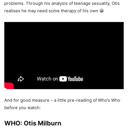
problems. Through his analysis of teenage sexuality, Otis
realises he may need some therapy of his own 😀
And for good measure – a little pre-reading of Who’s Who
before you watch:
WHO: Otis Milburn