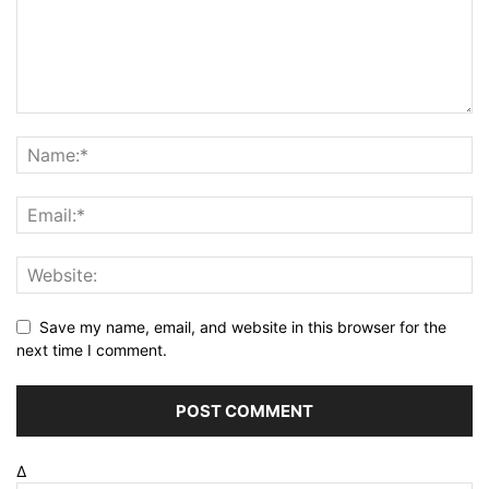
Save my name, email, and website in this browser for the
next time I comment.
Δ