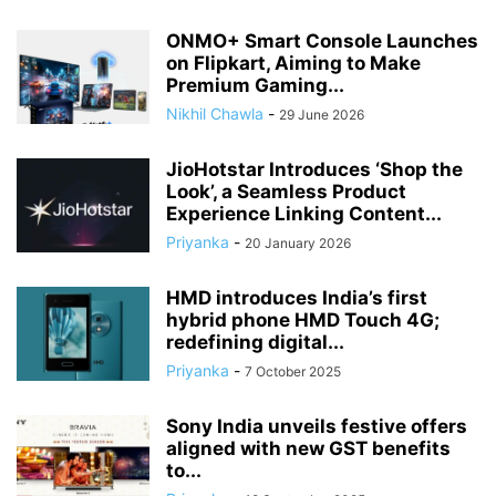
ONMO+ Smart Console Launches
on Flipkart, Aiming to Make
Premium Gaming...
Nikhil Chawla
-
29 June 2026
JioHotstar Introduces ‘Shop the
Look’, a Seamless Product
Experience Linking Content...
Priyanka
-
20 January 2026
HMD introduces India’s first
hybrid phone HMD Touch 4G;
redefining digital...
Priyanka
-
7 October 2025
Sony India unveils festive offers
aligned with new GST benefits
to...