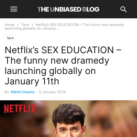
Home
Tech
Netflix’s SEX EDUCATION – The funny new dramedy
launching globally on January...
Tech
Netflix’s SEX EDUCATION –
The funny new dramedy
launching globally on
January 11th
By
Nikhil Chawla
-
5 January 2019