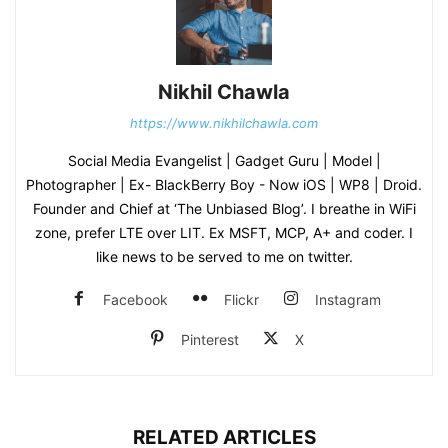
Nikhil Chawla
https://www.nikhilchawla.com
Social Media Evangelist | Gadget Guru | Model |
Photographer | Ex- BlackBerry Boy - Now iOS | WP8 | Droid.
Founder and Chief at ‘The Unbiased Blog’. I breathe in WiFi
zone, prefer LTE over LIT. Ex MSFT, MCP, A+ and coder. I
like news to be served to me on twitter.
Facebook
Flickr
Instagram
Pinterest
X
RELATED ARTICLES