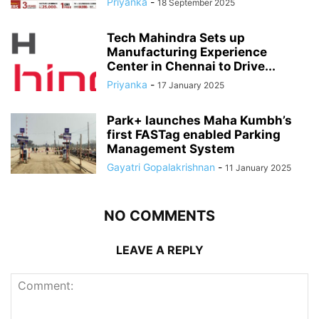
Priyanka
-
18 September 2025
Tech Mahindra Sets up
Manufacturing Experience
Center in Chennai to Drive...
Priyanka
-
17 January 2025
Park+ launches Maha Kumbh’s
first FASTag enabled Parking
Management System
Gayatri Gopalakrishnan
-
11 January 2025
NO COMMENTS
LEAVE A REPLY