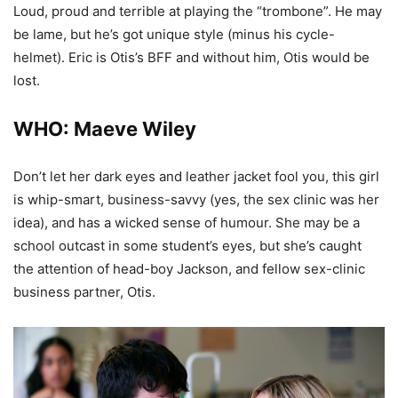
Loud, proud and terrible at playing the “trombone”. He may
be lame, but he’s got unique style (minus his cycle-
helmet). Eric is Otis’s BFF and without him, Otis would be
lost.
WHO: Maeve Wiley
Don’t let her dark eyes and leather jacket fool you, this girl
is whip-smart, business-savvy (yes, the sex clinic was her
idea), and has a wicked sense of humour. She may be a
school outcast in some student’s eyes, but she’s caught
the attention of head-boy Jackson, and fellow sex-clinic
business partner, Otis.