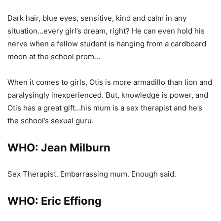
Dark hair, blue eyes, sensitive, kind and calm in any
situation…every girl’s dream, right? He can even hold his
nerve when a fellow student is hanging from a cardboard
moon at the school prom…
When it comes to girls, Otis is more armadillo than lion and
paralysingly inexperienced. But, knowledge is power, and
Otis has a great gift…his mum is a sex therapist and he’s
the school’s sexual guru.
WHO: Jean Milburn
Sex Therapist. Embarrassing mum. Enough said.
WHO: Eric Effiong