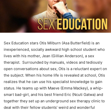
Sex Education stars Otis Milburn (Asa Butterfield) is an
inexperienced, socially awkward high school student who
lives with his mother, Jean (Gillian Anderson), a sex
therapist. Surrounded by manuals, videos and tediously
open conversations about sex, Otis is a reluctant expert on
the subject. When his home life is revealed at school, Otis
realizes that he can use his specialist knowledge to gain
status. He teams up with Maeve (Emma Mackey), a whip-
smart bad-girl, and his best friend Eric (Ncuti Gatwa) and
together they set up an underground sex therapy clinic to
deal with their fellow students’ weird and wonderful