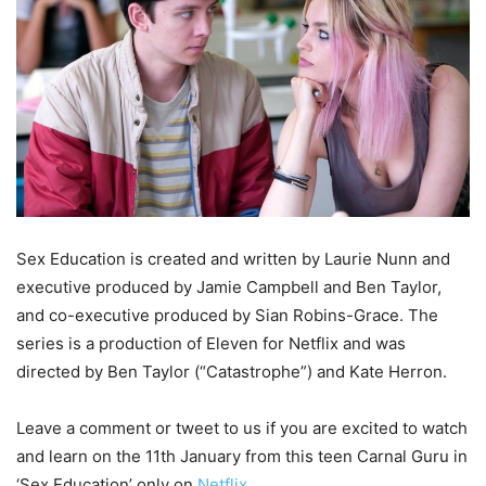
Sex Education is created and written by Laurie Nunn and
executive produced by Jamie Campbell and Ben Taylor,
and co-executive produced by Sian Robins-Grace. The
series is a production of Eleven for Netflix and was
directed by Ben Taylor (“Catastrophe”) and Kate Herron.
Leave a comment or tweet to us if you are excited to watch
and learn on the 11th January from this teen Carnal Guru in
‘Sex Education’ only on
Netflix
.