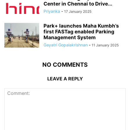
Center in Chennai to Drive...
Priyanka
-
17 January 2025
Park+ launches Maha Kumbh’s
first FASTag enabled Parking
Management System
Gayatri Gopalakrishnan
-
11 January 2025
NO COMMENTS
LEAVE A REPLY