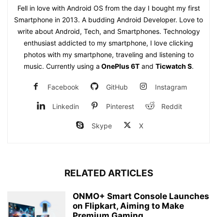
Fell in love with Android OS from the day I bought my first
Smartphone in 2013. A budding Android Developer. Love to
write about Android, Tech, and Smartphones. Technology
enthusiast addicted to my smartphone, I love clicking
photos with my smartphone, traveling and listening to
music. Currently using a
OnePlus 6T
and
Ticwatch S
.
Facebook
GitHub
Instagram
Linkedin
Pinterest
Reddit
Skype
X
RELATED ARTICLES
ONMO+ Smart Console Launches
on Flipkart, Aiming to Make
Premium Gaming...