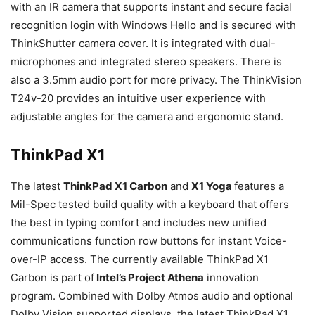
with an IR camera that supports instant and secure facial
recognition login with Windows Hello and is secured with
ThinkShutter camera cover. It is integrated with dual-
microphones and integrated stereo speakers. There is
also a 3.5mm audio port for more privacy. The ThinkVision
T24v-20 provides an intuitive user experience with
adjustable angles for the camera and ergonomic stand.
ThinkPad X1
The latest
ThinkPad X1 Carbon
and
X1 Yoga
features a
Mil-Spec tested build quality with a keyboard that offers
the best in typing comfort and includes new unified
communications function row buttons for instant Voice-
over-IP access. The currently available ThinkPad X1
Carbon is part of
Intel’s Project Athena
innovation
program. Combined with Dolby Atmos audio and optional
Dolby Vision supported displays, the latest ThinkPad X1