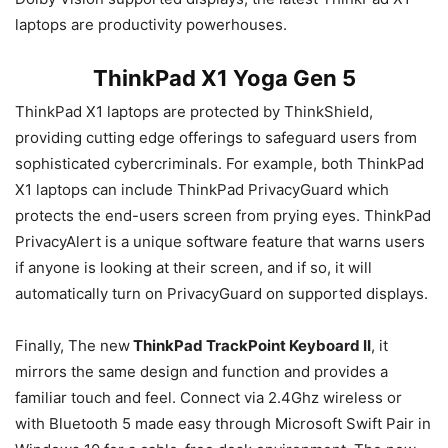
laptops are productivity powerhouses.
ThinkPad X1 Yoga Gen 5
ThinkPad X1 laptops are protected by ThinkShield,
providing cutting edge offerings to safeguard users from
sophisticated cybercriminals. For example, both ThinkPad
X1 laptops can include ThinkPad PrivacyGuard which
protects the end-users screen from prying eyes. ThinkPad
PrivacyAlert is a unique software feature that warns users
if anyone is looking at their screen, and if so, it will
automatically turn on PrivacyGuard on supported displays.
Finally, The new
ThinkPad TrackPoint Keyboard II
, it
mirrors the same design and function and provides a
familiar touch and feel. Connect via 2.4Ghz wireless or
with Bluetooth 5 made easy through Microsoft Swift Pair in