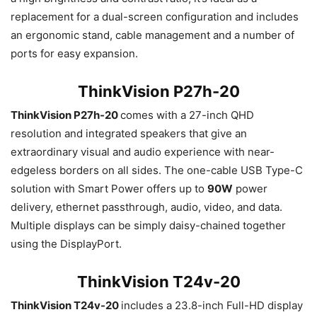
replacement for a dual-screen configuration and includes
an ergonomic stand, cable management and a number of
ports for easy expansion.
ThinkVision P27h-20
ThinkVision P27h-20
comes with a 27-inch QHD
resolution and integrated speakers that give an
extraordinary visual and audio experience with near-
edgeless borders on all sides. The one-cable USB Type-C
solution with Smart Power offers up to
90W
power
delivery, ethernet passthrough, audio, video, and data.
Multiple displays can be simply daisy-chained together
using the DisplayPort.
ThinkVision T24v-20
ThinkVision T24v-20
includes a 23.8-inch Full-HD display