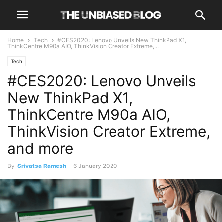
Home
Tech
#CES2020: Lenovo Unveils New ThinkPad X1,
ThinkCentre M90a AIO, ThinkVision Creator Extreme,...
Tech
#CES2020: Lenovo Unveils
New ThinkPad X1,
ThinkCentre M90a AIO,
ThinkVision Creator Extreme,
and more
By
Srivatsa Ramesh
-
6 January 2020