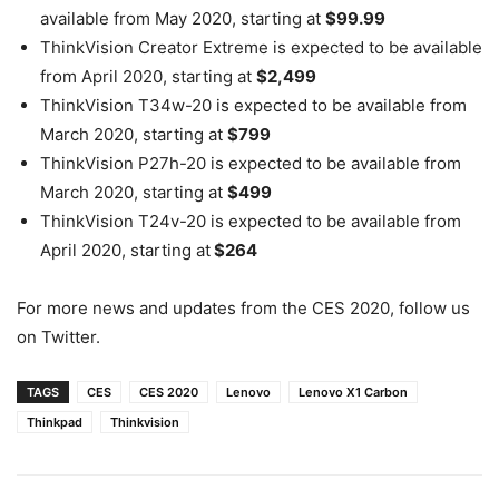
available from May 2020, starting at
$99.99
ThinkVision Creator Extreme is expected to be available
from April 2020, starting at
$2,499
ThinkVision T34w-20 is expected to be available from
March 2020, starting at
$799
ThinkVision P27h-20 is expected to be available from
March 2020, starting at
$499
ThinkVision T24v-20 is expected to be available from
April 2020, starting at
$264
For more news and updates from the CES 2020, follow us
on Twitter.
TAGS
CES
CES 2020
Lenovo
Lenovo X1 Carbon
Thinkpad
Thinkvision