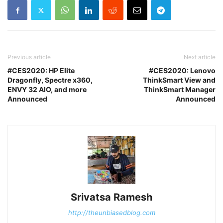
Previous article
Next article
#CES2020: HP Elite
#CES2020: Lenovo
Dragonfly, Spectre x360,
ThinkSmart View and
ENVY 32 AIO, and more
ThinkSmart Manager
Announced
Announced
Srivatsa Ramesh
http://theunbiasedblog.com