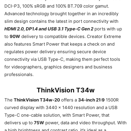
DCI-P3, 100% sRGB and 100% BT.709 color gamut.
Advanced technology brought together in an incredibly
slim design contains the latest in port connectivity with
HDMI 2.0, DP1.4 and USB 3.1 Type-C Gen 2
ports with up
to
90W
delivery to compatible devices. Creator Extreme
also features Smart Power that keeps a check on and
regulates power delivery ensuring secure device
connectivity via USB Type-C, making them perfect tools
for videographers, graphics designers and business
professionals.
ThinkVision T34w
The
ThinkVision T34w-20
offers a
34-inch 21:9
1500R
curved display with 3440 x 1440 resolution and a USB
Type-C one-cable solution, with Smart Power, that
delivers up to
75W
power, data and video throughput. With
a high brightness and contrast ratio, it’s ideal as a