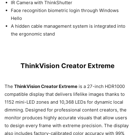
IR Camera with ThinkShutter
Face recognition biometric login through Windows
Hello
A hidden cable management system is integrated into
the ergonomic stand
ThinkVision Creator Extreme
The
ThinkVision Creator Extreme
is a 27-inch HDR1000
compatible display that delivers lifelike images thanks to
1152 mini-LED zones and 10,368 LEDs for dynamic local
dimming. Designed for professional content creators, the
monitor produces highly accurate visuals that allow users
to design every frame with extreme precision. The display
also includes factory-calibrated color accuracy with 99%