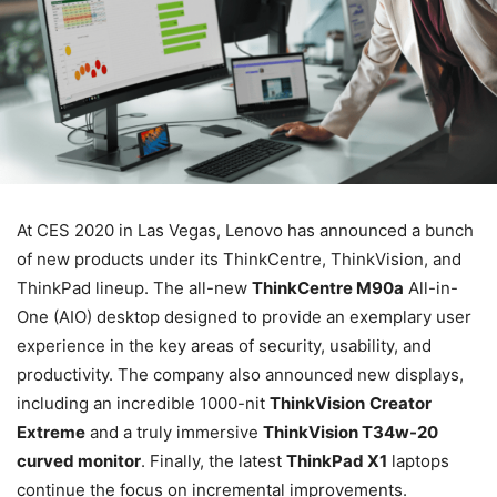
At CES 2020 in Las Vegas, Lenovo has announced a bunch
of new products under its ThinkCentre, ThinkVision, and
ThinkPad lineup. The all-new
ThinkCentre M90a
All-in-
One (AIO) desktop designed to provide an exemplary user
experience in the key areas of security, usability, and
productivity. The company also announced new displays,
including an incredible 1000-nit
ThinkVision
Creator
Extreme
and a truly immersive
ThinkVision T34w-20
curved monitor
. Finally, the latest
ThinkPad X1
laptops
continue the focus on incremental improvements.