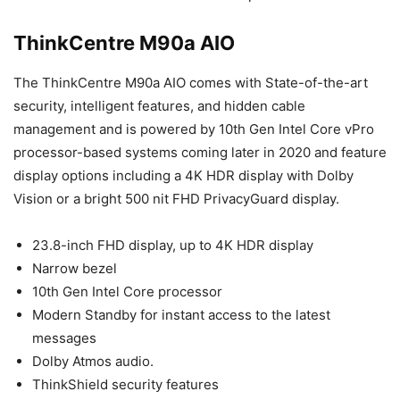
ThinkCentre M90a AIO
The ThinkCentre M90a AIO comes with State-of-the-art
security, intelligent features, and hidden cable
management and is powered by 10th Gen Intel Core vPro
processor-based systems coming later in 2020 and feature
display options including a 4K HDR display with Dolby
Vision or a bright 500 nit FHD PrivacyGuard display.
23.8-inch FHD display, up to 4K HDR display
Narrow bezel
10th Gen Intel Core processor
Modern Standby for instant access to the latest
messages
Dolby Atmos audio.
ThinkShield security features