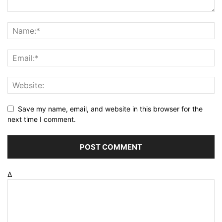
Save my name, email, and website in this browser for the
next time I comment.
Δ