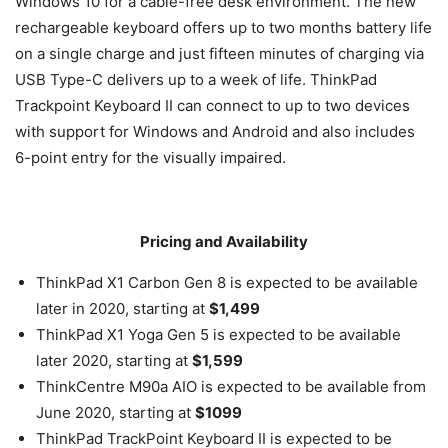
Windows 10 for a cable-free desk environment. The new
rechargeable keyboard offers up to two months battery life
on a single charge and just fifteen minutes of charging via
USB Type-C delivers up to a week of life. ThinkPad
Trackpoint Keyboard II can connect to up to two devices
with support for Windows and Android and also includes
6-point entry for the visually impaired.
Pricing and Availability
ThinkPad X1 Carbon Gen 8 is expected to be available
later in 2020, starting at
$1,499
ThinkPad X1 Yoga Gen 5 is expected to be available
later 2020, starting at
$1,599
ThinkCentre M90a AIO is expected to be available from
June 2020, starting at
$1099
ThinkPad TrackPoint Keyboard II is expected to be