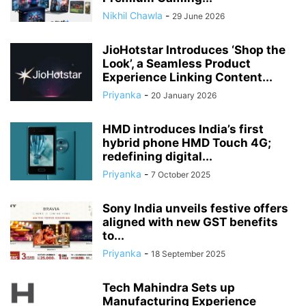
Nikhil Chawla
-
29 June 2026
JioHotstar Introduces ‘Shop the
Look’, a Seamless Product
Experience Linking Content...
Priyanka
-
20 January 2026
HMD introduces India’s first
hybrid phone HMD Touch 4G;
redefining digital...
Priyanka
-
7 October 2025
Sony India unveils festive offers
aligned with new GST benefits
to...
Priyanka
-
18 September 2025
Tech Mahindra Sets up
Manufacturing Experience