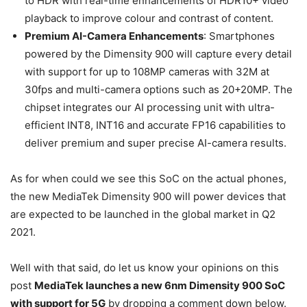
to HDR with real-time enhancements of HDR10+ video
playback to improve colour and contrast of content.
Premium AI-Camera Enhancements
: Smartphones
powered by the Dimensity 900 will capture every detail
with support for up to 108MP cameras with 32M at
30fps and multi-camera options such as 20+20MP. The
chipset integrates our AI processing unit with ultra-
efficient INT8, INT16 and accurate FP16 capabilities to
deliver premium and super precise AI-camera results.
As for when could we see this SoC on the actual phones,
the new MediaTek Dimensity 900 will power devices that
are expected to be launched in the global market in Q2
2021.
Well with that said, do let us know your opinions on this
post
MediaTek launches a new 6nm Dimensity 900 SoC
with support for 5G
by dropping a comment down below.