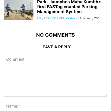
Park+ launches Maha Kumbh’s
first FASTag enabled Parking
Management System
Gayatri Gopalakrishnan
-
11 January 2025
NO COMMENTS
LEAVE A REPLY