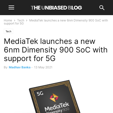
Home
Tech
MediaTek launches a new 6nm Dimensity 900 SoC with
support for 5G
Tech
MediaTek launches a new
6nm Dimensity 900 SoC with
support for 5G
By
Madhav Banka
-
13 May 2021