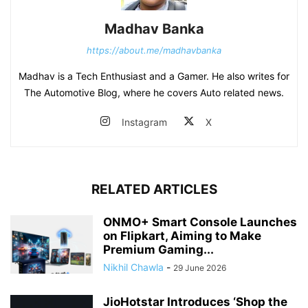
Madhav Banka
https://about.me/madhavbanka
Madhav is a Tech Enthusiast and a Gamer. He also writes for
The Automotive Blog, where he covers Auto related news.
Instagram
X
RELATED ARTICLES
ONMO+ Smart Console Launches
on Flipkart, Aiming to Make
Premium Gaming...
Nikhil Chawla
-
29 June 2026
JioHotstar Introduces ‘Shop the