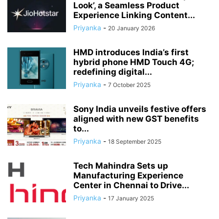
Look’, a Seamless Product
Experience Linking Content...
Priyanka
-
20 January 2026
HMD introduces India’s first
hybrid phone HMD Touch 4G;
redefining digital...
Priyanka
-
7 October 2025
Sony India unveils festive offers
aligned with new GST benefits
to...
Priyanka
-
18 September 2025
Tech Mahindra Sets up
Manufacturing Experience
Center in Chennai to Drive...
Priyanka
-
17 January 2025