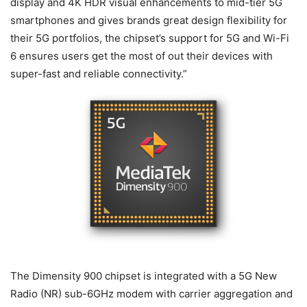
display and 4K HDR visual enhancements to mid-tier 5G
smartphones and gives brands great design flexibility for
their 5G portfolios, the chipset’s support for 5G and Wi-Fi
6 ensures users get the most of out their devices with
super-fast and reliable connectivity.”
The Dimensity 900 chipset is integrated with a 5G New
Radio (NR) sub-6GHz modem with carrier aggregation and