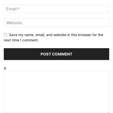
Save my name, email, and website in this browser for the
next time I comment.
Δ