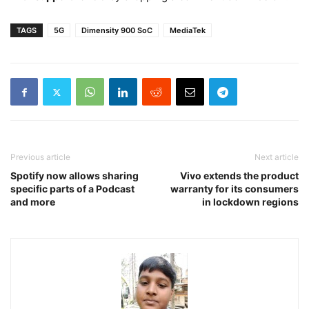
TAGS
5G
Dimensity 900 SoC
MediaTek
Previous article
Next article
Spotify now allows sharing
Vivo extends the product
specific parts of a Podcast
warranty for its consumers
and more
in lockdown regions