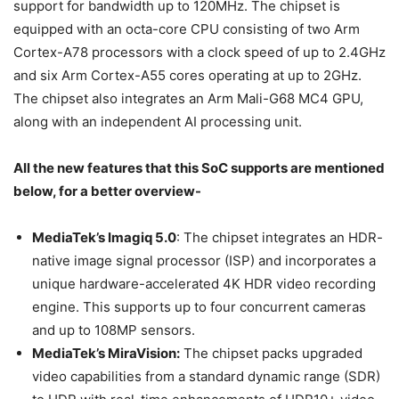
support for bandwidth up to 120MHz. The chipset is
equipped with an octa-core CPU consisting of two Arm
Cortex-A78 processors with a clock speed of up to 2.4GHz
and six Arm Cortex-A55 cores operating at up to 2GHz.
The chipset also integrates an Arm Mali-G68 MC4 GPU,
along with an independent AI processing unit.
All the new features that this SoC supports are mentioned
below, for a better overview-
MediaTek’s Imagiq 5.0
: The chipset integrates an HDR-
native image signal processor (ISP) and incorporates a
unique hardware-accelerated 4K HDR video recording
engine. This supports up to four concurrent cameras
and up to 108MP sensors.
MediaTek’s MiraVision:
The chipset packs upgraded
video capabilities from a standard dynamic range (SDR)