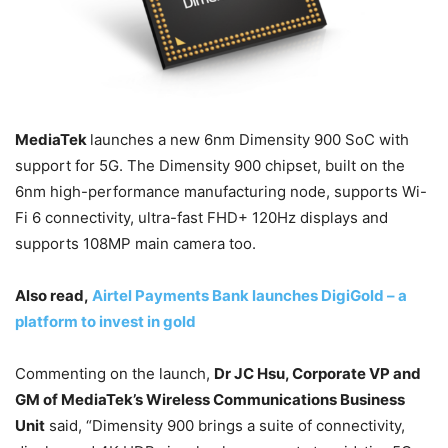
MediaTek
launches a new 6nm Dimensity 900 SoC with
support for 5G. The Dimensity 900 chipset, built on the
6nm high-performance manufacturing node, supports Wi-
Fi 6 connectivity, ultra-fast FHD+ 120Hz displays and
supports 108MP main camera too.
Also read,
Airtel Payments Bank launches DigiGold – a
platform to invest in gold
Commenting on the launch,
Dr JC Hsu, Corporate VP and
GM of MediaTek’s Wireless Communications Business
Unit
said, “Dimensity 900 brings a suite of connectivity,