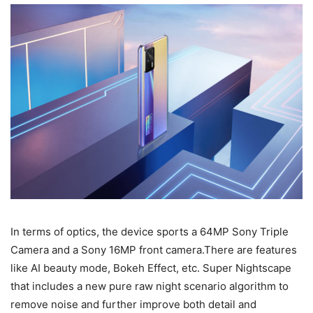
In terms of optics, the device sports a 64MP Sony Triple
Camera and a Sony 16MP front camera.There are features
like AI beauty mode, Bokeh Effect, etc. Super Nightscape
that includes a new pure raw night scenario algorithm to
remove noise and further improve both detail and