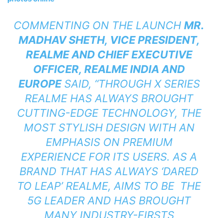
COMMENTING ON THE LAUNCH
MR.
MADHAV SHETH, VICE PRESIDENT,
REALME AND CHIEF EXECUTIVE
OFFICER, REALME INDIA AND
EUROPE
SAID, “THROUGH X SERIES
REALME HAS ALWAYS BROUGHT
CUTTING-EDGE TECHNOLOGY, THE
MOST STYLISH DESIGN WITH AN
EMPHASIS ON PREMIUM
EXPERIENCE FOR ITS USERS. AS A
BRAND THAT HAS ALWAYS ‘DARED
TO LEAP’ REALME, AIMS TO BE THE
5G LEADER AND HAS BROUGHT
MANY INDUSTRY-FIRSTS