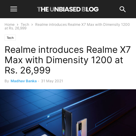
Home
Tech
Realme introduces Realme X7 Max with Dimensity 1200
at Rs. 26,999
Tech
Realme introduces Realme X7
Max with Dimensity 1200 at
Rs. 26,999
By
Madhav Banka
-
31 May 2021