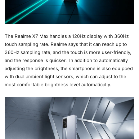
The Realme X7 Max handles a 120Hz display with 360Hz
touch sampling rate. Realme says that it can reach up to
360Hz sampling rate, and the touch is more user-friendly,
and the response is quicker. In addition to automatically
adjusting the brightness, the smartphone is also equipped
with dual ambient light sensors, which can adjust to the
most comfortable brightness level automatically.