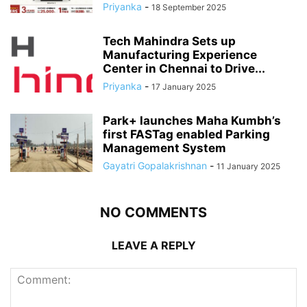
Priyanka
-
18 September 2025
Tech Mahindra Sets up
Manufacturing Experience
Center in Chennai to Drive...
Priyanka
-
17 January 2025
Park+ launches Maha Kumbh’s
first FASTag enabled Parking
Management System
Gayatri Gopalakrishnan
-
11 January 2025
NO COMMENTS
LEAVE A REPLY