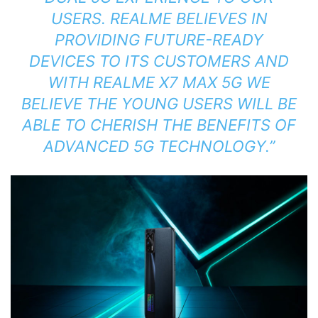
USERS. REALME BELIEVES IN
PROVIDING FUTURE-READY
DEVICES TO ITS CUSTOMERS AND
WITH REALME X7 MAX 5G WE
BELIEVE THE YOUNG USERS WILL BE
ABLE TO CHERISH THE BENEFITS OF
ADVANCED 5G TECHNOLOGY.”