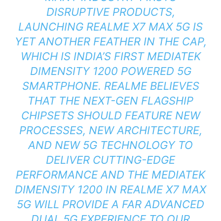
DISRUPTIVE PRODUCTS,
LAUNCHING REALME X7 MAX 5G IS
YET ANOTHER FEATHER IN THE CAP,
WHICH IS INDIA’S FIRST MEDIATEK
DIMENSITY 1200 POWERED 5G
SMARTPHONE. REALME BELIEVES
THAT THE NEXT-GEN FLAGSHIP
CHIPSETS SHOULD FEATURE NEW
PROCESSES, NEW ARCHITECTURE,
AND NEW 5G TECHNOLOGY TO
DELIVER CUTTING-EDGE
PERFORMANCE AND THE MEDIATEK
DIMENSITY 1200 IN REALME X7 MAX
5G WILL PROVIDE A FAR ADVANCED
DUAL 5G EXPERIENCE TO OUR