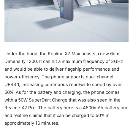
Under the hood, the Realme X7 Max boasts a new 6nm
Dimensity 1200. It can hit a maximum frequency of 3GHz
and would be able to deliver flagship performance and
power efficiency. The phone supports dual-channel
UFS3.1, increasing continuous read/write speed by over
50%. As for the battery and charging, the phone comes
with a 50W SuperDart Charge that was also seen in the
Realme X2 Pro. The battery here is a 4500mAh battery one
and realme claims that it can be charged to 50% in
approximately 16 minutes.