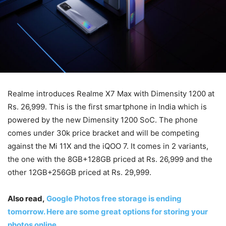
Realme introduces Realme X7 Max with Dimensity 1200 at
Rs. 26,999. This is the first smartphone in India which is
powered by the new Dimensity 1200 SoC. The phone
comes under 30k price bracket and will be competing
against the Mi 11X and the iQOO 7. It comes in 2 variants,
the one with the 8GB+128GB priced at Rs. 26,999 and the
other 12GB+256GB priced at Rs. 29,999.
Also read,
Google Photos free storage is ending
tomorrow. Here are some great options for storing your
photos online