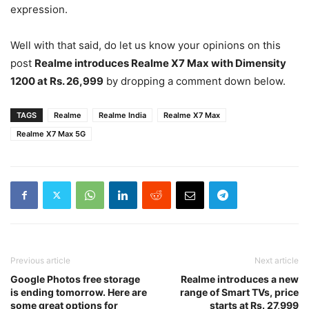
expression.
Well with that said, do let us know your opinions on this
post
Realme introduces Realme X7 Max with Dimensity
1200 at Rs. 26,999
by dropping a comment down below.
TAGS
Realme
Realme India
Realme X7 Max
Realme X7 Max 5G
Previous article
Next article
Google Photos free storage
Realme introduces a new
is ending tomorrow. Here are
range of Smart TVs, price
some great options for
starts at Rs. 27,999