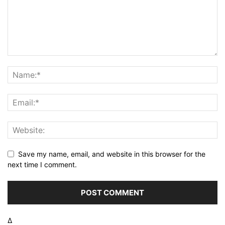
Save my name, email, and website in this browser for the
next time I comment.
Δ