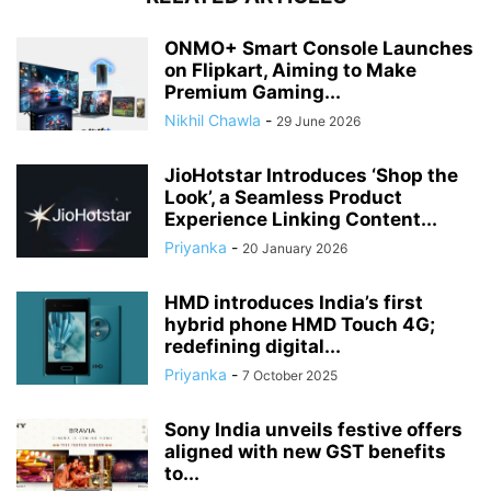
ONMO+ Smart Console Launches
on Flipkart, Aiming to Make
Premium Gaming...
Nikhil Chawla
-
29 June 2026
JioHotstar Introduces ‘Shop the
Look’, a Seamless Product
Experience Linking Content...
Priyanka
-
20 January 2026
HMD introduces India’s first
hybrid phone HMD Touch 4G;
redefining digital...
Priyanka
-
7 October 2025
Sony India unveils festive offers
aligned with new GST benefits
to...