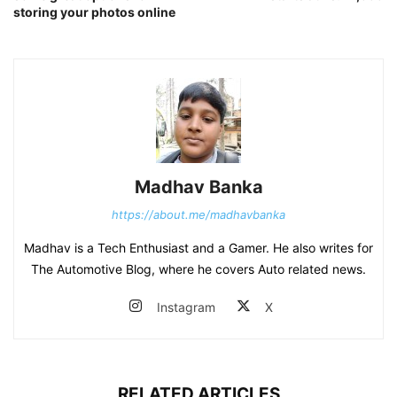
storing your photos online
Madhav Banka
https://about.me/madhavbanka
Madhav is a Tech Enthusiast and a Gamer. He also writes for
The Automotive Blog, where he covers Auto related news.
Instagram
X
RELATED ARTICLES