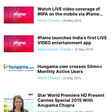
Watch LIVE video coverage of
#IIFA on the mobile via #fame...
Nikhil Chawla
-
29 May 2015
#fame launches India’s first LIVE
VIDEO entertainment app
Neha Grover Chawla
-
21 May 2015
Hungama.com crosses 50mn+
Monthly Active Users
Nikhil Chawla
-
21 May 2015
Star World Premiere HD Present
Cannes Special 2015 With
Anupama Chopra
Neha Grover Chawla
-
21 May 2015