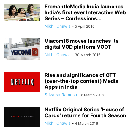
FremantleMedia India launches
India’s first ever Interactive Web
Series – Confessions...
Nikhil Chawla
-
5 April 2016
Viacom18 moves launches its
digital VOD platform VOOT
Nikhil Chawla
-
30 March 2016
Rise and significance of OTT
(over-the-top content) Media
Apps in India
Srivatsa Ramesh
-
8 March 2016
Netflix Original Series ‘House of
Cards’ returns for Fourth Season
Nikhil Chawla
-
4 March 2016