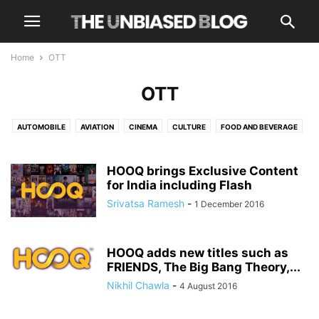
Home
OTT
OTT
AUTOMOBILE
AVIATION
CINEMA
CULTURE
FOOD AND BEVERAGE
HEALTH AND WELLNESS
LUXURY
NEWS
OPINIONS
OTT
TECH
TRAVEL
TRENDING
HOOQ brings Exclusive Content
for India including Flash
Srivatsa Ramesh
-
1 December 2016
HOOQ adds new titles such as
FRIENDS, The Big Bang Theory,...
Nikhil Chawla
-
4 August 2016