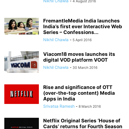
Nikhil Chawla
-
4 August 2016
FremantleMedia India launches
India’s first ever Interactive Web
Series – Confessions...
Nikhil Chawla
-
5 April 2016
Viacom18 moves launches its
digital VOD platform VOOT
Nikhil Chawla
-
30 March 2016
Rise and significance of OTT
(over-the-top content) Media
Apps in India
Srivatsa Ramesh
-
8 March 2016
Netflix Original Series ‘House of
Cards’ returns for Fourth Season