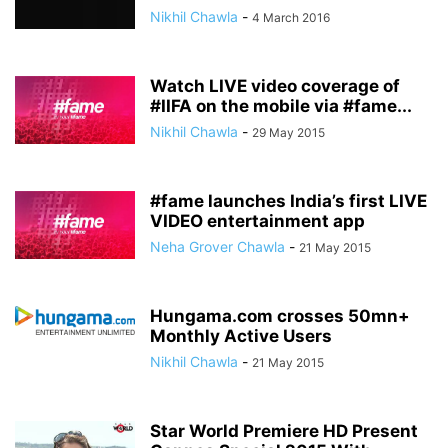
Nikhil Chawla
-
4 March 2016
Watch LIVE video coverage of
#IIFA on the mobile via #fame...
Nikhil Chawla
-
29 May 2015
#fame launches India’s first LIVE
VIDEO entertainment app
Neha Grover Chawla
-
21 May 2015
Hungama.com crosses 50mn+
Monthly Active Users
Nikhil Chawla
-
21 May 2015
Star World Premiere HD Present