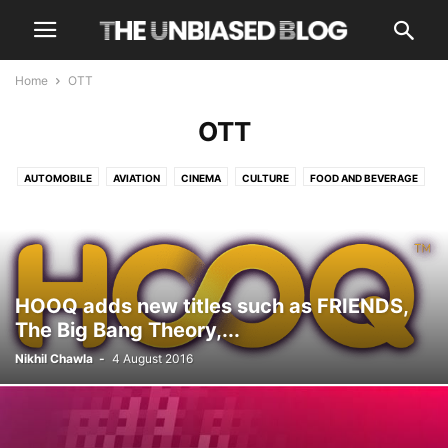
Home
OTT
OTT
AUTOMOBILE
AVIATION
CINEMA
CULTURE
FOOD AND BEVERAGE
HEALTH AND WELLNESS
LUXURY
NEWS
OPINIONS
OTT
TECH
TRAVEL
TRENDING
HOOQ adds new titles such as FRIENDS,
The Big Bang Theory,...
Nikhil Chawla
-
4 August 2016