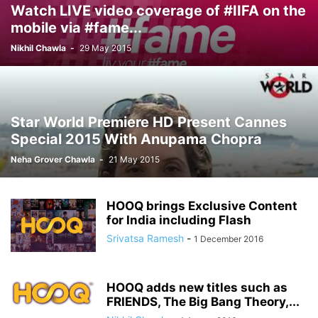
Watch LIVE video coverage of #IIFA on the
mobile via #fame...
Nikhil Chawla
-
29 May 2015
Star World Premiere HD Present Cannes
Special 2015 With Anupama Chopra
Neha Grover Chawla
-
21 May 2015
HOOQ brings Exclusive Content
for India including Flash
Srivatsa Ramesh
-
1 December 2016
HOOQ adds new titles such as
FRIENDS, The Big Bang Theory,...