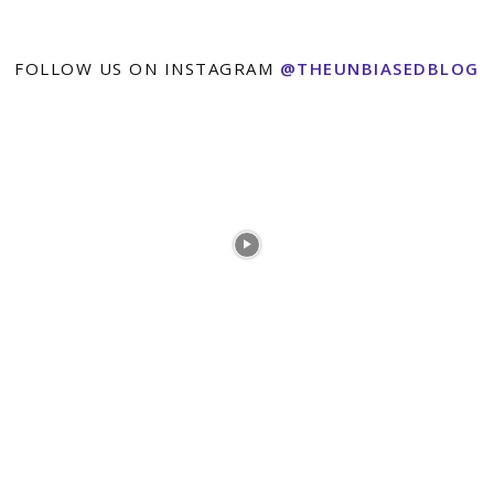
FOLLOW US ON INSTAGRAM
@THEUNBIASEDBLOG