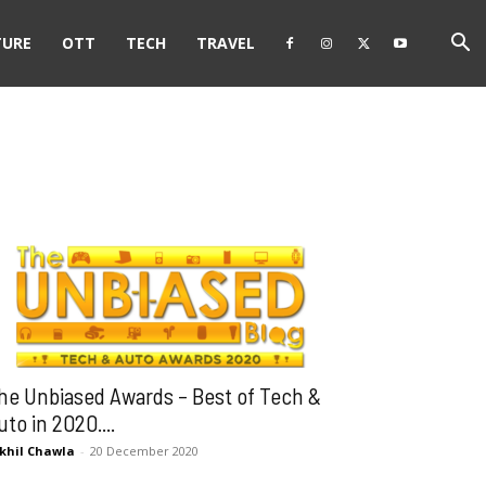
TURE
OTT
TECH
TRAVEL
he Unbiased Awards – Best of Tech &
uto in 2020....
khil Chawla
-
20 December 2020