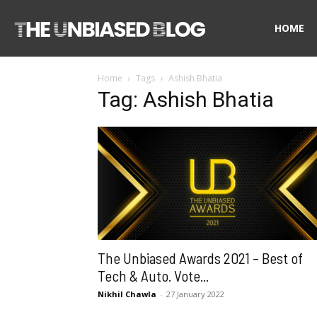
The
HOME
Home
Tags
Ashish Bhatia
Unbiased
Tag: Ashish Bhatia
Blog
The Unbiased Awards 2021 – Best of
Tech & Auto. Vote...
Nikhil Chawla
-
27 January 2022