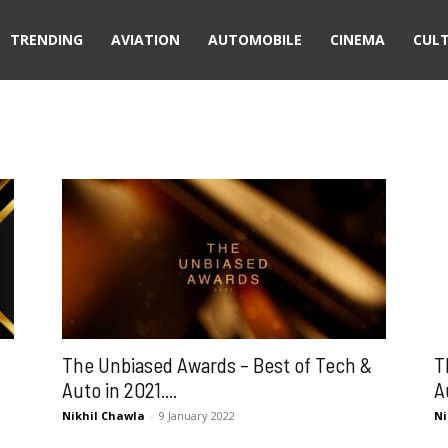
TRENDING
AVIATION
AUTOMOBILE
CINEMA
CUL
The Unbiased Awards – Best of Tech &
T
Auto in 2021....
A
Nikhil Chawla
-
9 January 2022
Ni