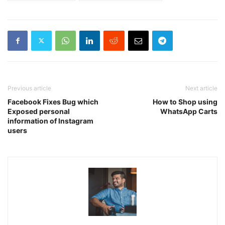
Previous article
Next article
Facebook Fixes Bug which
How to Shop using
Exposed personal
WhatsApp Carts
information of Instagram
users