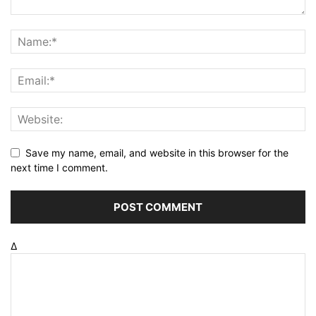
Save my name, email, and website in this browser for the
next time I comment.
Δ