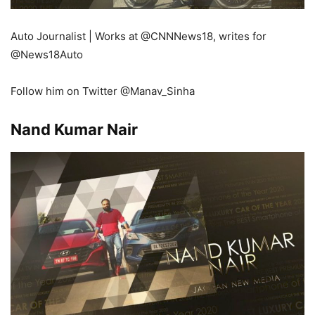
Auto Journalist | Works at
@CNNNews18
, writes for
@News18Auto
Follow him on Twitter @Manav_Sinha
Nand Kumar Nair