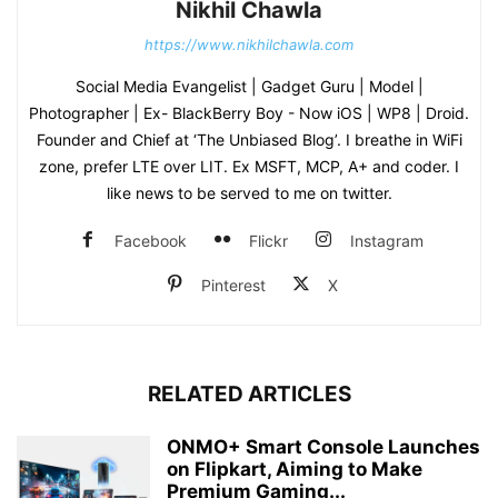
Nikhil Chawla
https://www.nikhilchawla.com
Social Media Evangelist | Gadget Guru | Model |
Photographer | Ex- BlackBerry Boy - Now iOS | WP8 | Droid.
Founder and Chief at ‘The Unbiased Blog’. I breathe in WiFi
zone, prefer LTE over LIT. Ex MSFT, MCP, A+ and coder. I
like news to be served to me on twitter.
Facebook
Flickr
Instagram
Pinterest
X
RELATED ARTICLES
ONMO+ Smart Console Launches
on Flipkart, Aiming to Make
Premium Gaming...