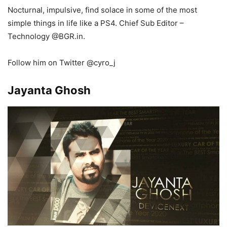
Nocturnal, impulsive, find solace in some of the most
simple things in life like a PS4.
Chief Sub Editor –
Technology
@BGR
.in.
Follow him on Twitter @cyro_j
Jayanta Ghosh