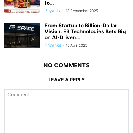
to...
Priyanka
-
18 September 2025
From Startup to Billion-Dollar
Vision: E3 Technologies Bets Big
on AI-Driven...
Priyanka
-
15 April 2025
NO COMMENTS
LEAVE A REPLY