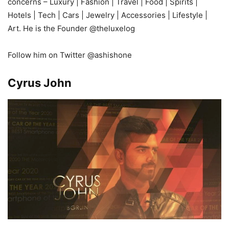
concerns – Luxury | Fashion | Travel | Food | Spirits |
Hotels | Tech | Cars | Jewelry | Accessories | Lifestyle |
Art. He is the Founder @theluxelog
Follow him on Twitter @ashishone
Cyrus John