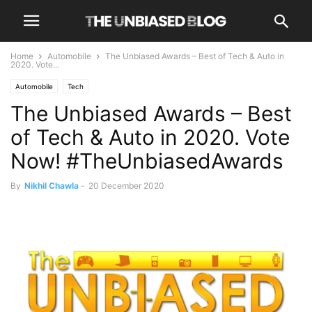
Home
Automobile
The Unbiased Awards – Best of Tech & Auto in
2020. Vote...
Automobile
Tech
The Unbiased Awards – Best
of Tech & Auto in 2020. Vote
Now! #TheUnbiasedAwards
By
Nikhil Chawla
-
20 December 2020