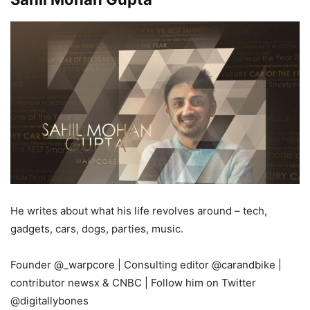
He writes about what his life revolves around – tech,
gadgets, cars, dogs, parties, music.
Founder
@_warpcore
| Consulting editor
@carandbike
|
contributor newsx & CNBC |
Follow him on Twitter
@digitallybones