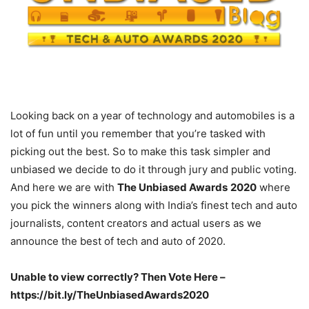
Looking back on a year of technology and automobiles is a
lot of fun until you remember that you’re tasked with
picking out the best. So to make this task simpler and
unbiased we decide to do it through jury and public voting.
And here we are with
The Unbiased Awards
2020
where
you pick the winners along with India’s finest tech and auto
journalists, content creators and actual users as we
announce the best of tech and auto of 2020.
Unable to view correctly? Then Vote Here –
https://bit.ly/TheUnbiasedAwards2020