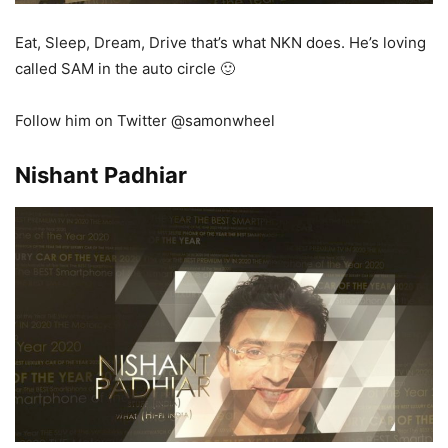
Eat, Sleep, Dream, Drive that’s what NKN does. He’s loving
called SAM in the auto circle 🙂
Follow him on Twitter @samonwheel
Nishant Padhiar