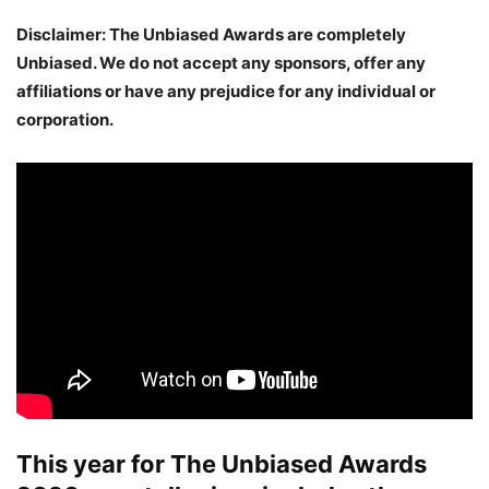
Disclaimer: The Unbiased Awards are completely
Unbiased. We do not accept any sponsors, offer any
affiliations or have any prejudice for any individual or
corporation.
This year for
The Unbiased Awards