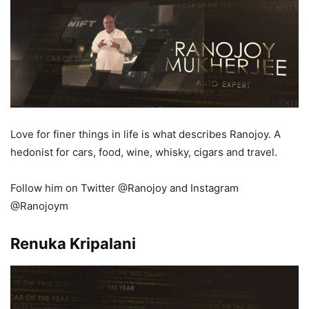
Love for finer things in life is what describes Ranojoy. A
hedonist for cars, food, wine, whisky, cigars and travel.
Follow him on Twitter @Ranojoy and Instagram
@Ranojoym
Renuka Kripalani