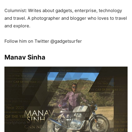
Columnist: Writes about
gadgets,
enterprise,
technology
and
travel
. A
photographer and
b
logger who
loves to
travel
and
explore
.
Follow him on Twitter @gadgetsurfer
Manav Sinha