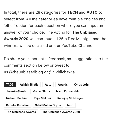
In total, there are 28 categories for
TECH
and
AUTO
to
select from. All the categories have multiple choices and
‘other’ option for each question where you can input an
answer of your choice. The voting for
The Unbiased
Awards 2020
will continue till 25th Dec Midnight and the
winners will be declared on our YouTube Channel.
Do share your thoughts, feedback, and suggestions in the
comments section below or tweet to
us @theunbiasedblog or @nikhilchawla
TAGS
Ashish Bhatia
Auto
Awards
Cyrus John
Jayanta Ghosh
Manav Sinha
Nand Kumar Nair
Nishant Padhiar
Rajiv Makhni
Ranojoy Mukherjee
Renuka Kripalani
Sahil Mohan Gupta
tech
The Unbiased Awards
The Unbiased Awards 2020