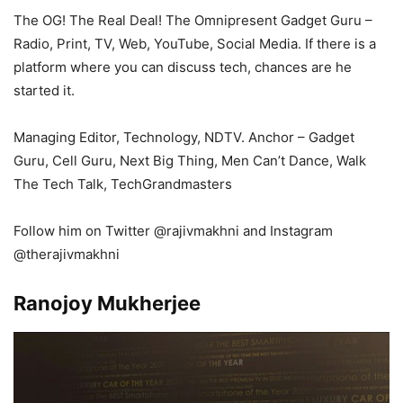
The OG! The Real Deal! The Omnipresent Gadget Guru –
Radio, Print, TV, Web, YouTube, Social Media. If there is a
platform where you can discuss tech, chances are he
started it.
Managing Editor, Technology, NDTV. Anchor – Gadget
Guru, Cell Guru, Next Big Thing, Men Can’t Dance, Walk
The Tech Talk, TechGrandmasters
Follow him on Twitter @rajivmakhni and Instagram
@therajivmakhni
Ranojoy Mukherjee