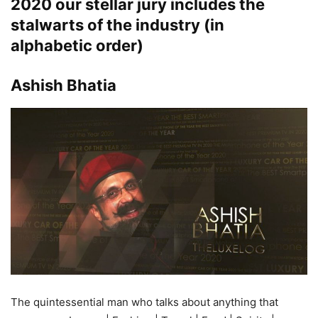
2020
our stellar jury includes the
stalwarts of the industry (in
alphabetic order)
Ashish Bhatia
The quintessential man who talks about anything that