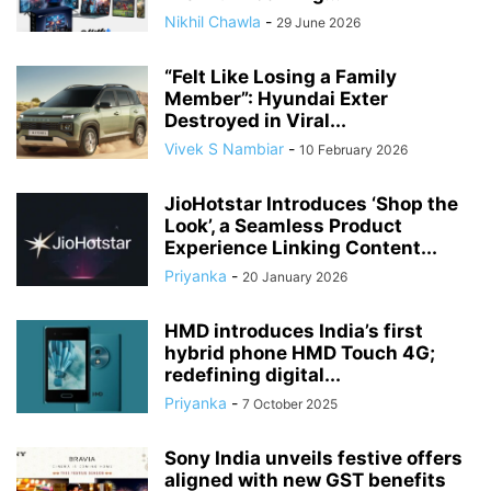
Nikhil Chawla
-
29 June 2026
“Felt Like Losing a Family
Member”: Hyundai Exter
Destroyed in Viral...
Vivek S Nambiar
-
10 February 2026
JioHotstar Introduces ‘Shop the
Look’, a Seamless Product
Experience Linking Content...
Priyanka
-
20 January 2026
HMD introduces India’s first
hybrid phone HMD Touch 4G;
redefining digital...
Priyanka
-
7 October 2025
Sony India unveils festive offers
aligned with new GST benefits