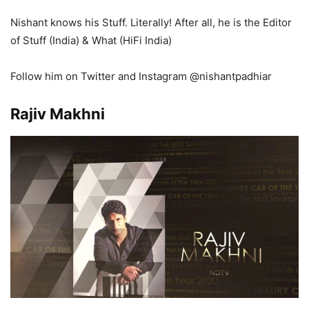
Nishant knows his Stuff. Literally! After all, he is the Editor
of Stuff (India) & What (HiFi India)
Follow him on Twitter and Instagram @nishantpadhiar
Rajiv Makhni