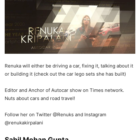
Renuka will either be driving a car, fixing it, talking about it
or building it (check out the car lego sets she has built)
Editor and Anchor of Autocar show on Times network.
Nuts about cars and road travel!
Follow her on Twitter @Renuks and Instagram
@renukakirpalani
Sahil Mohan Gupta