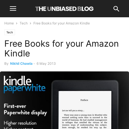
Home
Tech
Free Books for your Amazon Kindle
Tech
Free Books for your Amazon
Kindle
By
Nikhil Chawla
-
6 May 2013