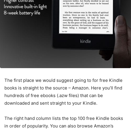
The first place we would suggest going to for free Kindle
books is straight to the source – Amazon. Here you’ll find
hundreds of free ebooks (.azw files) that can be
downloaded and sent straight to your Kindle.
The right hand column lists the top 100 free Kindle books
in order of popularity. You can also browse Amazon’s