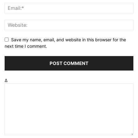
Save my name, email, and website in this browser for the
next time I comment.
Δ