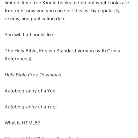
limited-time free Kindle books to find out what books are
free right now and you can sort this list by popularity,
review, and publication date.
You will find books like:
The Holy Bible, English Standard Version (with Cross-
References)
Holy Bible Free Download
Autobiography of a Yogi
Autobiography of a Yogi
What Is HTML5?