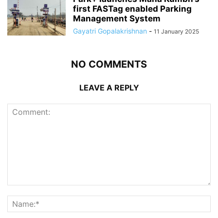
first FASTag enabled Parking
Management System
Gayatri Gopalakrishnan
-
11 January 2025
NO COMMENTS
LEAVE A REPLY