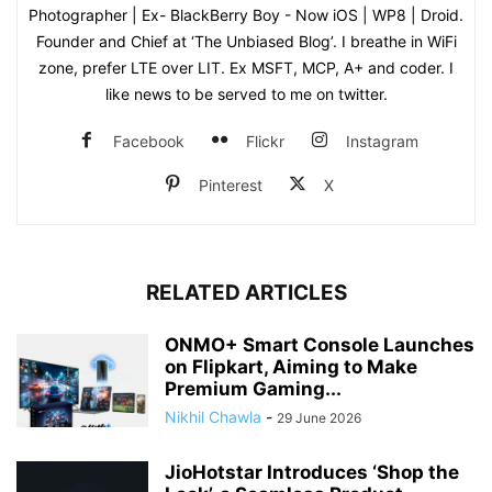
Photographer | Ex- BlackBerry Boy - Now iOS | WP8 | Droid.
Founder and Chief at ‘The Unbiased Blog’. I breathe in WiFi
zone, prefer LTE over LIT. Ex MSFT, MCP, A+ and coder. I
like news to be served to me on twitter.
Facebook
Flickr
Instagram
Pinterest
X
RELATED ARTICLES
ONMO+ Smart Console Launches
on Flipkart, Aiming to Make
Premium Gaming...
Nikhil Chawla
-
29 June 2026
JioHotstar Introduces ‘Shop the