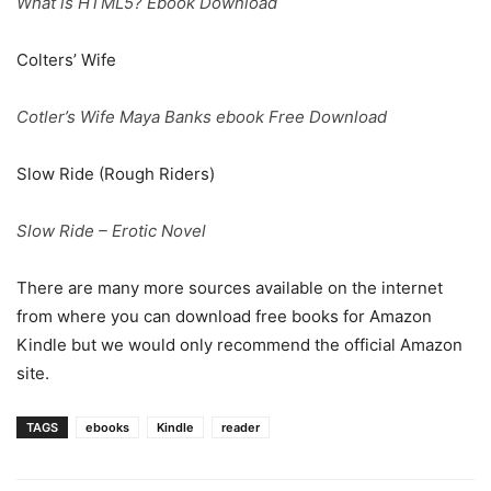
What is HTML5? Ebook Download
Colters’ Wife
Cotler’s Wife Maya Banks ebook Free Download
Slow Ride (Rough Riders)
Slow Ride – Erotic Novel
There are many more sources available on the internet
from where you can download free books for Amazon
Kindle but we would only recommend the official Amazon
site.
TAGS
ebooks
Kindle
reader