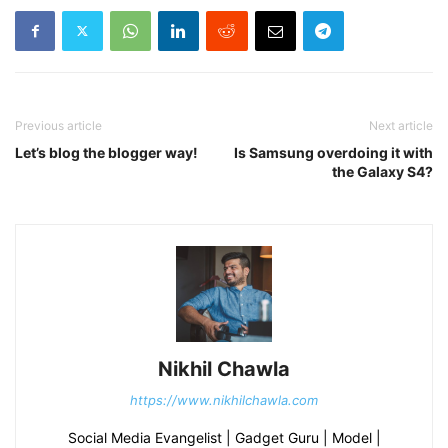
Previous article
Next article
Let’s blog the blogger way!
Is Samsung overdoing it with
the Galaxy S4?
Nikhil Chawla
https://www.nikhilchawla.com
Social Media Evangelist | Gadget Guru | Model |