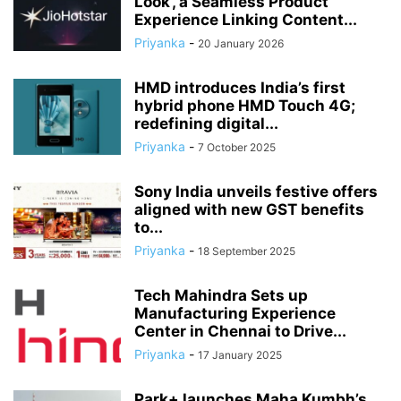
Look’, a Seamless Product
Experience Linking Content...
Priyanka
-
20 January 2026
HMD introduces India’s first
hybrid phone HMD Touch 4G;
redefining digital...
Priyanka
-
7 October 2025
Sony India unveils festive offers
aligned with new GST benefits
to...
Priyanka
-
18 September 2025
Tech Mahindra Sets up
Manufacturing Experience
Center in Chennai to Drive...
Priyanka
-
17 January 2025
Park+ launches Maha Kumbh’s