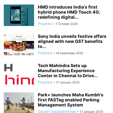
HMD introduces India’s first
hybrid phone HMD Touch 4G;
redefining digital...
Priyanka
-
7 October 2025
Sony India unveils festive offers
aligned with new GST benefits
to...
Priyanka
-
18 September 2025
Tech Mahindra Sets up
Manufacturing Experience
Center in Chennai to Drive...
Priyanka
-
17 January 2025
Park+ launches Maha Kumbh’s
first FASTag enabled Parking
Management System
Gayatri Gopalakrishnan
-
11 January 2025