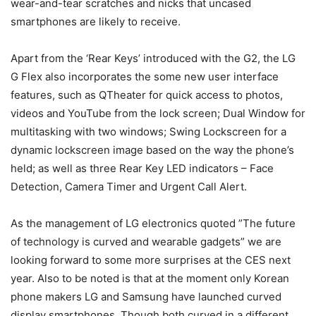
wear-and-tear scratches and nicks that uncased
smartphones are likely to receive.
Apart from the ‘Rear Keys’ introduced with the G2, the LG
G Flex also incorporates the some new user interface
features, such as QTheater for quick access to photos,
videos and YouTube from the lock screen; Dual Window for
multitasking with two windows; Swing Lockscreen for a
dynamic lockscreen image based on the way the phone’s
held; as well as three Rear Key LED indicators – Face
Detection, Camera Timer and Urgent Call Alert.
As the management of LG electronics quoted ”The future
of technology is curved and wearable gadgets” we are
looking forward to some more surprises at the CES next
year. Also to be noted is that at the moment only Korean
phone makers LG and Samsung have launched curved
display smartphones. Though both curved in a different