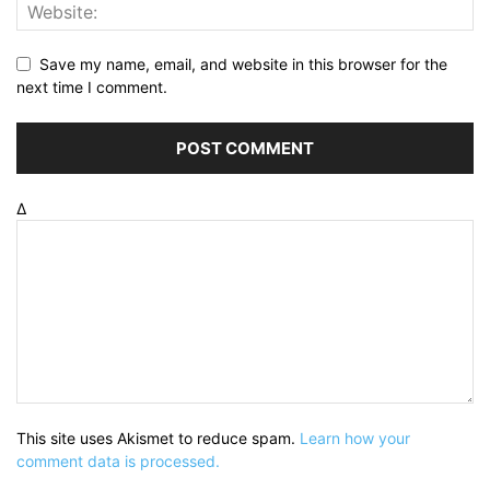
Save my name, email, and website in this browser for the
next time I comment.
Δ
This site uses Akismet to reduce spam.
Learn how your
comment data is processed.