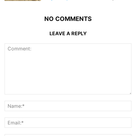
NO COMMENTS
LEAVE A REPLY