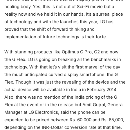
healing body. Yes, this is not out of Sci-Fi movie but a
reality now and we held it in our hands. It’s a surreal piece
of technology and with the launches this year, LG has
proved that the shift of forward thinking and
implementation of future technology is their forte.
With stunning products like Optimus G Pro, G2 and now
the G Flex. LG is going on breaking all the benchmarks in
technology. With that let’s visit the first marvel of the day –
the much anticipated curved display smartphone, the G
Flex. Though it was just the revealing of the device and the
actual device will be available in India in February 2014.
Also, there was no mention of the India pricing of the G
Flex at the event or in the release but Amit Gujral, General
Manager at LG Electronics, said the phone can be
expected to be priced between Rs. 60,000 and Rs. 65,000,
depending on the INR-Dollar conversion rate at that time.