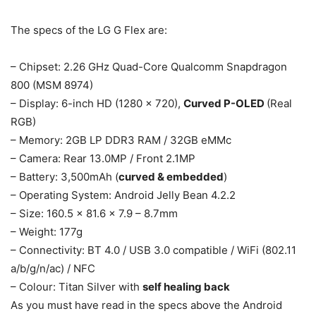
The specs of the LG G Flex are:
– Chipset: 2.26 GHz Quad-Core Qualcomm Snapdragon
800 (MSM 8974)
– Display: 6-inch HD (1280 x 720),
Curved P-OLED
(Real
RGB)
– Memory: 2GB LP DDR3 RAM / 32GB eMMc
– Camera: Rear 13.0MP / Front 2.1MP
– Battery: 3,500mAh (
curved & embedded
)
– Operating System: Android Jelly Bean 4.2.2
– Size: 160.5 x 81.6 x 7.9 – 8.7mm
– Weight: 177g
– Connectivity: BT 4.0 / USB 3.0 compatible / WiFi (802.11
a/b/g/n/ac) / NFC
– Colour: Titan Silver with
self healing back
As you must have read in the specs above the Android