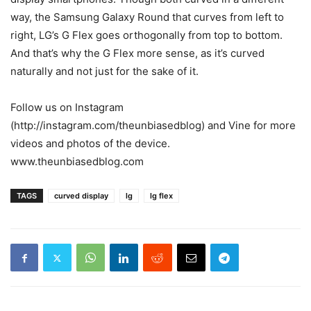
way, the Samsung Galaxy Round that curves from left to
right, LG’s G Flex goes orthogonally from top to bottom.
And that’s why the G Flex more sense, as it’s curved
naturally and not just for the sake of it.
Follow us on Instagram
(http://instagram.com/theunbiasedblog) and Vine for more
videos and photos of the device.
www.theunbiasedblog.com
TAGS
curved display
lg
lg flex