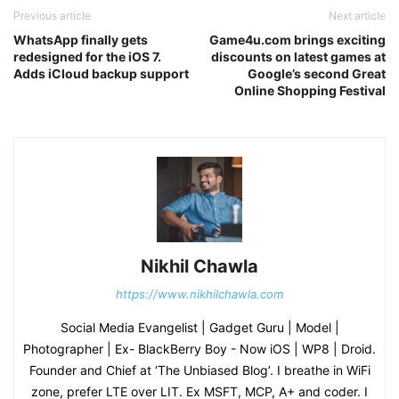
Previous article
Next article
WhatsApp finally gets
Game4u.com brings exciting
redesigned for the iOS 7.
discounts on latest games at
Adds iCloud backup support
Google’s second Great
Online Shopping Festival
Nikhil Chawla
https://www.nikhilchawla.com
Social Media Evangelist | Gadget Guru | Model |
Photographer | Ex- BlackBerry Boy - Now iOS | WP8 | Droid.
Founder and Chief at ‘The Unbiased Blog’. I breathe in WiFi
zone, prefer LTE over LIT. Ex MSFT, MCP, A+ and coder. I