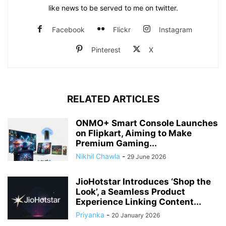
like news to be served to me on twitter.
Facebook
Flickr
Instagram
Pinterest
X
RELATED ARTICLES
ONMO+ Smart Console Launches
on Flipkart, Aiming to Make
Premium Gaming...
Nikhil Chawla
-
29 June 2026
JioHotstar Introduces ‘Shop the
Look’, a Seamless Product
Experience Linking Content...
Priyanka
-
20 January 2026