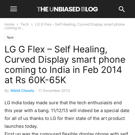
Home
Tech
LG G Flex – Self Healing, Curved Display smart phone
coming to...
Tech
LG G Flex – Self Healing,
Curved Display smart phone
coming to India in Feb 2014
at Rs 60K-65K
By
Nikhil Chawla
-
11 December 2013
LG India today made sure that the tech enthusiasts end
this year with a bang. 11/12/13 will indeed be a special date
for all of us thanks to LG for their state of the art product
launches today.
First up was the rumoured flexible display phone with self