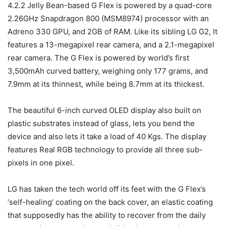
4.2.2 Jelly Bean-based G Flex is powered by a quad-core
2.26GHz Snapdragon 800 (MSM8974) processor with an
Adreno 330 GPU, and 2GB of RAM. Like its sibling LG G2, It
features a 13-megapixel rear camera, and a 2.1-megapixel
rear camera. The G Flex is powered by world’s first
3,500mAh curved battery, weighing only 177 grams, and
7.9mm at its thinnest, while being 8.7mm at its thickest.
The beautiful 6-inch curved OLED display also built on
plastic substrates instead of glass, lets you bend the
device and also lets it take a load of 40 Kgs. The display
features Real RGB technology to provide all three sub-
pixels in one pixel.
LG has taken the tech world off its feet with the G Flex’s
‘self-healing’ coating on the back cover, an elastic coating
that supposedly has the ability to recover from the daily