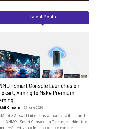
Latest Posts
NMO+ Smart Console Launches on
lipkart, Aiming to Make Premium
aming...
khil Chawla
-
29 June 2026
Mobile Global Limited has announced the launch
 its ONMO+ Smart Console on Flipkart, marking the
mpany’s entry into India’s console gaming