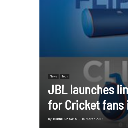
News
Tech
JBL launches li
for Cricket fans 
By
Nikhil Chawla
-
16 March 2015