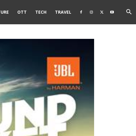
TURE
OTT
TECH
TRAVEL