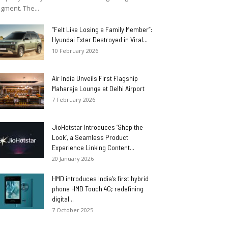
gment. The...
“Felt Like Losing a Family Member”:
Hyundai Exter Destroyed in Viral...
10 February 2026
Air India Unveils First Flagship
Maharaja Lounge at Delhi Airport
7 February 2026
JioHotstar Introduces ‘Shop the
Look’, a Seamless Product
Experience Linking Content...
20 January 2026
HMD introduces India’s first hybrid
phone HMD Touch 4G; redefining
digital...
7 October 2025