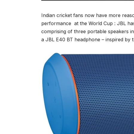
Indian cricket fans now have more reason
performance at the World Cup : JBL has 
comprising of three portable speakers in
a JBL E40 BT headphone – inspired by the