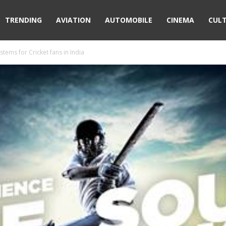
TRENDING
AVIATION
AUTOMOBILE
CINEMA
CUL
stems for Cricket fans in India