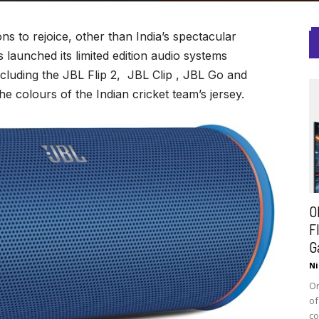
s to rejoice, other than India’s spectacular
launched its limited edition audio systems
cluding the JBL Flip 2, JBL Clip , JBL Go and
 colours of the Indian cricket team’s jersey.
O
F
G
Ni
On
of
co