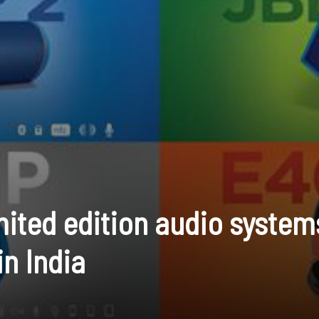
mited edition audio system
in India