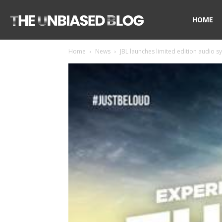
The
HOME
Home
News
JBL launches limited edition audio sy
Unbiased
Blog