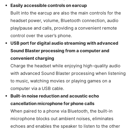
Easily accessible controls on earcup
Built into the earcup are also the main controls for the
headset power, volume, Bluetooth connection, audio
play/pause and calls, providing a convenient remote
control over the user’s phone.
USB port for digital audio streaming with advanced
Sound Blaster processing from a computer and
convenient charging
Charge the headset while enjoying high-quality audio
with advanced Sound Blaster processing when listening
to music, watching movies or playing games on a
computer via a USB cable.
Built-in noise reduction and acoustic echo
cancellation microphone for phone calls
When paired to a phone via Bluetooth, the built-in
microphone blocks out ambient noises, eliminates
echoes and enables the speaker to listen to the other