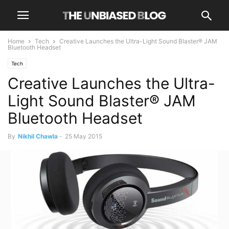
Home
Tech
Creative Launches the Ultra-Light Sound Blaster® JAM
Bluetooth Headset
Tech
Creative Launches the Ultra-
Light Sound Blaster® JAM
Bluetooth Headset
By
Nikhil Chawla
-
25 May 2015