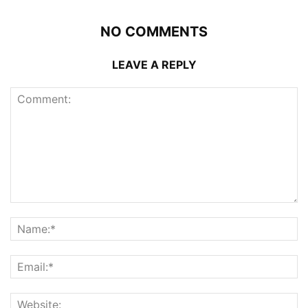
NO COMMENTS
LEAVE A REPLY