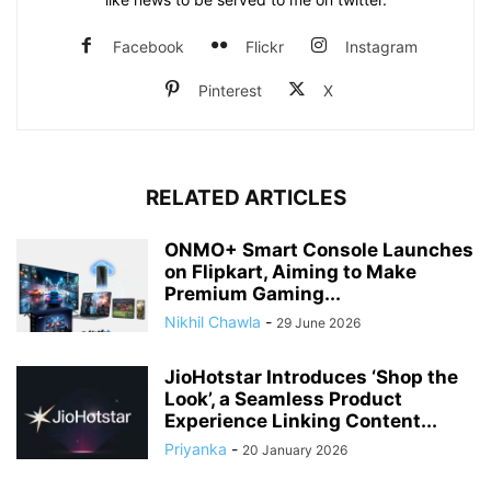
Facebook
Flickr
Instagram
Pinterest
X
RELATED ARTICLES
ONMO+ Smart Console Launches
on Flipkart, Aiming to Make
Premium Gaming...
Nikhil Chawla
-
29 June 2026
JioHotstar Introduces ‘Shop the
Look’, a Seamless Product
Experience Linking Content...
Priyanka
-
20 January 2026