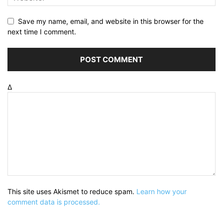
Save my name, email, and website in this browser for the
next time I comment.
Δ
This site uses Akismet to reduce spam.
Learn how your
comment data is processed.