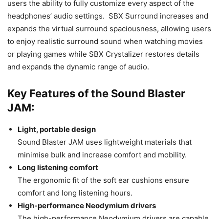
users the ability to fully customize every aspect of the
headphones’ audio settings. SBX Surround increases and
expands the virtual surround spaciousness, allowing users
to enjoy realistic surround sound when watching movies
or playing games while SBX Crystalizer restores details
and expands the dynamic range of audio.
Key Features of the Sound Blaster
JAM:
Light, portable design
Sound Blaster JAM uses lightweight materials that
minimise bulk and increase comfort and mobility.
Long listening comfort
The ergonomic fit of the soft ear cushions ensure
comfort and long listening hours.
High-performance Neodymium drivers
The high-performance Neodymium drivers are capable