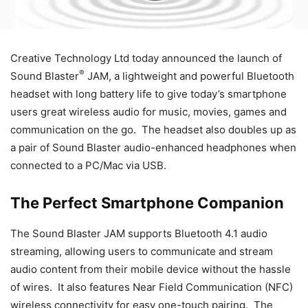
Creative Technology Ltd today announced the launch of
®
Sound Blaster
JAM, a lightweight and powerful Bluetooth
headset with long battery life to give today’s smartphone
users great wireless audio for music, movies, games and
communication on the go. The headset also doubles up as
a pair of Sound Blaster audio-enhanced headphones when
connected to a PC/Mac via USB.
The Perfect Smartphone Companion
The Sound Blaster JAM supports Bluetooth 4.1 audio
streaming, allowing users to communicate and stream
audio content from their mobile device without the hassle
of wires. It also features Near Field Communication (NFC)
wireless connectivity for easy one-touch pairing. The