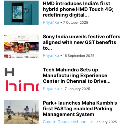
HMD introduces India’s first
hybrid phone HMD Touch 4G;
redefining digital...
Priyanka
-
7 October 2025
Sony India unveils festive offers
aligned with new GST benefits
to...
Priyanka
-
18 September 2025
Tech Mahindra Sets up
Manufacturing Experience
Center in Chennai to Drive...
Priyanka
-
17 January 2025
Park+ launches Maha Kumbh’s
first FASTag enabled Parking
Management System
Gayatri Gopalakrishnan
-
11 January 2025