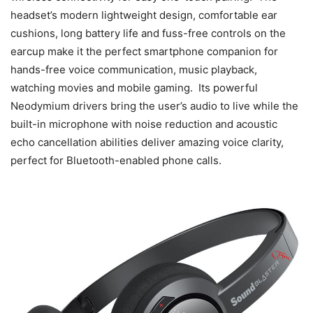
headset’s modern lightweight design, comfortable ear
cushions, long battery life and fuss-free controls on the
earcup make it the perfect smartphone companion for
hands-free voice communication, music playback,
watching movies and mobile gaming. Its powerful
Neodymium drivers bring the user’s audio to live while the
built-in microphone with noise reduction and acoustic
echo cancellation abilities deliver amazing voice clarity,
perfect for Bluetooth-enabled phone calls.