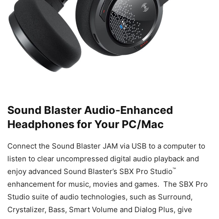
Sound Blaster Audio-Enhanced
Headphones for Your PC/Mac
Connect the Sound Blaster JAM via USB to a computer to
listen to clear uncompressed digital audio playback and
™
enjoy advanced Sound Blaster’s
SBX Pro Studio
enhancement for music, movies and games. The SBX Pro
Studio suite of audio technologies, such as Surround,
Crystalizer, Bass, Smart Volume and Dialog Plus, give