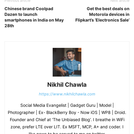
Previous article
Next article
Chinese brand Coolpad
Get the best deals on
Dazen to launch
Motorola devices in
smartphones in India on May
Flipkart’s ‘Electronics Sale’
28th
Nikhil Chawla
https://www.nikhilchawla.com
Social Media Evangelist | Gadget Guru | Model |
Photographer | Ex- BlackBerry Boy - Now iOS | WP8 | Droid.
Founder and Chief at ‘The Unbiased Blog’. I breathe in WiFi
zone, prefer LTE over LIT. Ex MSFT, MCP, A+ and coder. I
like news to be served to me on twitter.