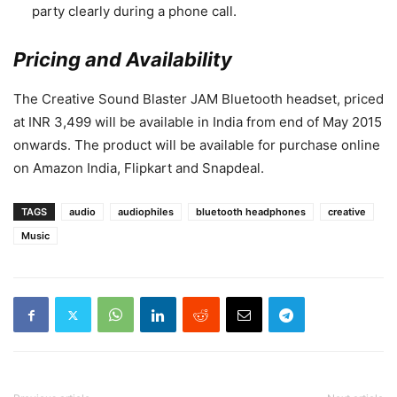
party clearly during a phone call.
P
ricing and Availability
The Creative Sound Blaster JAM Bluetooth headset, priced
at INR 3,499 will be available in India from end of May 2015
onwards. The product will be available for purchase online
on Amazon India, Flipkart and Snapdeal.
TAGS
audio
audiophiles
bluetooth headphones
creative
Music