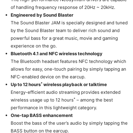
of handling frequency response of 20Hz ~ 20kHz.
Engineered by Sound Blaster
The Sound Blaster JAM is specially designed and tuned
by the Sound Blaster team to deliver rich sound and
powerful bass for a great music, movie and gaming
experience on the go.
Bluetooth 4.1 and NFC wireless technology
The Bluetooth headset features NFC technology which
allows for easy, one-touch pairing by simply tapping an
NFC-enabled device on the earcup.
*
Up to 12 hours
wireless playback or talktime
Energy-efficient audio streaming provides extended
*
wireless usage up to 12 hours
– among the best
performance in this lightweight category.
One-tap BASS enhancement
Boost the bass of the user’s audio by simply tapping the
BASS button on the earcup.