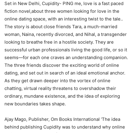
Set in New Delhi, Cupidity- PING me, love is a fast paced
fiction novel,about three women looking for love in the
online dating space, with an interesting twist to the tale..
The story is about close friends Tara, a much-married
woman, Naina, recently divorced, and Nihal, a transgender
looking to breathe free in a hostile society. They are
successful urban professionals living the good life, or so it
seems―for each one craves an understanding companion.
The three friends discover the exciting world of online
dating, and set out in search of an ideal emotional anchor.
As they get drawn deeper into the vortex of online
chatting, virtual reality threatens to overshadow their
ordinary, mundane existence, and the idea of exploring
new boundaries takes shape.
Ajay Mago, Publisher, Om Books International ‘The idea
behind publishing Cupidity was to understand why online