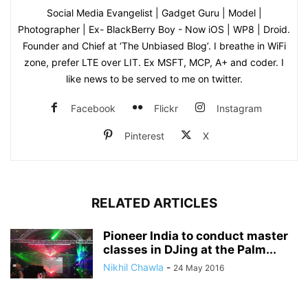
Social Media Evangelist | Gadget Guru | Model |
Photographer | Ex- BlackBerry Boy - Now iOS | WP8 | Droid.
Founder and Chief at ‘The Unbiased Blog’. I breathe in WiFi
zone, prefer LTE over LIT. Ex MSFT, MCP, A+ and coder. I
like news to be served to me on twitter.
Facebook
Flickr
Instagram
Pinterest
X
RELATED ARTICLES
Pioneer India to conduct master
classes in DJing at the Palm...
Nikhil Chawla
-
24 May 2016