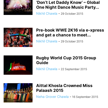
‘Don’t Let Daddy Know’ – Global
One Night Dance Music Party...
Nikhil Chawla
-
29 October 2015
Pre-book WWE 2K16 via e-xpress
and get a chance to meet...
Nikhil Chawla
-
29 October 2015
Rugby World Cup 2015 Group
Guide
Nikhil Chawla
-
22 September 2015
Aittal Khosla Crowned Miss
Palaash 2015
Neha Grover Chawla
-
16 September 2015