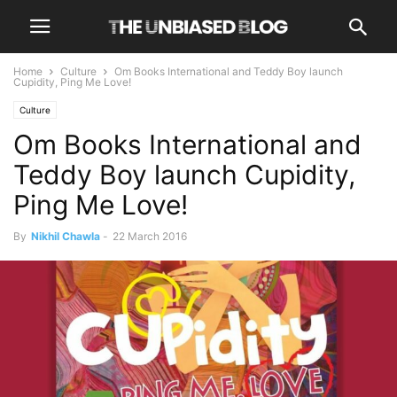
Home
Culture
Om Books International and Teddy Boy launch
Cupidity, Ping Me Love!
Culture
Om Books International and
Teddy Boy launch Cupidity,
Ping Me Love!
By
Nikhil Chawla
-
22 March 2016