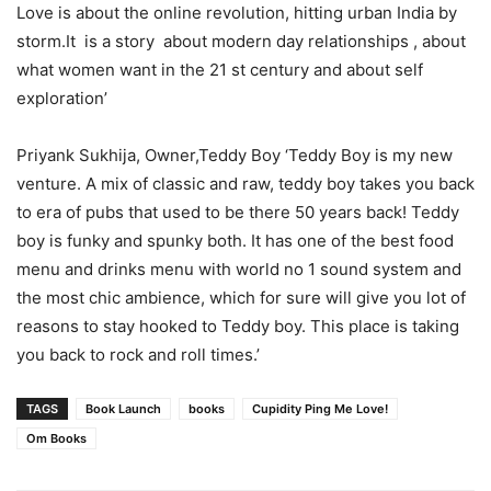
Love is about the online revolution, hitting urban India by
storm.It is a story about modern day relationships , about
what women want in the 21 st century and about self
exploration’
Priyank Sukhija, Owner,Teddy Boy ‘Teddy Boy is my new
venture. A mix of classic and raw, teddy boy takes you back
to era of pubs that used to be there 50 years back! Teddy
boy is funky and spunky both. It has one of the best food
menu and drinks menu with world no 1 sound system and
the most chic ambience, which for sure will give you lot of
reasons to stay hooked to Teddy boy. This place is taking
you back to rock and roll times.’
TAGS
Book Launch
books
Cupidity Ping Me Love!
Om Books