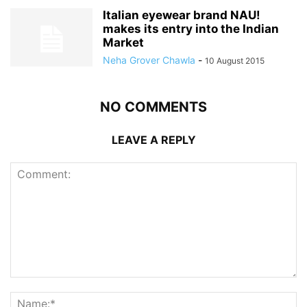
Italian eyewear brand NAU!
makes its entry into the Indian
Market
Neha Grover Chawla
-
10 August 2015
NO COMMENTS
LEAVE A REPLY