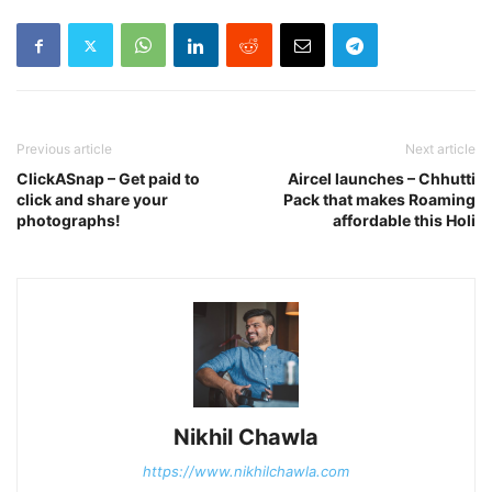
Previous article
Next article
ClickASnap – Get paid to
Aircel launches – Chhutti
click and share your
Pack that makes Roaming
photographs!
affordable this Holi
Nikhil Chawla
https://www.nikhilchawla.com