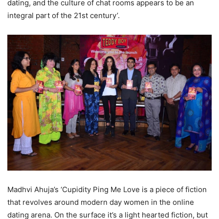
dating, and the culture of chat rooms appears to be an
integral part of the 21st century’.
Madhvi Ahuja’s ‘Cupidity Ping Me Love is a piece of fiction
that revolves around modern day women in the online
dating arena. On the surface it’s a light hearted fiction, but