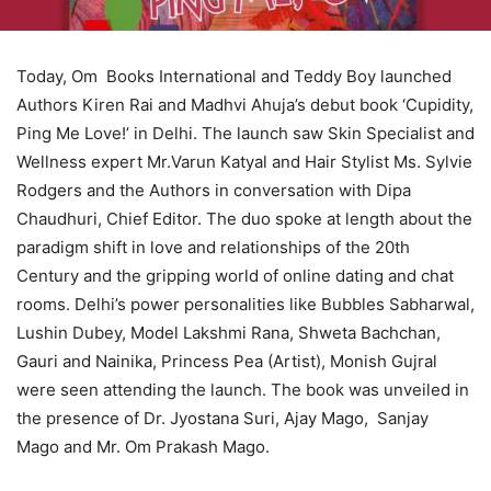
Today, Om Books International and Teddy Boy launched
Authors Kiren Rai and Madhvi Ahuja’s debut book ‘Cupidity,
Ping Me Love!’ in Delhi. The launch saw Skin Specialist and
Wellness expert Mr.Varun Katyal and Hair Stylist Ms. Sylvie
Rodgers and the Authors in conversation with Dipa
Chaudhuri, Chief Editor. The duo spoke at length about the
paradigm shift in love and relationships of the 20th
Century and the gripping world of online dating and chat
rooms. Delhi’s power personalities like Bubbles Sabharwal,
Lushin Dubey, Model Lakshmi Rana, Shweta Bachchan,
Gauri and Nainika, Princess Pea (Artist), Monish Gujral
were seen attending the launch. The book was unveiled in
the presence of Dr. Jyostana Suri, Ajay Mago, Sanjay
Mago and Mr. Om Prakash Mago.