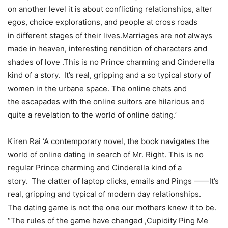
on another level it is about conflicting relationships, alter
egos, choice explorations, and people at cross roads
in different stages of their lives.Marriages are not always
made in heaven, interesting rendition of characters and
shades of love .This is no Prince charming and Cinderella
kind of a story. It’s real, gripping and a so typical story of
women in the urbane space. The online chats and
the escapades with the online suitors are hilarious and
quite a revelation to the world of online dating.’
Kiren Rai ‘A contemporary novel, the book navigates the
world of online dating in search of Mr. Right. This is no
regular Prince charming and Cinderella kind of a
story. The clatter of laptop clicks, emails and Pings ——It’s
real, gripping and typical of modern day relationships.
The dating game is not the one our mothers knew it to be.
“The rules of the game have changed ,Cupidity Ping Me