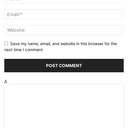
Save my name, email, and website in this browser for the
next time I comment.
Δ