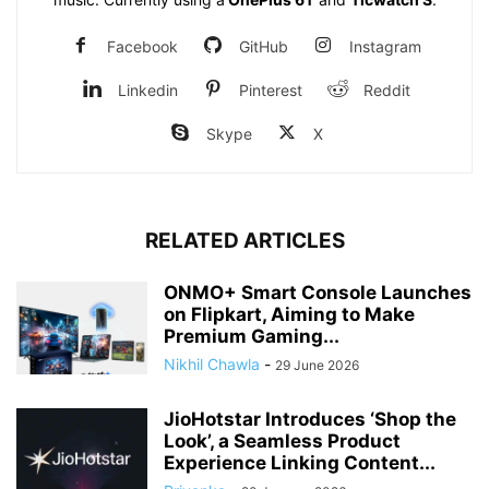
Facebook
GitHub
Instagram
Linkedin
Pinterest
Reddit
Skype
X
RELATED ARTICLES
ONMO+ Smart Console Launches
on Flipkart, Aiming to Make
Premium Gaming...
Nikhil Chawla
-
29 June 2026
JioHotstar Introduces ‘Shop the
Look’, a Seamless Product
Experience Linking Content...