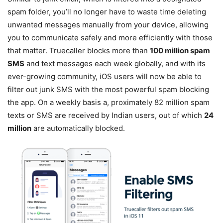
spam folder, you’ll no longer have to waste time deleting
unwanted messages manually from your device, allowing
you to communicate safely and more efficiently with those
that matter. Truecaller blocks more than
100 million spam
SMS
and text messages each week globally, and with its
ever-growing community, iOS users will now be able to
filter out junk SMS with the most powerful spam blocking
the app. On a weekly basis a, proximately 82 million spam
texts or SMS are received by Indian users, out of which
24
million
are automatically blocked.