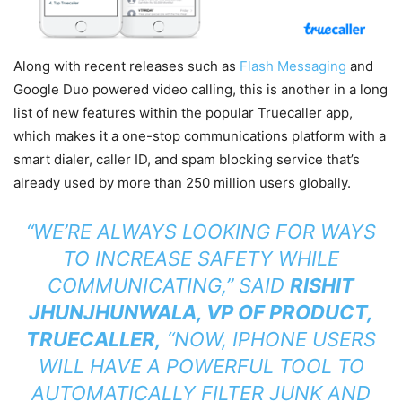
Along with recent releases such as
Flash Messaging
and
Google Duo powered video calling, this is another in a long
list of new features within the popular Truecaller app,
which makes it a one-stop communications platform with a
smart dialer, caller ID, and spam blocking service that’s
already used by more than 250 million users globally.
“WE’RE ALWAYS LOOKING FOR WAYS
TO INCREASE SAFETY WHILE
COMMUNICATING,” SAID
RISHIT
JHUNJHUNWALA, VP OF PRODUCT,
TRUECALLER,
“NOW, IPHONE USERS
WILL HAVE A POWERFUL TOOL TO
AUTOMATICALLY FILTER JUNK AND