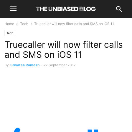
Home
Tech
Truecaller will now filter calls and SMS on iOS 11
Tech
Truecaller will now filter calls
and SMS on iOS 11
By
Srivatsa Ramesh
-
27 September 2017