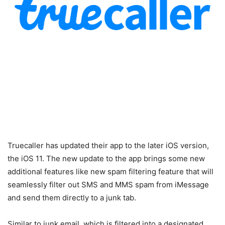
Truecaller has updated their app to the later iOS version,
the iOS 11. The new update to the app brings some new
additional features like new spam filtering feature that will
seamlessly filter out SMS and MMS spam from iMessage
and send them directly to a junk tab.
Similar to junk email, which is filtered into a designated