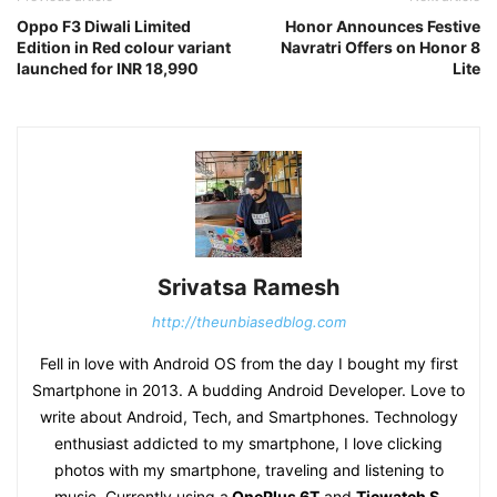
Oppo F3 Diwali Limited
Honor Announces Festive
Edition in Red colour variant
Navratri Offers on Honor 8
launched for INR 18,990
Lite
Srivatsa Ramesh
http://theunbiasedblog.com
Fell in love with Android OS from the day I bought my first
Smartphone in 2013. A budding Android Developer. Love to
write about Android, Tech, and Smartphones. Technology
enthusiast addicted to my smartphone, I love clicking
photos with my smartphone, traveling and listening to
music. Currently using a
OnePlus 6T
and
Ticwatch S
.