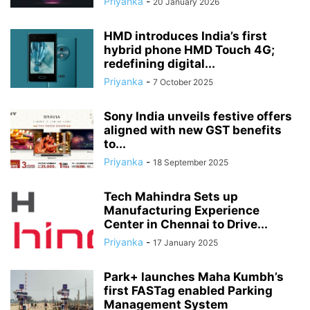
Priyanka
-
20 January 2026
HMD introduces India’s first
hybrid phone HMD Touch 4G;
redefining digital...
Priyanka
-
7 October 2025
Sony India unveils festive offers
aligned with new GST benefits
to...
Priyanka
-
18 September 2025
Tech Mahindra Sets up
Manufacturing Experience
Center in Chennai to Drive...
Priyanka
-
17 January 2025
Park+ launches Maha Kumbh’s
first FASTag enabled Parking
Management System