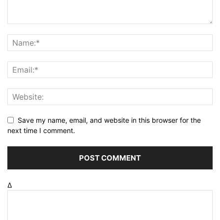
Save my name, email, and website in this browser for the
next time I comment.
Δ