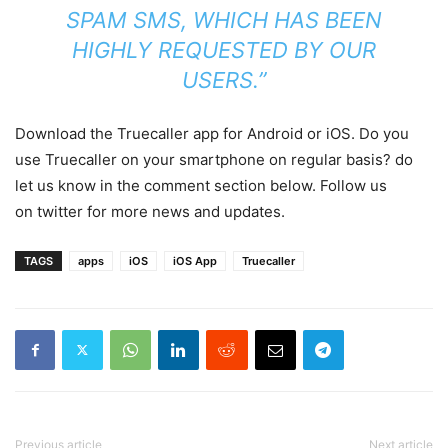
SPAM SMS, WHICH HAS BEEN
HIGHLY REQUESTED BY OUR
USERS.”
Download the Truecaller app for Android or iOS. Do you
use Truecaller on your smartphone on regular basis? do
let us know in the comment section below. Follow us
on twitter for more news and updates.
TAGS
apps
iOS
iOS App
Truecaller
Previous article
Next article