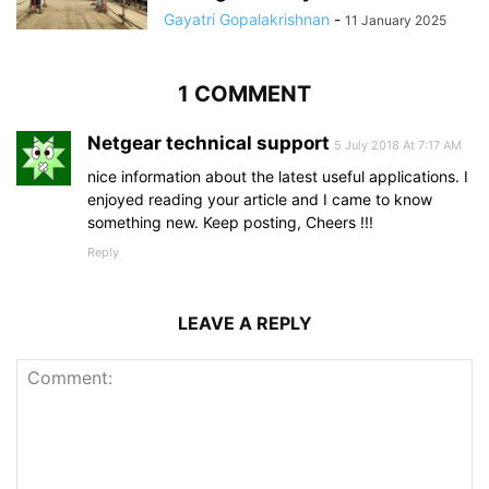
Gayatri Gopalakrishnan
-
11 January 2025
1 COMMENT
Netgear technical support
5 July 2018 At 7:17 AM
nice information about the latest useful applications. I
enjoyed reading your article and I came to know
something new. Keep posting, Cheers !!!
Reply
LEAVE A REPLY