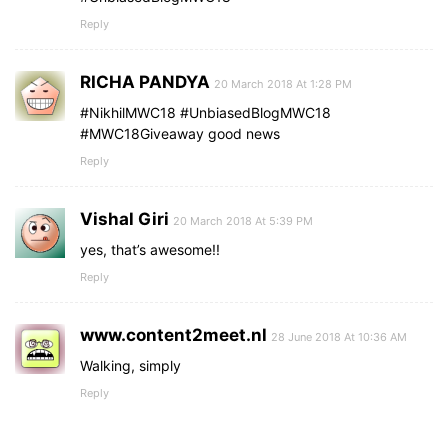
Reply
RICHA PANDYA
20 March 2018 At 1:28 PM
#NikhilMWC18 #UnbiasedBlogMWC18
#MWC18Giveaway good news
Reply
Vishal Giri
20 March 2018 At 5:39 PM
yes, that’s awesome!!
Reply
www.content2meet.nl
28 June 2018 At 10:36 AM
Walking, simply
Reply