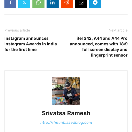
Previous article
Next article
Instagram announces
itel S42, A44 and A44 Pro
Instagram Awards in India
announced, comes with 18:9
for the first time
full screen display and
fingerprint sensor
Srivatsa Ramesh
http://theunbiasedblog.com