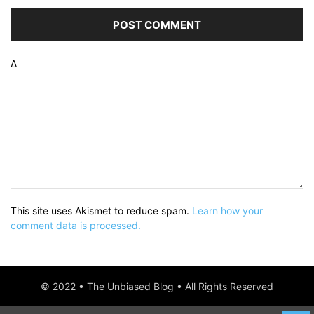
Δ
This site uses Akismet to reduce spam.
Learn how your
comment data is processed.
© 2022 • The Unbiased Blog • All Rights Reserved