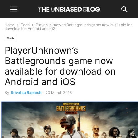
Home
Tech
PlayerUnknown’s Battlegrounds game now available for
download on Android and iOS
Tech
PlayerUnknown’s
Battlegrounds game now
available for download on
Android and iOS
By
Srivatsa Ramesh
-
20 March 2018