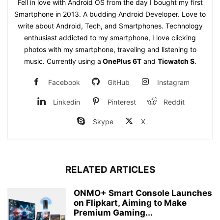
Fell in love with Android OS from the day I bought my first
Smartphone in 2013. A budding Android Developer. Love to
write about Android, Tech, and Smartphones. Technology
enthusiast addicted to my smartphone, I love clicking
photos with my smartphone, traveling and listening to
music. Currently using a
OnePlus 6T
and
Ticwatch S
.
Facebook
GitHub
Instagram
Linkedin
Pinterest
Reddit
Skype
X
RELATED ARTICLES
ONMO+ Smart Console Launches
on Flipkart, Aiming to Make
Premium Gaming...