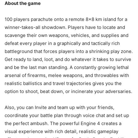
About the game
100 players parachute onto a remote 8×8 km island for a
winner-takes-all showdown. Players have to locate and
scavenge their own weapons, vehicles, and supplies and
defeat every player in a graphically and tactically rich
battleground that forces players into a shrinking play zone.
Get ready to land, loot, and do whatever it takes to survive
and be the last man standing. A constantly growing lethal
arsenal of firearms, melee weapons, and throwables with
realistic ballistics and travel trajectories gives you the
option to shoot, beat down, or incinerate your adversaries.
Also, you can Invite and team up with your friends,
coordinate your battle plan through voice chat and set up
the perfect ambush. The powerful Engine 4 creates a
visual experience with rich detail, realistic gameplay