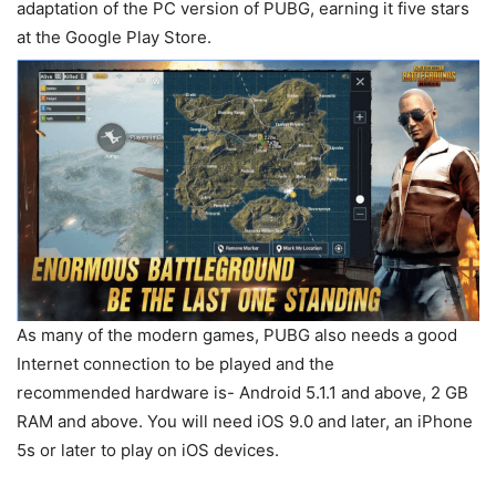
adaptation of the PC version of PUBG, earning it five stars
at the Google Play Store.
As many of the modern games, PUBG also needs a good
Internet connection to be played and the
recommended hardware is- Android 5.1.1 and above, 2 GB
RAM and above. You will need iOS 9.0 and later, an iPhone
5s or later to play on iOS devices.