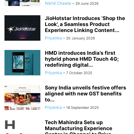
Nikhil Chawla
-
29 June 2026
JioHotstar Introduces ‘Shop the
Look’, a Seamless Product
Experience Linking Content...
Priyanka
-
20 January 2026
HMD introduces India’s first
hybrid phone HMD Touch 4G;
redefining digital...
Priyanka
-
7 October 2025
Sony India unveils festive offers
aligned with new GST benefits
to...
Priyanka
-
18 September 2025
Tech Mahindra Sets up
Manufacturing Experience