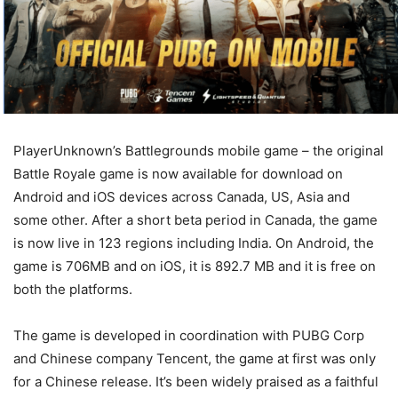
PlayerUnknown’s Battlegrounds mobile game – the original
Battle Royale game is now available for download on
Android and iOS devices across Canada, US, Asia and
some other. After a short beta period in Canada, the game
is now live in 123 regions including India. On Android, the
game is 706MB and on iOS, it is 892.7 MB and it is free on
both the platforms.
The game is developed in coordination with PUBG Corp
and Chinese company Tencent, the game at first was only
for a Chinese release. It’s been widely praised as a faithful