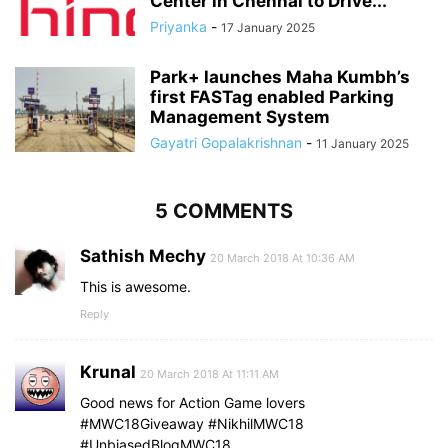
Center in Chennai to Drive...
Priyanka
-
17 January 2025
Park+ launches Maha Kumbh’s
first FASTag enabled Parking
Management System
Gayatri Gopalakrishnan
-
11 January 2025
5 COMMENTS
Sathish Mechy
20 March 2018 At 10:36 AM
This is awesome.
Reply
Krunal
20 March 2018 At 11:11 AM
Good news for Action Game lovers
#MWC18Giveaway #NikhilMWC18
#UnbiasedBlogMWC18