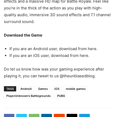
effects and a massive HD map for Battle Royale. Feel like
you’re in the thick of the action as you play with high-
quality audio, immersive 3D sound effects and 7.1 channel
surround sound.
Download the Game
If you are an Android user, download from here.
If you are an iOS user, download from here.
Do let us know how was your gaming experience after
playing it, you can tweet to us @theunbiasedblog.
TAGS
Android
Games
iOS
mobile games
PlayerUnknown’s Battlegrounds
PUBG