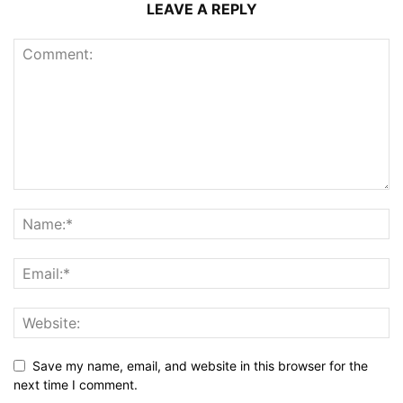
LEAVE A REPLY
Save my name, email, and website in this browser for the
next time I comment.