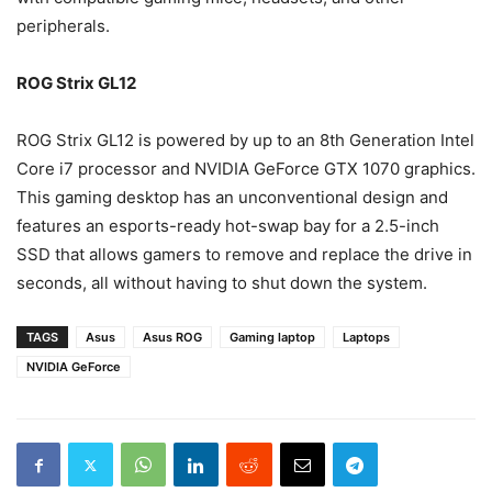
peripherals.
ROG Strix GL12
ROG Strix GL12 is powered by up to an 8th Generation Intel
Core i7 processor and NVIDIA GeForce GTX 1070 graphics.
This gaming desktop has an unconventional design and
features an esports-ready hot-swap bay for a 2.5-inch
SSD that allows gamers to remove and replace the drive in
seconds, all without having to shut down the system.
TAGS
Asus
Asus ROG
Gaming laptop
Laptops
NVIDIA GeForce