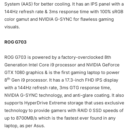
System (AAS) for better cooling. It has an IPS panel with a
144Hz refresh rate & 3ms response time with 100% sRGB
color gamut and NVIDIA G-SYNC for flawless gaming
visuals.
ROG G703
ROG G703 is powered by a factory-overclocked 8th
Generation Intel Core i9 processor and NVIDIA GeForce
GTX 1080 graphics & is the first gaming laptop to power
th
8
Gen i9 processor. It has a 17.3-inch FHD IPS display
with a 144Hz refresh rate, 3ms GTG response time,
NVIDIA G-SYNC technology, and anti-glare coating. It also
supports HyperDrive Extreme storage that uses exclusive
technology to provide gamers with RAID 0 SSD speeds of
up to 8700MB/s which is the fastest ever found in any
laptop, as per Asus.