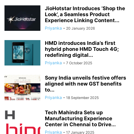
JioHotstar Introduces ‘Shop the
Look’, a Seamless Product
Experience Linking Content...
Priyanka
-
20 January 2026
HMD introduces India’s first
hybrid phone HMD Touch 4G;
redefining digital...
Priyanka
-
7 October 2025
Sony India unveils festive offers
aligned with new GST benefits
to...
Priyanka
-
18 September 2025
Tech Mahindra Sets up
Manufacturing Experience
Center in Chennai to Drive...
Priyanka
-
17 January 2025