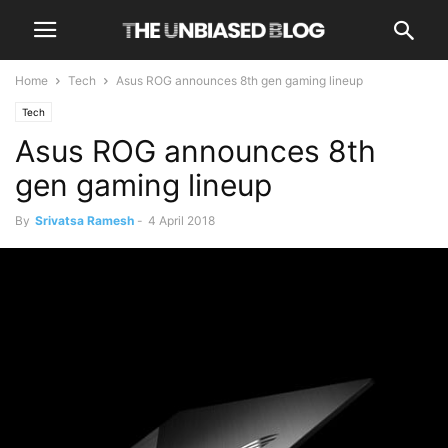
Home
Tech
Asus ROG announces 8th gen gaming lineup
Tech
Asus ROG announces 8th
gen gaming lineup
By
Srivatsa Ramesh
-
4 April 2018