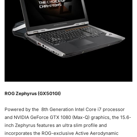
ROG Zephyrus (GX501GI)
Powered by the 8th Generation Intel Core i7 processor
and NVIDIA GeForce GTX 1080 (Max-Q) graphics, the 15.6-
inch Zephyrus features an ultra slim profile and
incorporates the ROG-exclusive Active Aerodynamic