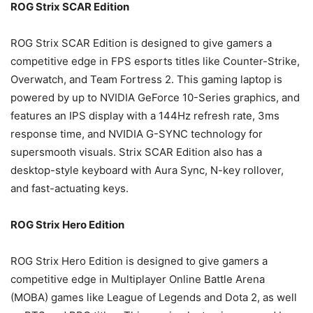
ROG Strix SCAR Edition
ROG Strix SCAR Edition is designed to give gamers a
competitive edge in FPS esports titles like Counter-Strike,
Overwatch, and Team Fortress 2. This gaming laptop is
powered by up to NVIDIA GeForce 10-Series graphics, and
features an IPS display with a 144Hz refresh rate, 3ms
response time, and NVIDIA G-SYNC technology for
supersmooth visuals. Strix SCAR Edition also has a
desktop-style keyboard with Aura Sync, N-key rollover,
and fast-actuating keys.
ROG Strix Hero Edition
ROG Strix Hero Edition is designed to give gamers a
competitive edge in Multiplayer Online Battle Arena
(MOBA) games like League of Legends and Dota 2, as well