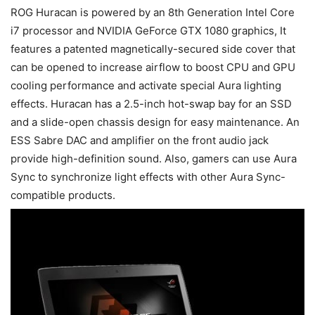
ROG Huracan is powered by an 8th Generation Intel Core
i7 processor and NVIDIA GeForce GTX 1080 graphics, It
features a patented magnetically-secured side cover that
can be opened to increase airflow to boost CPU and GPU
cooling performance and activate special Aura lighting
effects. Huracan has a 2.5-inch hot-swap bay for an SSD
and a slide-open chassis design for easy maintenance. An
ESS Sabre DAC and amplifier on the front audio jack
provide high-definition sound. Also, gamers can use Aura
Sync to synchronize light effects with other Aura Sync-
compatible products.