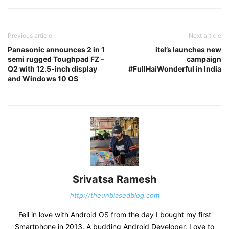
Previous article
Next article
Panasonic announces 2 in 1
itel’s launches new
semi rugged Toughpad FZ –
campaign
Q2 with 12.5-inch display
#FullHaiWonderful in India
and Windows 10 OS
Srivatsa Ramesh
http://theunbiasedblog.com
Fell in love with Android OS from the day I bought my first
Smartphone in 2013. A budding Android Developer. Love to