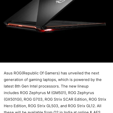
Asus ROG(Republic Of Gamers) has unveiled the next
generation of gaming laptops, which is powered by the
latest 8th Gen Intel processors. The new lineup
includes ROG Zephyrus M (GM501), ROG Zephyrus
(GX501GI), ROG G703, ROG Strix SCAR Edition, ROG Strix
Hero Edition, ROG Strix GL503, and ROG Strix GL12. All
these will be available from Q2 in India at online & AES