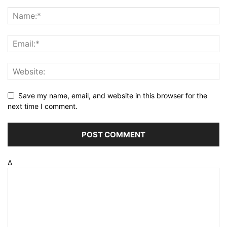
Save my name, email, and website in this browser for the
next time I comment.
Δ