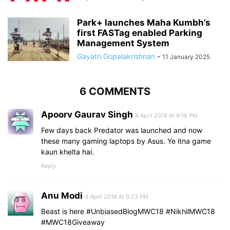
Park+ launches Maha Kumbh’s
first FASTag enabled Parking
Management System
Gayatri Gopalakrishnan
-
11 January 2025
6 COMMENTS
Apoorv Gaurav Singh
4 April 2018 At 9:18 PM
Few days back Predator was launched and now
these many gaming laptops by Asus. Ye itna game
kaun khelta hai. ️
Reply
Anu Modi
4 April 2018 At 9:23 PM
Beast is here #UnbiasedBlogMWC18 #NikhilMWC18
#MWC18Giveaway