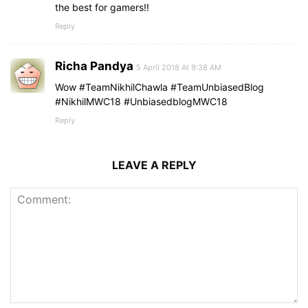
the best for gamers!!
Reply
Richa Pandya
5 April 2018 At 9:38 AM
Wow #TeamNikhilChawla #TeamUnbiasedBlog
#NikhilMWC18 #UnbiasedblogMWC18
Reply
LEAVE A REPLY