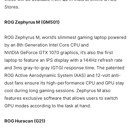
Stores.
ROG Zephyrus M (GM501)
ROG Zephyrus M, world’s slimmest gaming laptop powered
by an 8th Generation Intel Core CPU and
NVIDIA GeForce GTX 1070 graphics, it’s also the first
laptop to feature an IPS display with a 144Hz refresh rate
and 3ms gray-to-gray (GTG) response time. The patented
ROG Active Aerodynamic System (AAS) and 12-volt anti-
dust fans ensure its high-performance CPU and GPU stay
cool during long gaming sessions. Zephyrus M also
features exclusive software that allows users to switch
GPU modes according to the task at hand.
ROG Huracan (G21)