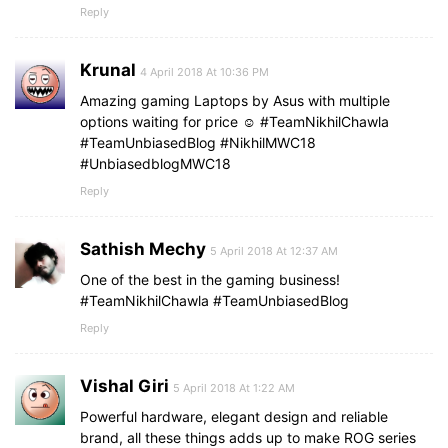
Reply
Krunal
4 April 2018 At 10:36 PM
Amazing gaming Laptops by Asus with multiple
options waiting for price ☺️ #TeamNikhilChawla
#TeamUnbiasedBlog #NikhilMWC18
#UnbiasedblogMWC18
Reply
Sathish Mechy
5 April 2018 At 12:37 AM
One of the best in the gaming business!
#TeamNikhilChawla #TeamUnbiasedBlog
Reply
Vishal Giri
5 April 2018 At 1:22 AM
Powerful hardware, elegant design and reliable
brand, all these things adds up to make ROG series