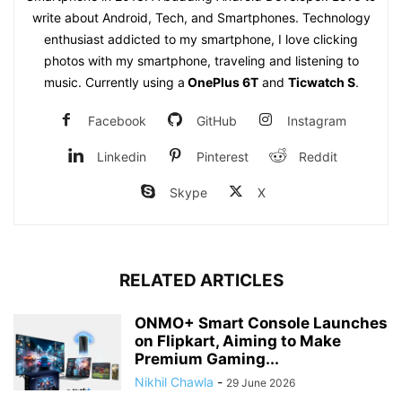
write about Android, Tech, and Smartphones. Technology
enthusiast addicted to my smartphone, I love clicking
photos with my smartphone, traveling and listening to
music. Currently using a
OnePlus 6T
and
Ticwatch S
.
Facebook
GitHub
Instagram
Linkedin
Pinterest
Reddit
Skype
X
RELATED ARTICLES
ONMO+ Smart Console Launches
on Flipkart, Aiming to Make
Premium Gaming...
Nikhil Chawla
-
29 June 2026