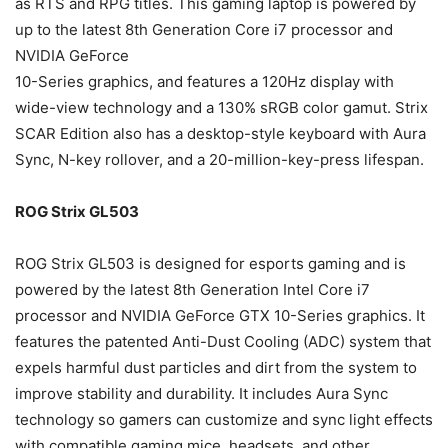
as RTS and RPG titles. This gaming laptop is powered by
up to the latest 8th Generation Core i7 processor and
NVIDIA GeForce
10-Series graphics, and features a 120Hz display with
wide-view technology and a 130% sRGB color gamut. Strix
SCAR Edition also has a desktop-style keyboard with Aura
Sync, N-key rollover, and a 20-million-key-press lifespan.
ROG Strix GL503
ROG Strix GL503 is designed for esports gaming and is
powered by the latest 8th Generation Intel Core i7
processor and NVIDIA GeForce GTX 10-Series graphics. It
features the patented Anti-Dust Cooling (ADC) system that
expels harmful dust particles and dirt from the system to
improve stability and durability. It includes Aura Sync
technology so gamers can customize and sync light effects
with compatible gaming mice, headsets, and other