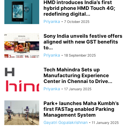
HMD introduces India’s first
hybrid phone HMD Touch 4G;
redefining digital...
Priyanka
-
7 October 2025
Sony India unveils festive offers
aligned with new GST benefits
to...
Priyanka
-
18 September 2025
Tech Mahindra Sets up
Manufacturing Experience
Center in Chennai to Drive...
Priyanka
-
17 January 2025
Park+ launches Maha Kumbh’s
first FASTag enabled Parking
Management System
Gayatri Gopalakrishnan
-
11 January 2025