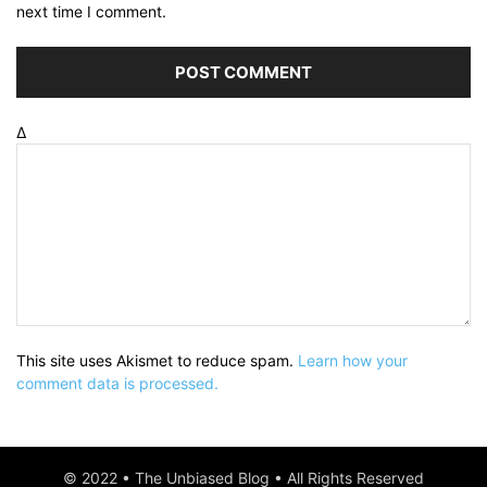
next time I comment.
Δ
This site uses Akismet to reduce spam.
Learn how your
comment data is processed.
© 2022 • The Unbiased Blog • All Rights Reserved