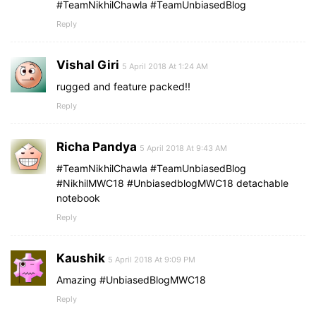
#TeamNikhilChawla #TeamUnbiasedBlog
Reply
Vishal Giri
5 April 2018 At 1:24 AM
rugged and feature packed!!
Reply
Richa Pandya
5 April 2018 At 9:43 AM
#TeamNikhilChawla #TeamUnbiasedBlog
#NikhilMWC18 #UnbiasedblogMWC18 detachable
notebook
Reply
Kaushik
5 April 2018 At 9:09 PM
Amazing #UnbiasedBlogMWC18
Reply