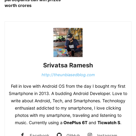
worth crores
Srivatsa Ramesh
http://theunbiasedblog.com
Fell in love with Android OS from the day I bought my first
Smartphone in 2013. A budding Android Developer. Love to
write about Android, Tech, and Smartphones. Technology
enthusiast addicted to my smartphone, I love clicking
photos with my smartphone, traveling and listening to
music. Currently using a
OnePlus 6T
and
Ticwatch S
.
Facebook
GitHub
Instagram