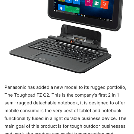
Panasonic has added a new model to its rugged portfolio,
The Toughpad FZ Q2. This is the company’s first 2 in 1
semi-rugged detachable notebook, it is designed to offer
mobile consumers the very best of tablet and notebook
functionality fused in a light durable business device. The
main goal of this product is for tough outdoor businesses
and work, the product can assist transportation and