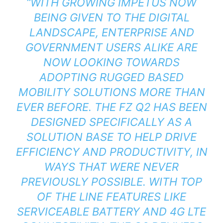
“WITH GROWING IMPETUS NOW
BEING GIVEN TO THE DIGITAL
LANDSCAPE, ENTERPRISE AND
GOVERNMENT USERS ALIKE ARE
NOW LOOKING TOWARDS
ADOPTING RUGGED BASED
MOBILITY SOLUTIONS MORE THAN
EVER BEFORE. THE FZ Q2 HAS BEEN
DESIGNED SPECIFICALLY AS A
SOLUTION BASE TO HELP DRIVE
EFFICIENCY AND PRODUCTIVITY, IN
WAYS THAT WERE NEVER
PREVIOUSLY POSSIBLE. WITH TOP
OF THE LINE FEATURES LIKE
SERVICEABLE BATTERY AND 4G LTE