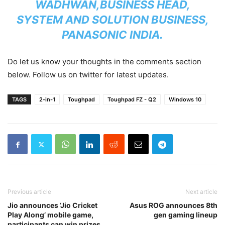
WADHWAN,
BUSINESS HEAD,
SYSTEM AND SOLUTION BUSINESS,
PANASONIC INDIA.
Do let us know your thoughts in the comments section
below. Follow us on twitter for latest updates.
TAGS
2-in-1
Toughpad
Toughpad FZ - Q2
Windows 10
Previous article
Next article
Jio announces ‘Jio Cricket
Asus ROG announces 8th
Play Along’ mobile game,
gen gaming lineup
participants can win prizes