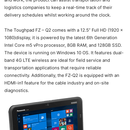
logistics companies to keep a real-time track of their
delivery schedules whilst working around the clock.
The Toughpad FZ – Q2 comes with a 12.5” Full HD (1920 x
1080)display, it is powered by the latest 6th Generation
Intel Core m5 vPro processor, 8GB RAM, and 128GB SSD.
The device is running on Windows 10 OS. It features dual-
band 4G LTE wireless are ideal for field service and
transportation applications that require reliable
connectivity. Additionally, the FZ-Q2 is equipped with an
HDMI-in1 feature for the cable industry and on-site
diagnostics.