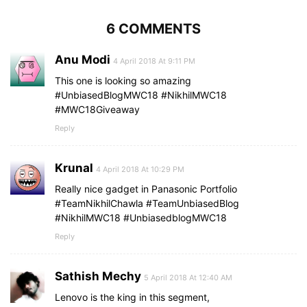
6 COMMENTS
Anu Modi
4 April 2018 At 9:11 PM
This one is looking so amazing
#UnbiasedBlogMWC18 #NikhilMWC18
#MWC18Giveaway
Reply
Krunal
4 April 2018 At 10:29 PM
Really nice gadget in Panasonic Portfolio
#TeamNikhilChawla #TeamUnbiasedBlog
#NikhilMWC18 #UnbiasedblogMWC18
Reply
Sathish Mechy
5 April 2018 At 12:40 AM
Lenovo is the king in this segment,