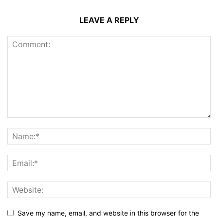
LEAVE A REPLY
Save my name, email, and website in this browser for the