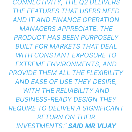
CONNECTIVITY, THE Q2 DELIVERS
THE FEATURES THAT USERS NEED
AND IT AND FINANCE OPERATION
MANAGERS APPRECIATE. THE
PRODUCT HAS BEEN PURPOSELY
BUILT FOR MARKETS THAT DEAL
WITH CONSTANT EXPOSURE TO
EXTREME ENVIRONMENTS, AND
PROVIDE THEM ALL THE FLEXIBILITY
AND EASE OF USE THEY DESIRE,
WITH THE RELIABILITY AND
BUSINESS-READY DESIGN THEY
REQUIRE TO DELIVER A SIGNIFICANT
RETURN ON THEIR
INVESTMENTS.”
SAID
MR VIJAY