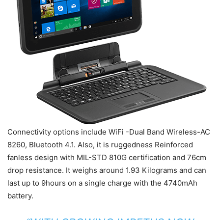
Connectivity options include WiFi -Dual Band Wireless-AC
8260, Bluetooth 4.1. Also, it is ruggedness Reinforced
fanless design with MIL-STD 810G certification and 76cm
drop resistance. It weighs around 1.93 Kilograms and can
last up to 9hours on a single charge with the 4740mAh
battery.