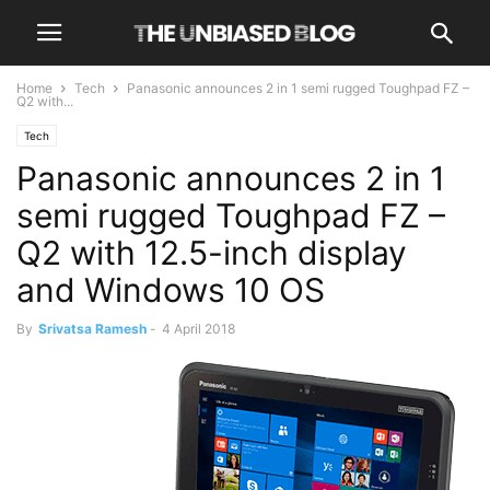
Home
Tech
Panasonic announces 2 in 1 semi rugged Toughpad FZ –
Q2 with...
Tech
Panasonic announces 2 in 1
semi rugged Toughpad FZ –
Q2 with 12.5-inch display
and Windows 10 OS
By
Srivatsa Ramesh
-
4 April 2018