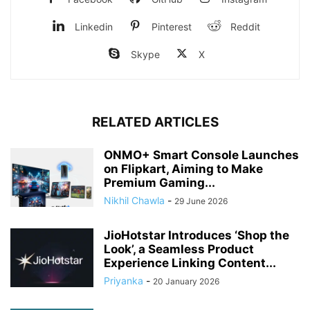
Linkedin
Pinterest
Reddit
Skype
X
RELATED ARTICLES
ONMO+ Smart Console Launches
on Flipkart, Aiming to Make
Premium Gaming...
Nikhil Chawla
-
29 June 2026
JioHotstar Introduces ‘Shop the
Look’, a Seamless Product
Experience Linking Content...
Priyanka
-
20 January 2026