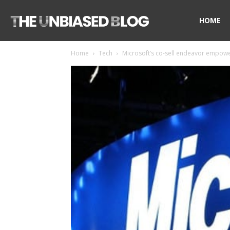
The
HOME
Home
Tech
Microsoft’s co-sell endeavor empower
Unbiased
Blog