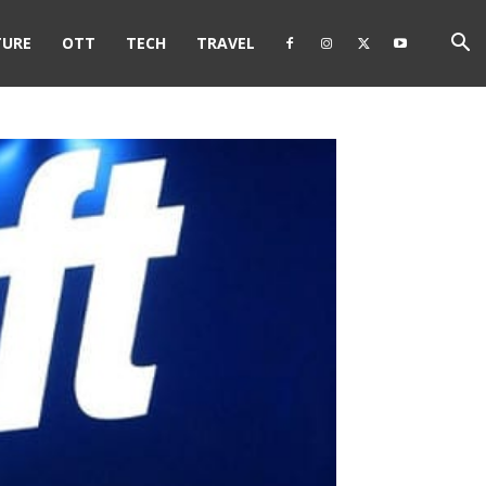
TURE
OTT
TECH
TRAVEL