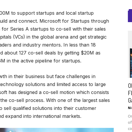
0M to support startups and local startup
ild and connect. Microsoft for Startups through
or Series A startups to co-sell with their sales
itals (VCs) in the global arena and get strategic
aders and industry mentors. In less than 18
d about 127 co-sell deals by getting $20M as
in the active pipeline for startups.
th in their business but face challenges in
technology solutions and limited access to large
O
F
soft has designed a co-sell motion which consists
G
the co-sell process. With one of the largest sales
sell qualified solutions into their customer
Ni
d expand into international markets.
On
of
co