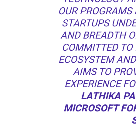
OUR PROGRAMS 
STARTUPS UND
AND BREADTH O
COMMITTED TO 
ECOSYSTEM AND
AIMS TO PROV
EXPERIENCE FO
LATHIKA PA
MICROSOFT FO