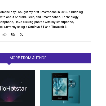
from the day I bought my first Smartphone in 2013. A budding
write about Android, Tech, and Smartphones. Technology
artphone, I love clicking photos with my smartphone,
ic. Currently using a
OnePlus 6T
and
Ticwatch S
.
LES
MORE FROM AUTHOR