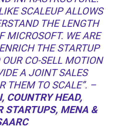
LIKE SCALEUP ALLOWS
ERSTAND THE LENGTH
F MICROSOFT. WE ARE
ENRICH THE STARTUP
 OUR CO-SELL MOTION
IDE A JOINT SALES
R THEM TO SCALE”. –
I, COUNTRY HEAD,
R STARTUPS, MENA &
SAARC