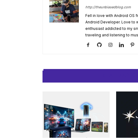
http://theunbiasedblog.com
Fell in love with Android OS 
Android Developer. Love to 
enthusiast addicted to my sm
traveling and listening to mus
RELATED ARTIC