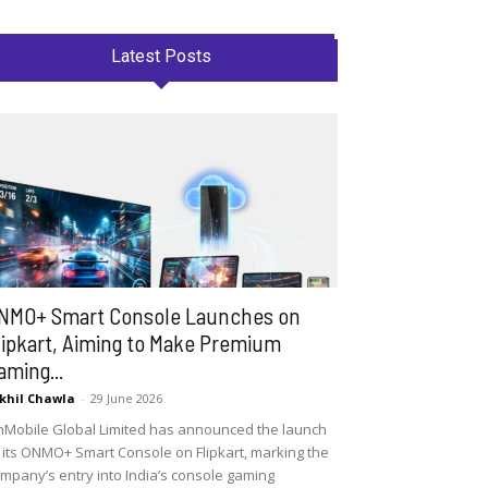
Latest Posts
NMO+ Smart Console Launches on
lipkart, Aiming to Make Premium
aming...
khil Chawla
-
29 June 2026
Mobile Global Limited has announced the launch
 its ONMO+ Smart Console on Flipkart, marking the
mpany’s entry into India’s console gaming