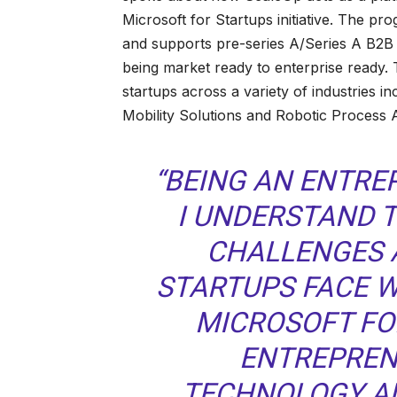
Microsoft for Startups initiative. The pro
and supports pre-series A/Series A B2B 
being market ready to enterprise ready. 
startups across a variety of industries i
Mobility Solutions and Robotic Process 
“BEING AN ENTRE
I UNDERSTAND 
CHALLENGES 
STARTUPS FACE W
MICROSOFT FO
ENTREPREN
TECHNOLOGY A