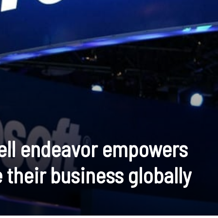
sell endeavor empowers
 their business globally