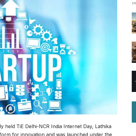
se
ly held TiE Delhi-NCR India Internet Day, Lathika
form for innovation and was launched under the