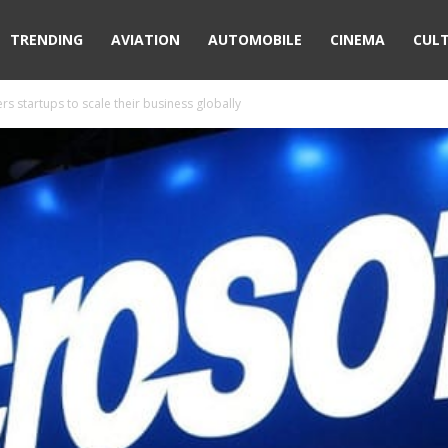
TRENDING
AVIATION
AUTOMOBILE
CINEMA
CUL
s startups to scale their business globally