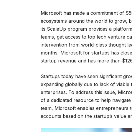
Microsoft has made a commitment of $50
ecosystems around the world to grow, bu
its ScaleUp program provides a platform f
teams, get access to top tech venture cap
intervention from world-class thought le
months, Microsoft for startups has close
startup revenue and has more than $126M 
Startups today have seen significant grow
expanding globally due to lack of viable 
enterprises. To address this issue, Micro
of a dedicated resource to help navigate 
team, Microsoft enables entrepreneurs to 
accounts based on the startup’s value an