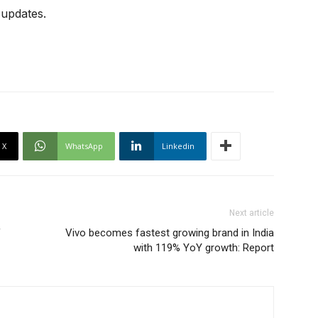
 updates.
X
WhatsApp
Linkedin
Next article
f
Vivo becomes fastest growing brand in India
with 119% YoY growth: Report