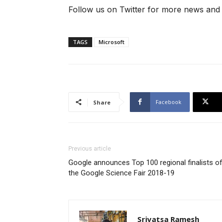
Follow us on Twitter for more news and
TAGS
Microsoft
Facebook
Share
Previous article
Google announces Top 100 regional finalists o
the Google Science Fair 2018-19
Srivatsa Ramesh