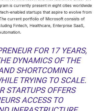
gram is currently present in eight cities worldwide
tech-enabled startups that aspire to evolve from
The current portfolio of Microsoft consists of
ncluding Fintech, Healthcare, Enterprise SaaS,
Automation.
PRENEUR FOR 17 YEARS,
THE DYNAMICS OF THE
AND SHORTCOMING
HILE TRYING TO SCALE.
R STARTUPS OFFERS
EURS ACCESS TO
ND INFRASTRUCTURE.