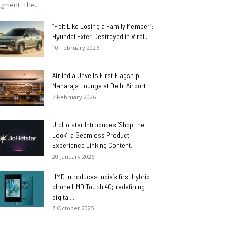
gment. The...
“Felt Like Losing a Family Member”:
Hyundai Exter Destroyed in Viral...
10 February 2026
Air India Unveils First Flagship
Maharaja Lounge at Delhi Airport
7 February 2026
JioHotstar Introduces ‘Shop the
Look’, a Seamless Product
Experience Linking Content...
20 January 2026
HMD introduces India’s first hybrid
phone HMD Touch 4G; redefining
digital...
7 October 2025