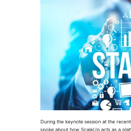
During the keynote session at the recent
spoke about how ScaleUp acts as a plat