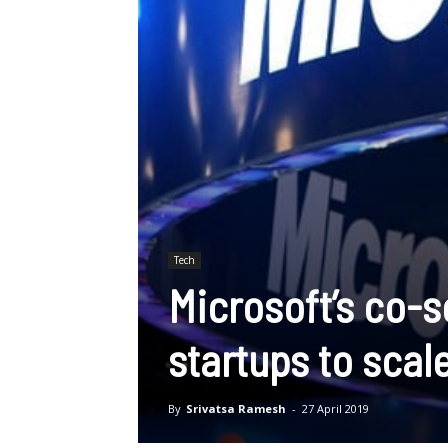
Tech
Microsoft’s co-
startups to scale
By
Srivatsa Ramesh
-
27 April 2019