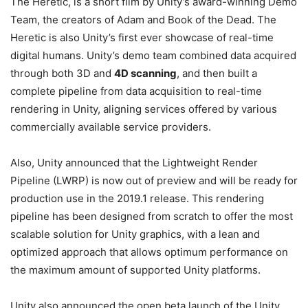
The Heretic, is a short film by Unity’s award-winning Demo
Team, the creators of Adam and Book of the Dead. The
Heretic is also Unity’s first ever showcase of real-time
digital humans. Unity’s demo team combined data acquired
through both 3D and
4D scanning
, and then built a
complete pipeline from data acquisition to real-time
rendering in Unity, aligning services offered by various
commercially available service providers.
Also, Unity announced that the Lightweight Render
Pipeline (LWRP) is now out of preview and will be ready for
production use in the 2019.1 release. This rendering
pipeline has been designed from scratch to offer the most
scalable solution for Unity graphics, with a lean and
optimized approach that allows optimum performance on
the maximum amount of supported Unity platforms.
Unity also announced the open beta launch of the Unity