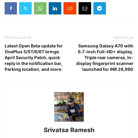
Previous article
Next article
Latest Open Beta update for
Samsung Galaxy A70 with
OnePlus 5/5T/6/6T brings
6.7-inch Full-HD+ display,
April Security Patch, quick
Triple rear cameras, In-
reply in the notification bar,
display fingerprint scanner
Parking location, and more
launched for INR 28,990
Srivatsa Ramesh