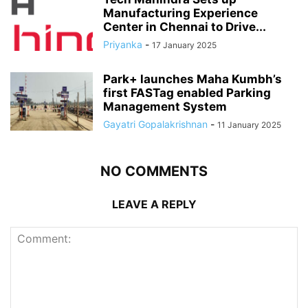
Manufacturing Experience
Center in Chennai to Drive...
Priyanka
-
17 January 2025
Park+ launches Maha Kumbh’s
first FASTag enabled Parking
Management System
Gayatri Gopalakrishnan
-
11 January 2025
NO COMMENTS
LEAVE A REPLY