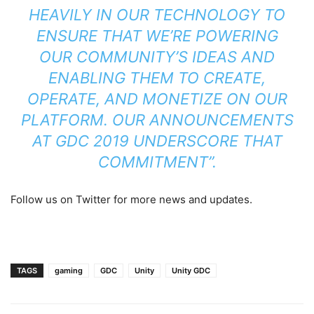
HEAVILY IN OUR TECHNOLOGY TO
ENSURE THAT WE’RE POWERING
OUR COMMUNITY’S IDEAS AND
ENABLING THEM TO CREATE,
OPERATE, AND MONETIZE ON OUR
PLATFORM. OUR ANNOUNCEMENTS
AT GDC 2019 UNDERSCORE THAT
COMMITMENT”.
Follow us on Twitter for more news and updates.
TAGS
gaming
GDC
Unity
Unity GDC