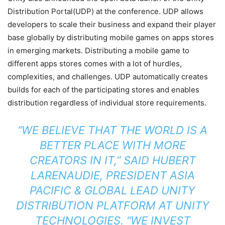
Distribution Portal(UDP) at the conference. UDP allows
developers to scale their business and expand their player
base globally by distributing mobile games on apps stores
in emerging markets. Distributing a mobile game to
different apps stores comes with a lot of hurdles,
complexities, and challenges. UDP automatically creates
builds for each of the participating stores and enables
distribution regardless of individual store requirements.
“WE BELIEVE THAT THE WORLD IS A
BETTER PLACE WITH MORE
CREATORS IN IT,” SAID HUBERT
LARENAUDIE, PRESIDENT ASIA
PACIFIC & GLOBAL LEAD UNITY
DISTRIBUTION PLATFORM AT UNITY
TECHNOLOGIES. “WE INVEST