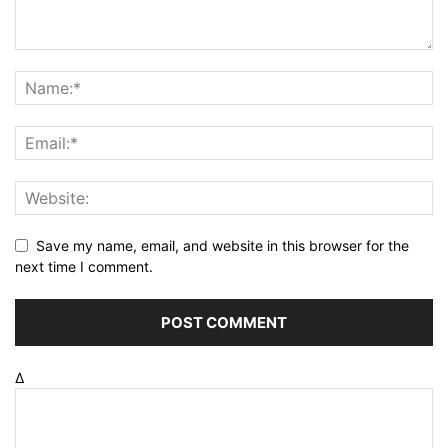
Save my name, email, and website in this browser for the
next time I comment.
Δ