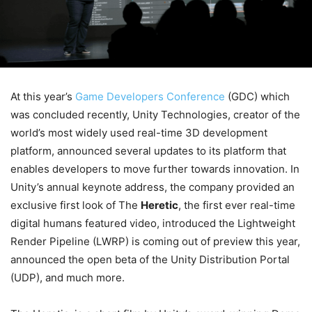
At this year’s
Game Developers Conference
(GDC) which
was concluded recently, Unity Technologies, creator of the
world’s most widely used real-time 3D development
platform, announced several updates to its platform that
enables developers to move further towards innovation. In
Unity’s annual keynote address, the company provided an
exclusive first look of The
Heretic
, the first ever real-time
digital humans featured video, introduced the Lightweight
Render Pipeline (LWRP) is coming out of preview this year,
announced the open beta of the Unity Distribution Portal
(UDP), and much more.