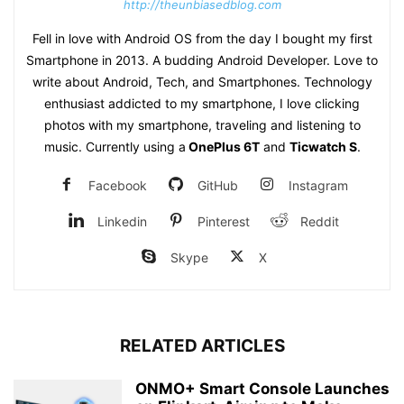
http://theunbiasedblog.com
Fell in love with Android OS from the day I bought my first
Smartphone in 2013. A budding Android Developer. Love to
write about Android, Tech, and Smartphones. Technology
enthusiast addicted to my smartphone, I love clicking
photos with my smartphone, traveling and listening to
music. Currently using a
OnePlus 6T
and
Ticwatch S
.
Facebook
GitHub
Instagram
Linkedin
Pinterest
Reddit
Skype
X
RELATED ARTICLES
ONMO+ Smart Console Launches