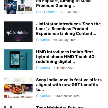
on Flipkart, Aiming to Make
Premium Gaming...
Nikhil Chawla
-
29 June 2026
JioHotstar Introduces ‘Shop the
Look’, a Seamless Product
Experience Linking Content...
Priyanka
-
20 January 2026
HMD introduces India’s first
hybrid phone HMD Touch 4G;
redefining digital...
Priyanka
-
7 October 2025
Sony India unveils festive offers
aligned with new GST benefits
to...
Priyanka
-
18 September 2025
Tech Mahindra Sets up