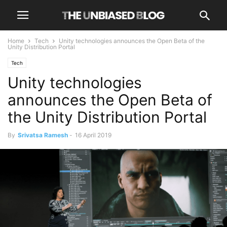
Home
Tech
Unity technologies announces the Open Beta of the
Unity Distribution Portal
Tech
Unity technologies
announces the Open Beta of
the Unity Distribution Portal
By
Srivatsa Ramesh
-
16 April 2019