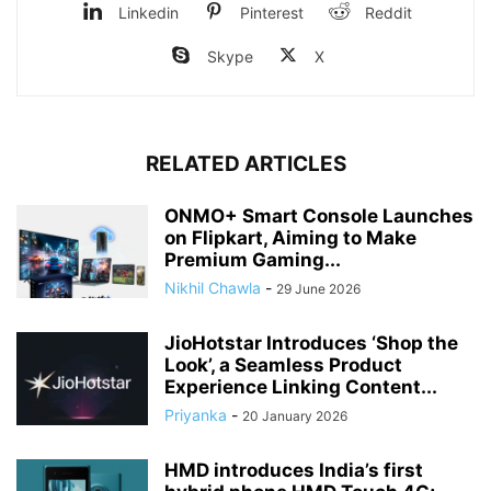
Linkedin
Pinterest
Reddit
Skype
X
RELATED ARTICLES
ONMO+ Smart Console Launches
on Flipkart, Aiming to Make
Premium Gaming...
Nikhil Chawla
-
29 June 2026
JioHotstar Introduces ‘Shop the
Look’, a Seamless Product
Experience Linking Content...
Priyanka
-
20 January 2026
HMD introduces India’s first