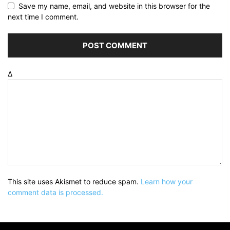
Save my name, email, and website in this browser for the
next time I comment.
Δ
This site uses Akismet to reduce spam.
Learn how your
comment data is processed.