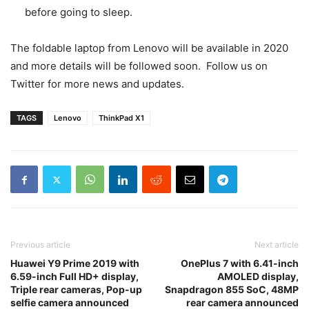
before going to sleep.
The foldable laptop from Lenovo will be available in 2020
and more details will be followed soon. Follow us on
Twitter for more news and updates.
TAGS
Lenovo
ThinkPad X1
Previous article
Next article
Huawei Y9 Prime 2019 with
OnePlus 7 with 6.41-inch
6.59-inch Full HD+ display,
AMOLED display,
Triple rear cameras, Pop-up
Snapdragon 855 SoC, 48MP
selfie camera announced
rear camera announced