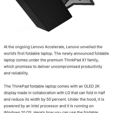
At the ongoing Lenovo Accelerate, Lenovo unveiled the
world’s first foldable laptop. The newly announced foldable
laptop comes under the premium ThinkPad X1 family,
which promises to deliver uncompromised productivity
and reliability.
The ThinkPad foldable laptop comes with an OLED 2K
display made in collaboration with LG that can fold in half
and reduce its width by 50 percent. Under the hood, it is
powered by an Intel processor and it is running on
Windows 10 OS. Here’s how you can use the foldable