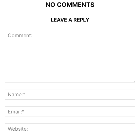
NO COMMENTS
LEAVE A REPLY