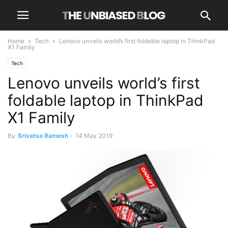
Home
Tech
Lenovo unveils world’s first foldable laptop in ThinkPad
X1 Family
Tech
Lenovo unveils world’s first
foldable laptop in ThinkPad
X1 Family
By
Srivatsa Ramesh
-
14 May 2019