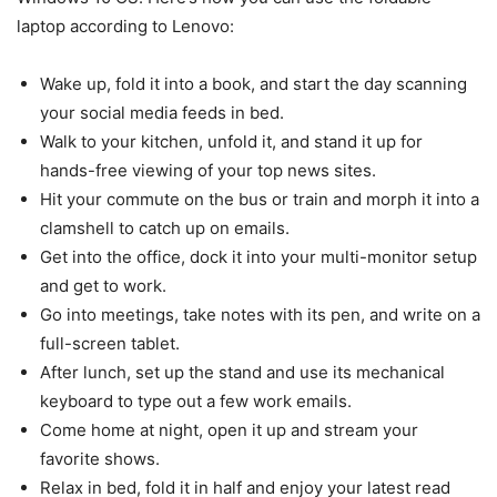
laptop according to Lenovo:
Wake up, fold it into a book, and start the day scanning
your social media feeds in bed.
Walk to your kitchen, unfold it, and stand it up for
hands-free viewing of your top news sites.
Hit your commute on the bus or train and morph it into a
clamshell to catch up on emails.
Get into the office, dock it into your multi-monitor setup
and get to work.
Go into meetings, take notes with its pen, and write on a
full-screen tablet.
After lunch, set up the stand and use its mechanical
keyboard to type out a few work emails.
Come home at night, open it up and stream your
favorite shows.
Relax in bed, fold it in half and enjoy your latest read