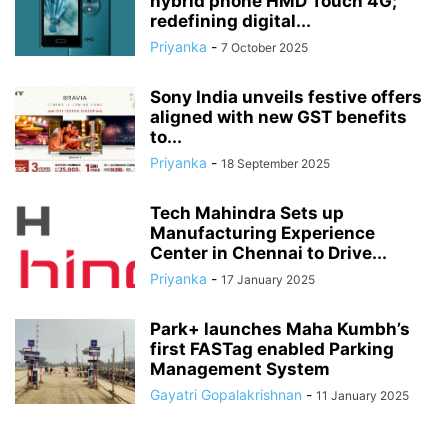
hybrid phone HMD Touch 4G;
redefining digital...
Priyanka
-
7 October 2025
Sony India unveils festive offers
aligned with new GST benefits
to...
Priyanka
-
18 September 2025
Tech Mahindra Sets up
Manufacturing Experience
Center in Chennai to Drive...
Priyanka
-
17 January 2025
Park+ launches Maha Kumbh’s
first FASTag enabled Parking
Management System
Gayatri Gopalakrishnan
-
11 January 2025