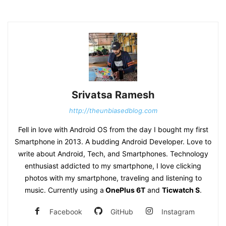
Srivatsa Ramesh
http://theunbiasedblog.com
Fell in love with Android OS from the day I bought my first
Smartphone in 2013. A budding Android Developer. Love to
write about Android, Tech, and Smartphones. Technology
enthusiast addicted to my smartphone, I love clicking
photos with my smartphone, traveling and listening to
music. Currently using a
OnePlus 6T
and
Ticwatch S
.
Facebook
GitHub
Instagram