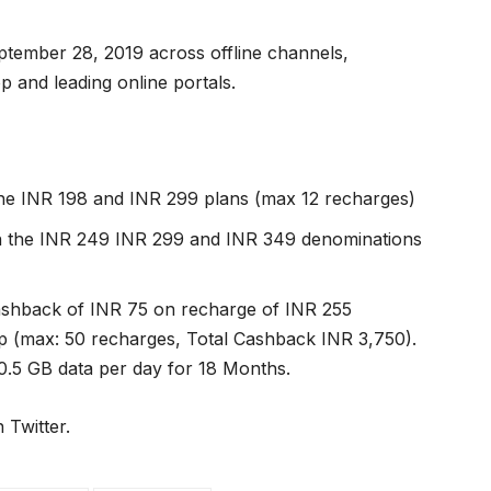
eptember 28, 2019 across offline channels,
nd leading online portals.
the INR 198 and INR 299 plans (max 12 recharges)
on the INR 249 INR 299 and INR 349 denominations
ashback of INR 75 on recharge of INR 255
(max: 50 recharges, Total Cashback INR 3,750).
 0.5 GB data per day for 18 Months.
 Twitter.