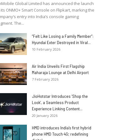
Mobile Global Limited has announced the launch
 its ONMO+ Smart Console on Flipkart, marking the
mpany’s entry into India’s console gaming
gment. The...
“Felt Like Losing a Family Member”:
Hyundai Exter Destroyed in Viral...
10 February 2026
Air India Unveils First Flagship
Maharaja Lounge at Delhi Airport
7 February 2026
JioHotstar Introduces ‘Shop the
Look’, a Seamless Product
Experience Linking Content...
20 January 2026
HMD introduces India’s first hybrid
phone HMD Touch 4G; redefining