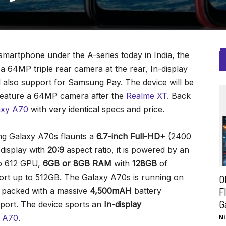
rtphone under the A-series today in India, the
 64MP triple rear camera at the rear, In-display
d also support for Samsung Pay. The device will be
 feature a 64MP camera after the
Realme XT
. Back
axy A70
with very identical specs and price.
ung Galaxy A70s flaunts a
6.7-inch Full-HD+
(2400
isplay with
20:9
aspect ratio, it is powered by an
o 612 GPU,
6GB or 8GB RAM
with
128GB
of
ort up to 512GB. The Galaxy A70s is running on
O
F
s packed with a massive
4,500mAH
battery
G
port. The device sports an
In-display
y A70
.
Ni