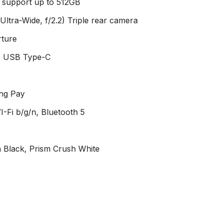
d support up to 512GB
(Ultra-Wide, f/2.2) Triple rear camera
rture
, USB Type-C
ung Pay
-Fi b/g/n, Bluetooth 5
h Black, Prism Crush White