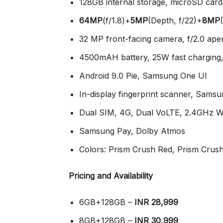
128GB internal storage, microSD car
64MP
(f/1.8)+
5MP
(Depth, f/22)+
8MP
32 MP front-facing camera, f/2.0 ape
4500mAH battery, 25W fast charging
Android 9.0 Pie, Samsung One UI
In-display fingerprint scanner, Sams
Dual SIM, 4G, Dual VoLTE, 2.4GHz WI
Samsung Pay, Dolby Atmos
Colors: Prism Crush Red, Prism Crus
Pricing and Availability
6GB+128GB –
INR 28,999
8GB+128GB –
INR 30,999