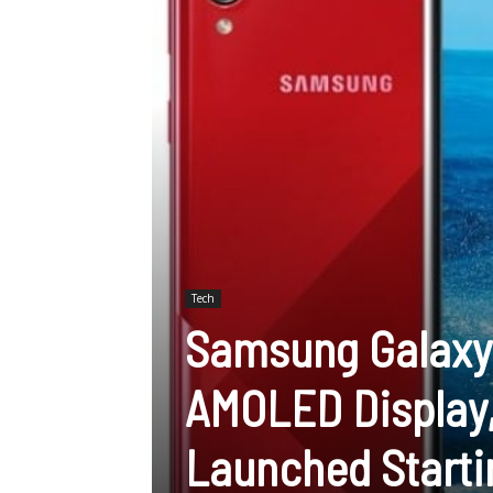
Tech
Samsung Galaxy 
AMOLED Display,
Launched Starti