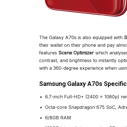
The Galaxy A70s is also equipped with
S
their wallet on their phone and pay alm
features
Scene Optimizer
which analyses
contrast, and brightness to instantly opt
with a 360-degree experience when usin
Samsung Galaxy A70s Specific
6.7-inch Full-HD+ (2400 x 1080p) ne
Octa-core Snapdragon 675 SoC, Ad
6/8GB RAM