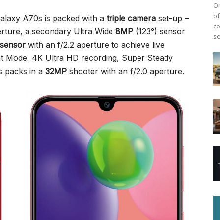
On
of
alaxy A70s is packed with a
triple camera
set-up –
co
erture, a secondary Ultra Wide
8MP
(123°) sensor
se
 sensor
with an f/2.2 aperture to achieve live
ht Mode, 4K Ultra HD recording, Super Steady
s packs in a
32MP
shooter with an f/2.0 aperture.