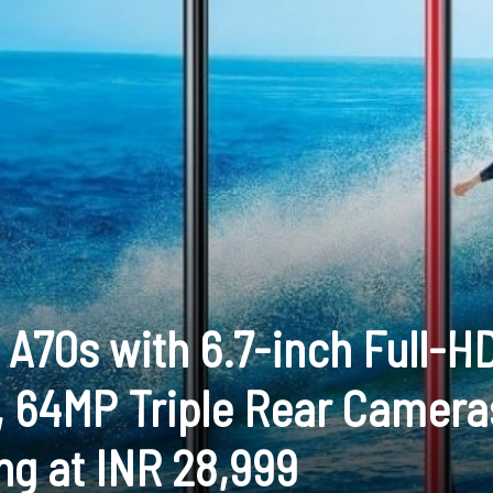
A70s with 6.7-inch Full-H
 64MP Triple Rear Camera
ng at INR 28,999