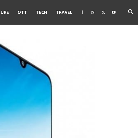
TURE
OTT
TECH
TRAVEL