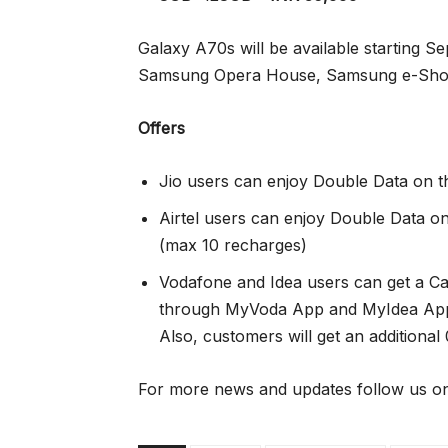
Galaxy A70s will be available starting S
Samsung Opera House, Samsung e-Shop a
Offers
Jio users can enjoy Double Data on 
Airtel users can enjoy Double Data 
(max 10 recharges)
Vodafone and Idea users can get a C
through MyVoda App and MyIdea App 
Also, customers will get an additional
For more news and updates follow us on