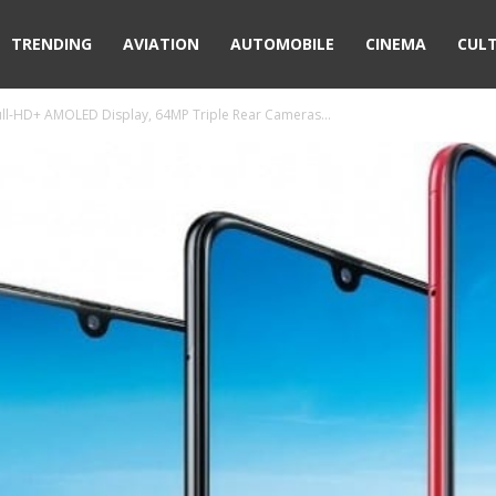
TRENDING
AVIATION
AUTOMOBILE
CINEMA
CUL
ull-HD+ AMOLED Display, 64MP Triple Rear Cameras...