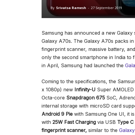
By
Srivatsa Ramesh
-
27 September 2019
Samsung has announced a new Galaxy sma
Galaxy A70s. The Galaxy A70s packs in a
fingerprint scanner, massive battery, an
only the second smartphone in India to
in April, Samsung had launched the
Gal
Coming to the specifications, the Sams
x 1080p) new
Infinity-U
Super AMOLED d
Octa-core
Snapdragon 675
SoC, Adren
internal storage with microSD card supp
Android 9 Pie
with Samsung One UI, it i
with
25W Fast Charging
via USB
Type C
fingerprint
scanner,
similar to the
Galax