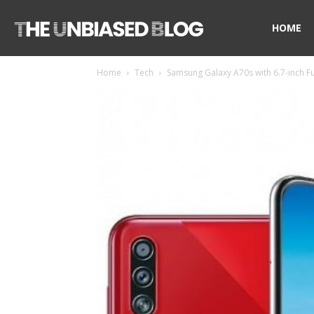
The
HOME
Home
Tech
Samsung Galaxy A70s with 6.7-inch F
Unbiased
Blog