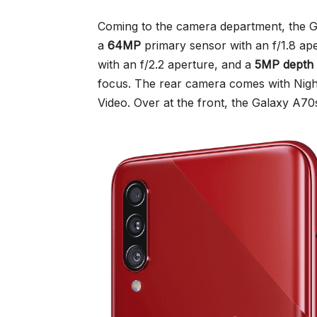
Coming to the camera department, the G
a
64MP
primary sensor with an f/1.8 ap
with an f/2.2 aperture, and a
5MP depth
focus. The rear camera comes with Nig
Video. Over at the front, the Galaxy A70