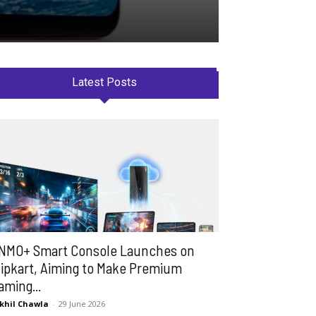
Latest Posts
NMO+ Smart Console Launches on
lipkart, Aiming to Make Premium
aming...
khil Chawla
-
29 June 2026