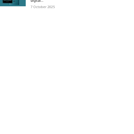
digital...
7 October 2025