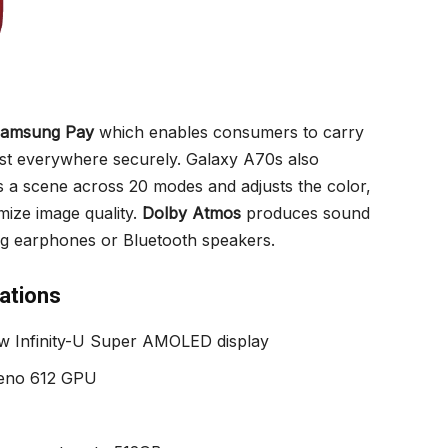
amsung Pay
which enables consumers to carry
ost everywhere securely. Galaxy A70s also
 a scene across 20 modes and adjusts the color,
imize image quality.
Dolby Atmos
produces sound
g earphones or Bluetooth speakers.
ations
w Infinity-U Super AMOLED display
reno 612 GPU