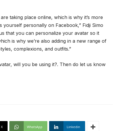
are taking place online, which is why it’s more
s yourself personally on Facebook,” Fidji Simo
us that you can personalize your avatar so it
which is why we’re also adding in a new range of
yles, complexions, and outfits.”
tar, will you be using it?. Then do let us know
X
WhatsApp
Linkedin