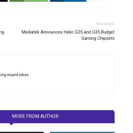
Next article
ing
Mediatek Announces Helio G25 and G35 Budget
Gaming Chipsets
king stupid jokes.
LES
MORE FROM AUTHOR