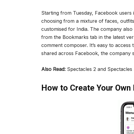
Starting from Tuesday, Facebook users in
choosing from a mixture of faces, outfit
customised for India. The company also 
from the Bookmarks tab in the latest ve
comment composer. It’s easy to access t
shared across Facebook, the company s
Also Read:
Spectacles 2 and Spectacles 
How to Create Your Own 