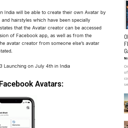
 India will be able to create their own Avatar by
s and hairstyles which have been specially
states that the Avatar creator can be accessed
rsion of Facebook app, as well as from the
O
F
he avatar creator from someone else’s avatar
G
tated.
Ni
3 Launching on July 4th in India
On
of
co
Facebook Avatars:
se