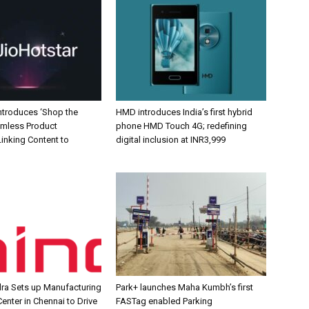
Introduces ‘Shop the
HMD introduces India’s first hybrid
amless Product
phone HMD Touch 4G; redefining
inking Content to
digital inclusion at INR3,999
ra Sets up Manufacturing
Park+ launches Maha Kumbh’s first
enter in Chennai to Drive
FASTag enabled Parking