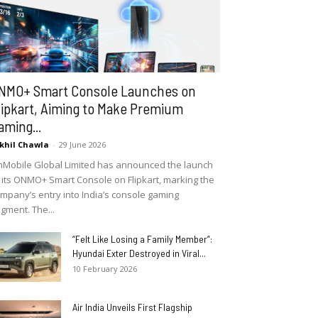
NMO+ Smart Console Launches on
lipkart, Aiming to Make Premium
aming...
khil Chawla
-
29 June 2026
Mobile Global Limited has announced the launch
 its ONMO+ Smart Console on Flipkart, marking the
mpany’s entry into India’s console gaming
gment. The...
“Felt Like Losing a Family Member”:
Hyundai Exter Destroyed in Viral...
10 February 2026
Air India Unveils First Flagship