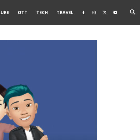
TURE
OTT
TECH
TRAVEL