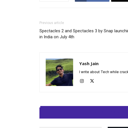
Previous article
Spectacles 2 and Spectacles 3 by Snap launch
in India on July 4th
Yash Jain
I write about Tech while crac
RELATED ARTIC