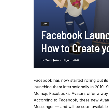
Tech
Facebook Launch
How to Create y
By
Yash Jain
-
30 June 2020
Facebook has now started rolling out its 
launching them internationally in 2019. S
Memoji, Facebook’s Avatars offer a way t
According to Facebook, these new Avata
Messenger — and will be soon available