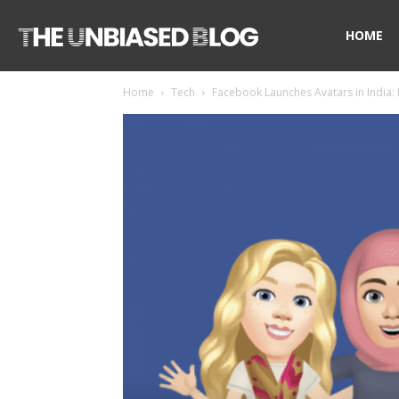
The
HOME
Home
Tech
Facebook Launches Avatars in India:
Unbiased
Blog