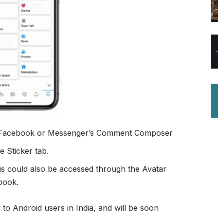
o Facebook or Messenger’s Comment Composer
e Sticker tab.
his could also be accessed through the Avatar
book.
y to Android users in India, and will be soon