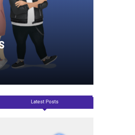
s
Latest Posts