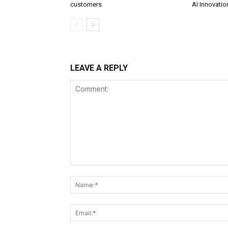
customers
AI Innovatio
LEAVE A REPLY