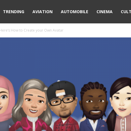
TRENDING
AVIATION
AUTOMOBILE
CINEMA
CUL
 Here’s How to Create your Own Avatar