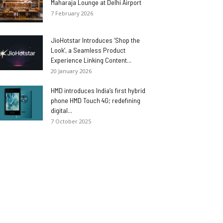
Maharaja Lounge at Delhi Airport
7 February 2026
JioHotstar Introduces ‘Shop the
Look’, a Seamless Product
Experience Linking Content...
20 January 2026
HMD introduces India’s first hybrid
phone HMD Touch 4G; redefining
digital...
7 October 2025