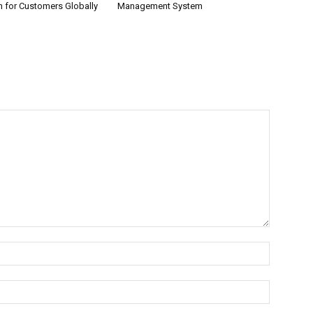
n for Customers Globally
Management System