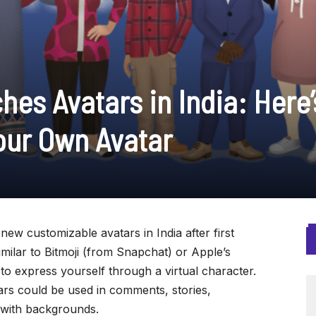
es Avatars in India: Here’
our Own Avatar
new customizable avatars in India after first
imilar to Bitmoji (from Snapchat) or Apple’s
o express yourself through a virtual character.
rs could be used in comments, stories,
 with backgrounds.