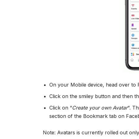
On your Mobile device, head over t
Click on the smiley button and then th
Click on “
Create your own Avatar
“. T
section of the Bookmark tab on Face
Note: Avatars is currently rolled out onl