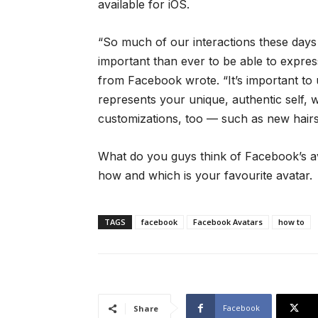
available for iOS.
“So much of our interactions these days 
important than ever to be able to expres
from Facebook wrote. “It’s important to 
represents your unique, authentic self, 
customizations, too — such as new hairst
What do you guys think of Facebook’s ava
how and which is your favourite avatar.
TAGS
facebook
Facebook Avatars
how to
Facebook
Share