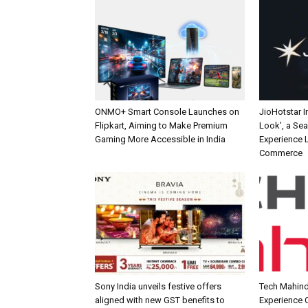
ONMO+ Smart Console Launches on
JioHotstar 
Flipkart, Aiming to Make Premium
Look’, a Se
Gaming More Accessible in India
Experience L
Commerce
Sony India unveils festive offers
Tech Mahind
aligned with new GST benefits to
Experience C