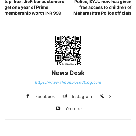
top-box. JioFiber customers
Police, BYJU now has given
get one year of Prime
free access to children of
membership worth INR 999
Maharashtra Police officials
News Desk
https://www.theunbiasedblog.com
Facebook
Instagram
X
Youtube