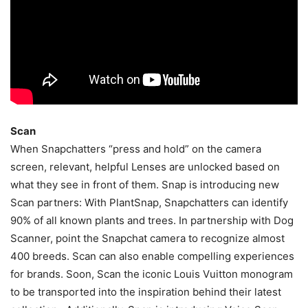
Scan
When Snapchatters “press and hold” on the camera
screen, relevant, helpful Lenses are unlocked based on
what they see in front of them. Snap is introducing new
Scan partners: With PlantSnap, Snapchatters can identify
90% of all known plants and trees. In partnership with Dog
Scanner, point the Snapchat camera to recognize almost
400 breeds. Scan can also enable compelling experiences
for brands. Soon, Scan the iconic Louis Vuitton monogram
to be transported into the inspiration behind their latest