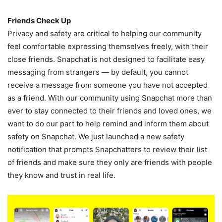
Friends Check Up
Privacy and safety are critical to helping our community
feel comfortable expressing themselves freely, with their
close friends. Snapchat is not designed to facilitate easy
messaging from strangers — by default, you cannot
receive a message from someone you have not accepted
as a friend. With our community using Snapchat more than
ever to stay connected to their friends and loved ones, we
want to do our part to help remind and inform them about
safety on Snapchat. We just launched a new safety
notification that prompts Snapchatters to review their list
of friends and make sure they only are friends with people
they know and trust in real life.