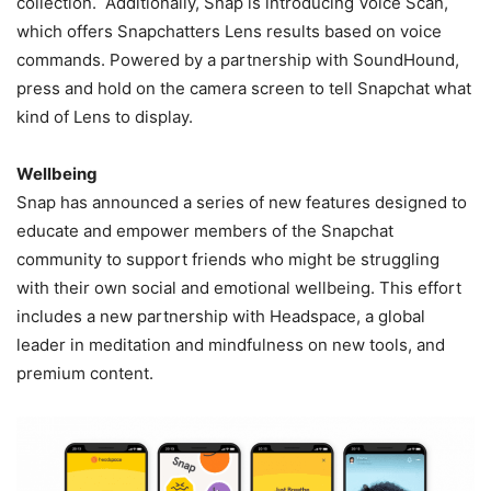
collection. Additionally, Snap is introducing Voice Scan,
which offers Snapchatters Lens results based on voice
commands. Powered by a partnership with SoundHound,
press and hold on the camera screen to tell Snapchat what
kind of Lens to display.
Wellbeing
Snap has announced a series of new features designed to
educate and empower members of the Snapchat
community to support friends who might be struggling
with their own social and emotional wellbeing. This effort
includes a new partnership with Headspace, a global
leader in meditation and mindfulness on new tools, and
premium content.