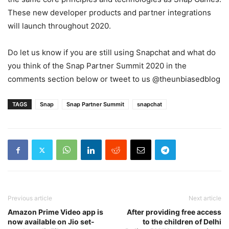
These new developer products and partner integrations
will launch throughout 2020.
Do let us know if you are still using Snapchat and what do
you think of the Snap Partner Summit 2020 in the
comments section below or tweet to us @theunbiasedblog
TAGS
Snap
Snap Partner Summit
snapchat
Previous article
Next article
Amazon Prime Video app is
After providing free access
now available on Jio set-
to the children of Delhi