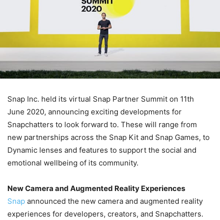
Snap Inc. held its virtual Snap Partner Summit on 11th
June 2020, announcing exciting developments for
Snapchatters to look forward to. These will range from
new partnerships across the Snap Kit and Snap Games, to
Dynamic lenses and features to support the social and
emotional wellbeing of its community.
New Camera and Augmented Reality Experiences
Snap
announced the new camera and augmented reality
experiences for developers, creators, and Snapchatters.