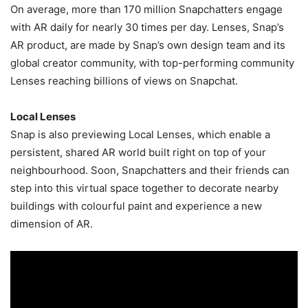
On average, more than 170 million Snapchatters engage
with AR daily for nearly 30 times per day. Lenses, Snap’s
AR product, are made by Snap’s own design team and its
global creator community, with top-performing community
Lenses reaching billions of views on Snapchat.
Local Lenses
Snap is also previewing Local Lenses, which enable a
persistent, shared AR world built right on top of your
neighbourhood. Soon, Snapchatters and their friends can
step into this virtual space together to decorate nearby
buildings with colourful paint and experience a new
dimension of AR.