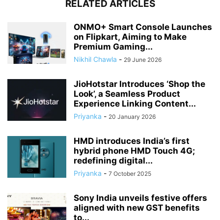
RELATED ARTICLES
ONMO+ Smart Console Launches
on Flipkart, Aiming to Make
Premium Gaming...
Nikhil Chawla
-
29 June 2026
JioHotstar Introduces ‘Shop the
Look’, a Seamless Product
Experience Linking Content...
Priyanka
-
20 January 2026
HMD introduces India’s first
hybrid phone HMD Touch 4G;
redefining digital...
Priyanka
-
7 October 2025
Sony India unveils festive offers
aligned with new GST benefits
to...