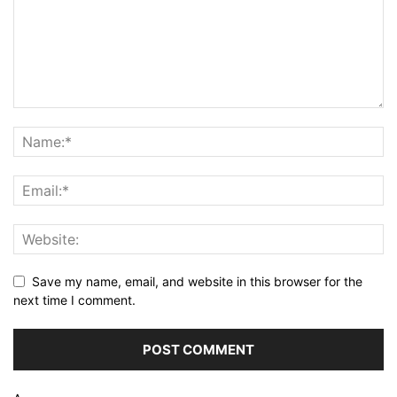
Save my name, email, and website in this browser for the
next time I comment.