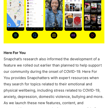
Here For You
Snapchat’s research also informed the development of a
feature we rolled out earlier than planned to help support
our community during the onset of COVID-19. Here For
You provides Snapchatters with expert resources when
they search for topics related to their emotional and
physical wellbeing, including stress related to COVID-19,
anxiety, depression, domestic violence, bullying and more.
As we launch these new features, content, and