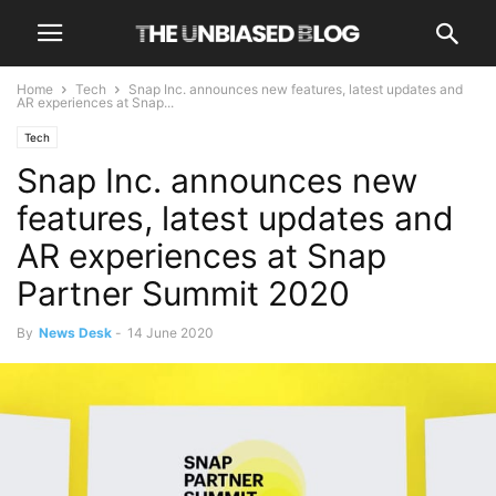
Home
Tech
Snap Inc. announces new features, latest updates and
AR experiences at Snap...
Tech
Snap Inc. announces new
features, latest updates and
AR experiences at Snap
Partner Summit 2020
By
News Desk
-
14 June 2020