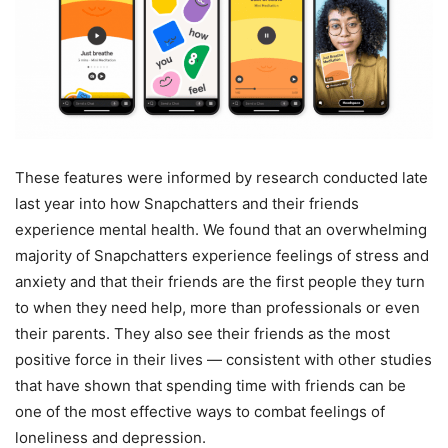
These features were informed by research conducted late
last year into how Snapchatters and their friends
experience mental health. We found that an overwhelming
majority of Snapchatters experience feelings of stress and
anxiety and that their friends are the first people they turn
to when they need help, more than professionals or even
their parents. They also see their friends as the most
positive force in their lives — consistent with other studies
that have shown that spending time with friends can be
one of the most effective ways to combat feelings of
loneliness and depression.