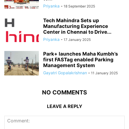
Priyanka
-
18 September 2025
Tech Mahindra Sets up
Manufacturing Experience
Center in Chennai to Drive...
Priyanka
-
17 January 2025
Park+ launches Maha Kumbh’s
first FASTag enabled Parking
Management System
Gayatri Gopalakrishnan
-
11 January 2025
NO COMMENTS
LEAVE A REPLY