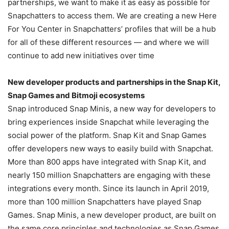
partnerships, we want to make it as easy as possible for
Snapchatters to access them. We are creating a new Here
For You Center in Snapchatters’ profiles that will be a hub
for all of these different resources — and where we will
continue to add new initiatives over time
New developer products and partnerships in the Snap Kit,
Snap Games and Bitmoji ecosystems
Snap introduced Snap Minis, a new way for developers to
bring experiences inside Snapchat while leveraging the
social power of the platform. Snap Kit and Snap Games
offer developers new ways to easily build with Snapchat.
More than 800 apps have integrated with Snap Kit, and
nearly 150 million Snapchatters are engaging with these
integrations every month. Since its launch in April 2019,
more than 100 million Snapchatters have played Snap
Games. Snap Minis, a new developer product, are built on
the same core principles and technologies as Snap Games.