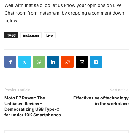
Well with that said, do let us know your opinions on Live
Chat room from Instagram, by dropping a comment down
below.
TAGS
instagram
Live
Previous article
Next article
Moto E7 Power: The
Effective use of technology
Unbiased Review –
in the workplace
Democratizing USB Type-C
for under 10K Smartphones