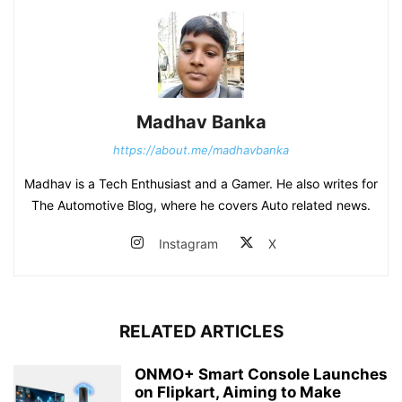
Madhav Banka
https://about.me/madhavbanka
Madhav is a Tech Enthusiast and a Gamer. He also writes for
The Automotive Blog, where he covers Auto related news.
Instagram
X
RELATED ARTICLES
ONMO+ Smart Console Launches
on Flipkart, Aiming to Make