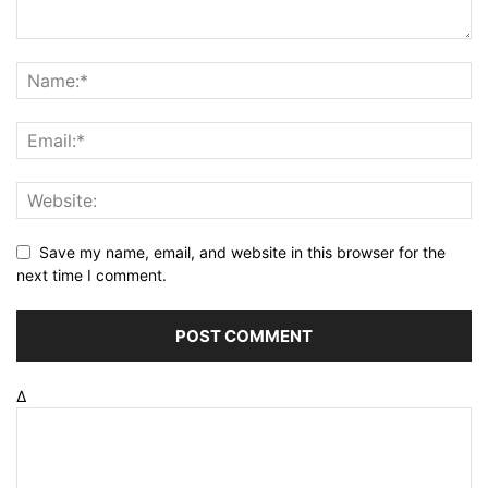
Save my name, email, and website in this browser for the
next time I comment.
Δ