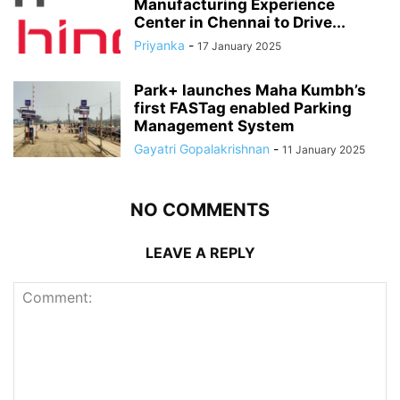
Manufacturing Experience
Center in Chennai to Drive...
Priyanka
-
17 January 2025
Park+ launches Maha Kumbh’s
first FASTag enabled Parking
Management System
Gayatri Gopalakrishnan
-
11 January 2025
NO COMMENTS
LEAVE A REPLY