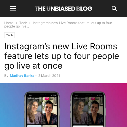
Home
Tech
Instagram’s new Live Rooms feature lets up to four
people go live...
Tech
Instagram’s new Live Rooms
feature lets up to four people
go live at once
By
Madhav Banka
-
2 March 2021