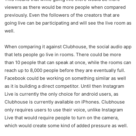
viewers as there would be more people when compared
previously. Even the followers of the creators that are
going live can be participating and will see the live room as
well.
When comparing it against Clubhouse, the social audio app
that lets people go live in rooms. There could be more
than 10 people that can speak at once, while the rooms can
reach up to 8,000 people before they are eventually full.
Facebook could be working on something similar as well
as it is building a direct competitor. Until then Instagram
Live is currently the only choice for android users, as
Clubhouse is currently available on iPhones. Clubhouse
only requires users to use their voice, unlike Instagram
Live that would require people to turn on the camera,
which would create some kind of added pressure as well.