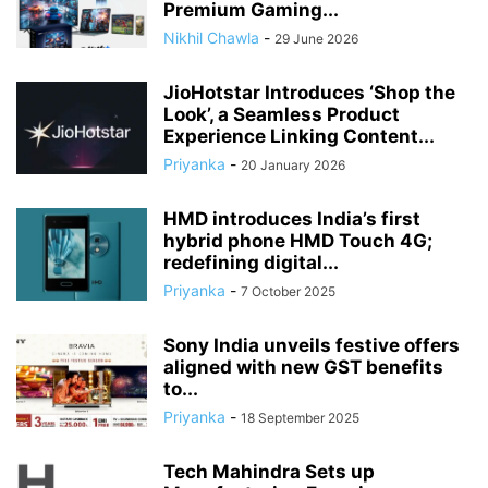
Premium Gaming...
Nikhil Chawla
-
29 June 2026
JioHotstar Introduces ‘Shop the
Look’, a Seamless Product
Experience Linking Content...
Priyanka
-
20 January 2026
HMD introduces India’s first
hybrid phone HMD Touch 4G;
redefining digital...
Priyanka
-
7 October 2025
Sony India unveils festive offers
aligned with new GST benefits
to...
Priyanka
-
18 September 2025
Tech Mahindra Sets up