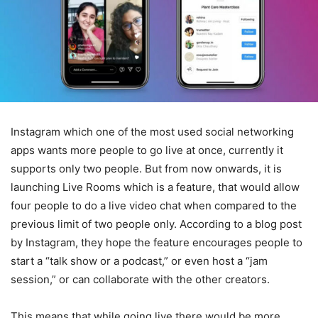
Instagram which one of the most used social networking
apps wants more people to go live at once, currently it
supports only two people. But from now onwards, it is
launching Live Rooms which is a feature, that would allow
four people to do a live video chat when compared to the
previous limit of two people only. According to a blog post
by Instagram, they hope the feature encourages people to
start a “talk show or a podcast,” or even host a “jam
session,” or can collaborate with the other creators.
This means that while going live there would be more