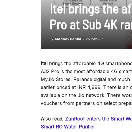
Itel brings the 
Pro at Sub 4K r
By
Madhav Banka
-
26 May 2021
Itel
brings the affordable 4G smartphone 
A32 Pro is the most affordable 4G smartp
MyJio Stores, Reliance digital and much
earlier priced at INR 4,999. There is an 
available on the Jio network. There wou
vouchers from partners on select prepa
Also read,
ZunRoof enters the Smart Wat
Smart RO Water Purifier