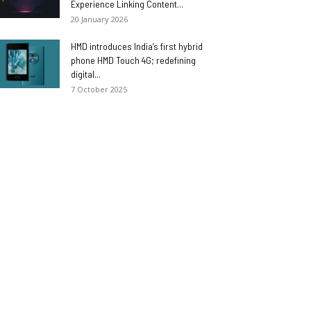
Experience Linking Content...
20 January 2026
HMD introduces India’s first hybrid
phone HMD Touch 4G; redefining
digital...
7 October 2025