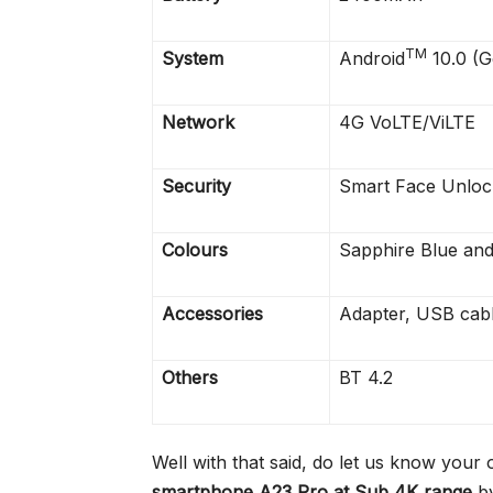
TM
System
Android
10.0 (G
Network
4G VoLTE/ViLTE
Security
Smart Face Unloc
Colours
Sapphire Blue and
Accessories
Adapter, USB cabl
Others
BT 4.2
Well with that said, do let us know your 
smartphone A23 Pro at Sub 4K range
by