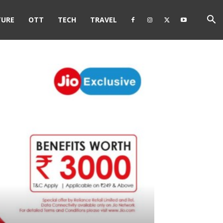
TURE
OTT
TECH
TRAVEL