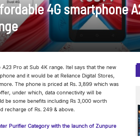
affordable 4G smartphone 
ange
A23 Pro at Sub 4K range. Itel says that the new
hone and it would be at Reliance Digital Stores,
 more. The phone is priced at Rs. 3,899 which was
offer, under which, data connectivity will be
ld be some benefits including Rs 3,000 worth
id recharge of Rs. 249 & above.
er Purifier Category with the launch of Zunpure