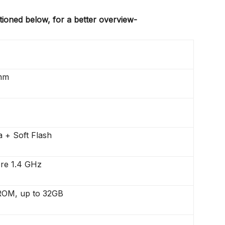
tioned below, for a better overview-
mm
 + Soft Flash
re 1.4 GHz
OM, up to 32GB