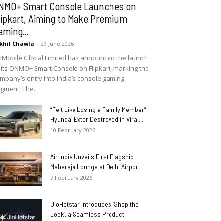
NMO+ Smart Console Launches on
lipkart, Aiming to Make Premium
aming...
khil Chawla
-
29 June 2026
Mobile Global Limited has announced the launch
 its ONMO+ Smart Console on Flipkart, marking the
mpany’s entry into India’s console gaming
gment. The...
“Felt Like Losing a Family Member”:
Hyundai Exter Destroyed in Viral...
10 February 2026
Air India Unveils First Flagship
Maharaja Lounge at Delhi Airport
7 February 2026
JioHotstar Introduces ‘Shop the
Look’, a Seamless Product