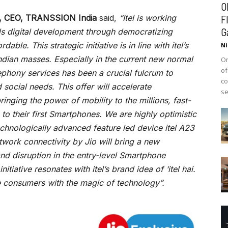
O
ra, CEO, TRANSSION India
said,
“Itel is working
F
G
ds digital development through democratizing
ble. This strategic initiative is in line with itel’s
Ni
Indian masses. Especially in the current new normal
On
of
ephony services has been a crucial fulcrum to
co
ocial needs. This offer will accelerate
se
bringing the power of mobility to the millions, fast-
 to their first Smartphones. We are highly optimistic
echnologically advanced feature led device itel A23
ork connectivity by Jio will bring a new
and disruption in the entry-level Smartphone
itiative resonates with itel’s brand idea of ‘itel hai.
e consumers with the magic of technology”.