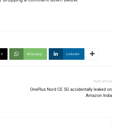
X
WhatsApp
Linkedin
Next article
OnePlus Nord CE 5G accidentally leaked on
Amazon India