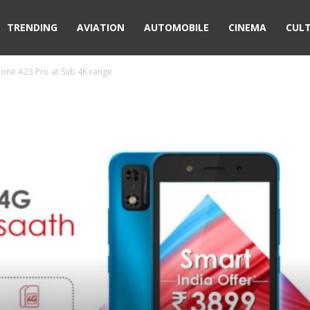
TRENDING
AVIATION
AUTOMOBILE
CINEMA
CUL
hone A23 Pro at Sub 4K range