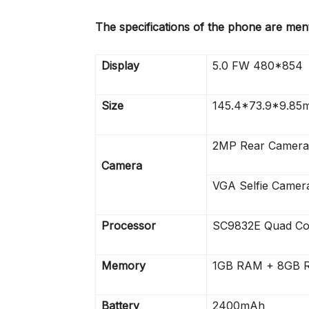
The specifications of the phone are men
Display
5.0 FW 480*854
Size
145.4*73.9*9.85
2MP Rear Camera
Camera
VGA Selfie Camera
Processor
SC9832E Quad Co
Memory
1GB RAM + 8GB R
Battery
2400mAh