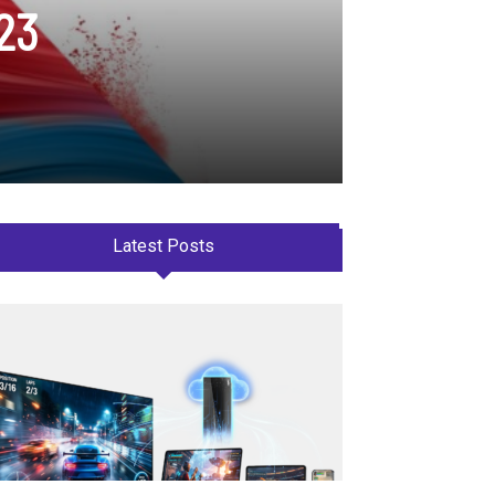
A23
Latest Posts