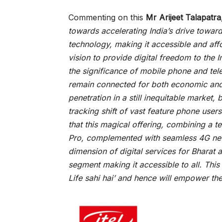
Commenting on this
Mr Arijeet Talapat
towards accelerating India’s drive towar
technology, making it accessible and afforda
vision to provide digital freedom to the 
the significance of mobile phone and tel
remain connected for both economic and s
penetration in a still inequitable market, 
tracking shift of vast feature phone users
that this magical offering, combining a t
Pro, complemented with seamless 4G netw
dimension of digital services for Bharat 
segment making it accessible to all. This in
Life sahi hai’ and hence will empower th