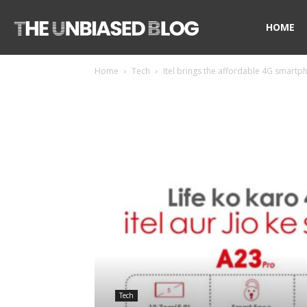
The
HOME
Home
Tech
Itel brings the affordable 4G smartp
Unbiased
Blog
Tech