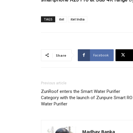
TAGS
itel
itel India
Facebook
Share
Previous article
ZunRoof enters the Smart Water Purifier
Category with the launch of Zunpure Smart RO
Water Purifier
Madhav Banka