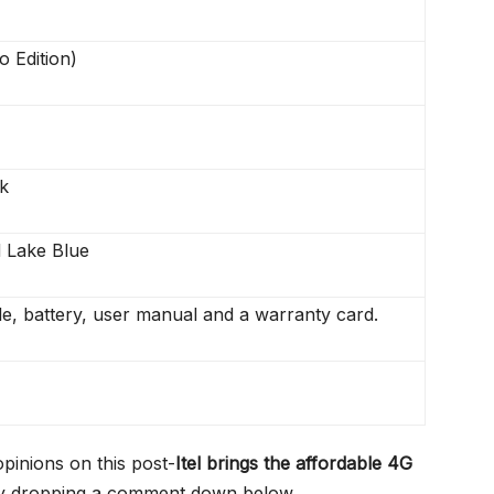
o Edition)
k
 Lake Blue
e, battery, user manual and a warranty card.
opinions on this post-
Itel brings the affordable 4G
 dropping a comment down below.