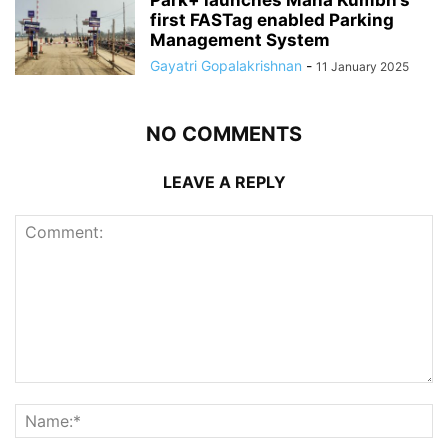
first FASTag enabled Parking
Management System
Gayatri Gopalakrishnan
-
11 January 2025
NO COMMENTS
LEAVE A REPLY