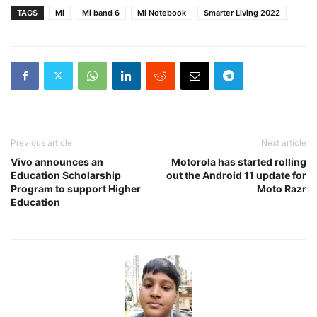
TAGS
Mi
Mi band 6
Mi Notebook
Smarter Living 2022
Previous article
Next article
Vivo announces an
Motorola has started rolling
Education Scholarship
out the Android 11 update for
Program to support Higher
Moto Razr
Education