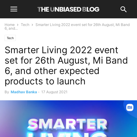
Home
Tech
Smarter Living 2022 event set for 26th August, Mi Band
6, and...
Tech
Smarter Living 2022 event
set for 26th August, Mi Band
6, and other expected
products to launch
By
Madhav Banka
-
17 August 2021