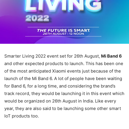
Smarter Living 2022 event set for 26th August,
Mi Band 6
and other expected products to launch. This has been one
of the most anticipated Xiaomi events just because of the
launch of the Mi Band 6. A lot of people have been waiting
for Band 6, for a long time, and considering the brand’s
track record, they would be launching it in this event which
would be organized on 26th August in India. Like every
year, they are also said to be launching some other smart
IoT products too.