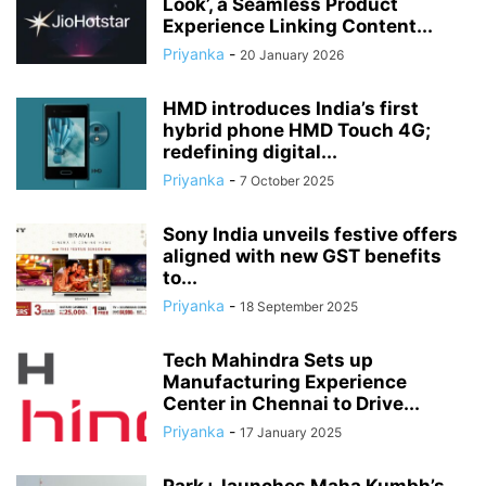
Look’, a Seamless Product
Experience Linking Content...
Priyanka
-
20 January 2026
HMD introduces India’s first
hybrid phone HMD Touch 4G;
redefining digital...
Priyanka
-
7 October 2025
Sony India unveils festive offers
aligned with new GST benefits
to...
Priyanka
-
18 September 2025
Tech Mahindra Sets up
Manufacturing Experience
Center in Chennai to Drive...
Priyanka
-
17 January 2025
Park+ launches Maha Kumbh’s