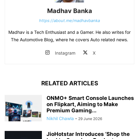
Madhav Banka
https://about.me/madhavbanka
Madhav is a Tech Enthusiast and a Gamer. He also writes for
The Automotive Blog, where he covers Auto related news.
Instagram
X
RELATED ARTICLES
ONMO+ Smart Console Launches
on Flipkart, Aiming to Make
Premium Gaming...
Nikhil Chawla
-
29 June 2026
JioHotstar Introduces ‘Shop the