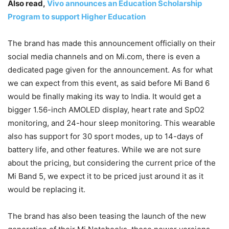
Also read,
Vivo announces an Education Scholarship
Program to support Higher Education
The brand has made this announcement officially on their
social media channels and on Mi.com, there is even a
dedicated page given for the announcement. As for what
we can expect from this event, as said before Mi Band 6
would be finally making its way to India. It would get a
bigger 1.56-inch AMOLED display, heart rate and SpO2
monitoring, and 24-hour sleep monitoring. This wearable
also has support for 30 sport modes, up to 14-days of
battery life, and other features. While we are not sure
about the pricing, but considering the current price of the
Mi Band 5, we expect it to be priced just around it as it
would be replacing it.
The brand has also been teasing the launch of the new