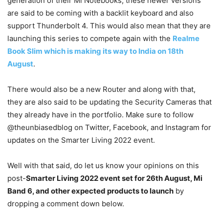
generation of their Mi Notebooks, these newer versions
are said to be coming with a backlit keyboard and also
support Thunderbolt 4. This would also mean that they are
launching this series to compete again with the
Realme
Book Slim which is making its way to India on 18th
August
.
There would also be a new Router and along with that,
they are also said to be updating the Security Cameras that
they already have in the portfolio. Make sure to follow
@theunbiasedblog on Twitter, Facebook, and Instagram for
updates on the Smarter Living 2022 event.
Well with that said, do let us know your opinions on this
post-
Smarter Living 2022 event set for 26th August, Mi
Band 6, and other expected products to launch
by
dropping a comment down below.