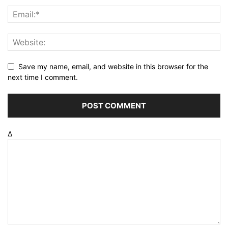
Save my name, email, and website in this browser for the
next time I comment.
Δ