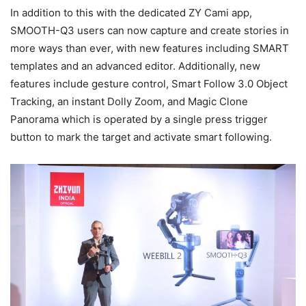
In addition to this with the dedicated ZY Cami app,
SMOOTH-Q3 users can now capture and create stories in
more ways than ever, with new features including SMART
templates and an advanced editor. Additionally, new
features include gesture control, Smart Follow 3.0 Object
Tracking, an instant Dolly Zoom, and Magic Clone
Panorama which is operated by a single press trigger
button to mark the target and activate smart following.