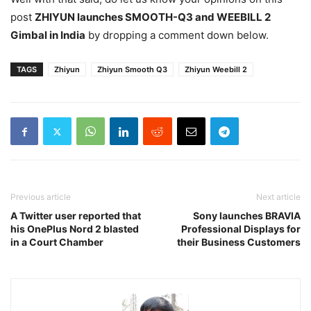
post
ZHIYUN launches SMOOTH-Q3 and WEEBILL 2
Gimbal in India
by dropping a comment down below.
TAGS
Zhiyun
Zhiyun Smooth Q3
Zhiyun Weebill 2
Previous article
Next article
A Twitter user reported that
Sony launches BRAVIA
his OnePlus Nord 2 blasted
Professional Displays for
in a Court Chamber
their Business Customers