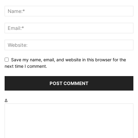
Save my name, email, and website in this browser for the
next time I comment.
Δ