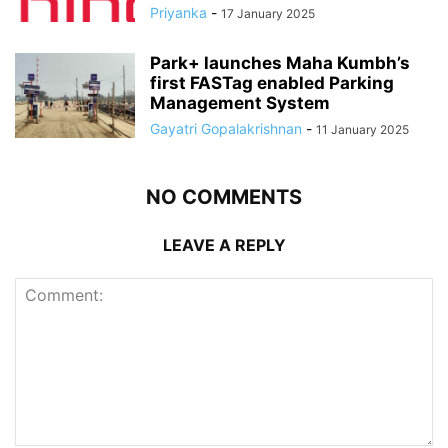
Priyanka
-
17 January 2025
Park+ launches Maha Kumbh’s
first FASTag enabled Parking
Management System
Gayatri Gopalakrishnan
-
11 January 2025
NO COMMENTS
LEAVE A REPLY