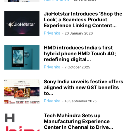
JioHotstar Introduces ‘Shop the
Look’, a Seamless Product
Experience Linking Content...
Priyanka
-
20 January 2026
HMD introduces India’s first
hybrid phone HMD Touch 4G;
redefining digital...
Priyanka
-
7 October 2025
Sony India unveils festive offers
aligned with new GST benefits
to...
Priyanka
-
18 September 2025
Tech Mahindra Sets up
Manufacturing Experience
Center in Chennai to Drive...