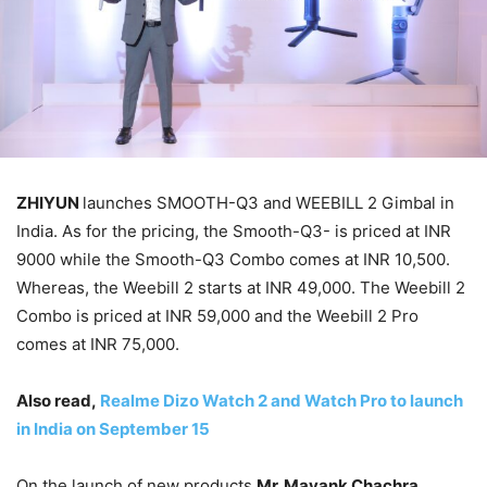
ZHIYUN
launches SMOOTH-Q3 and WEEBILL 2 Gimbal in
India. As for the pricing, the Smooth-Q3- is priced at INR
9000 while the Smooth-Q3 Combo comes at INR 10,500.
Whereas, the Weebill 2 starts at INR 49,000. The Weebill 2
Combo is priced at INR 59,000 and the Weebill 2 Pro
comes at INR 75,000.
Also read,
Realme Dizo Watch 2 and Watch Pro to launch
in India on September 15
On the launch of new products
Mr. Mayank Chachra,