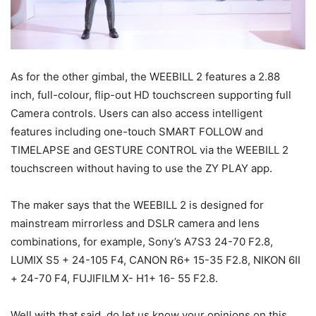
As for the other gimbal, the WEEBILL 2 features a 2.88
inch, full-colour, flip-out HD touchscreen supporting full
Camera controls. Users can also access intelligent
features including one-touch SMART FOLLOW and
TIMELAPSE and GESTURE CONTROL via the WEEBILL 2
touchscreen without having to use the ZY PLAY app.
The maker says that the WEEBILL 2 is designed for
mainstream mirrorless and DSLR camera and lens
combinations, for example, Sony’s A7S3 24-70 F2.8,
LUMIX S5 + 24-105 F4, CANON R6+ 15-35 F2.8, NIKON 6II
+ 24-70 F4, FUJIFILM X- H1+ 16- 55 F2.8.
Well with that said, do let us know your opinions on this