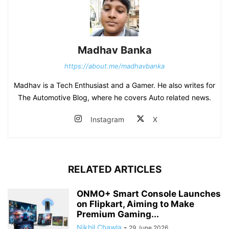
Madhav Banka
https://about.me/madhavbanka
Madhav is a Tech Enthusiast and a Gamer. He also writes for
The Automotive Blog, where he covers Auto related news.
Instagram
X
RELATED ARTICLES
ONMO+ Smart Console Launches
on Flipkart, Aiming to Make
Premium Gaming...
Nikhil Chawla
-
29 June 2026