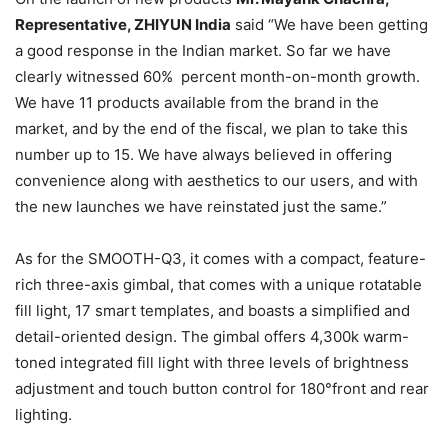
Representative, ZHIYUN India
said “We have been getting
a good response in the Indian market. So far we have
clearly witnessed 60% percent month-on-month growth.
We have 11 products available from the brand in the
market, and by the end of the fiscal, we plan to take this
number up to 15. We have always believed in offering
convenience along with aesthetics to our users, and with
the new launches we have reinstated just the same.”
As for the SMOOTH-Q3, it comes with a compact, feature-
rich three-axis gimbal, that comes with a unique rotatable
fill light, 17 smart templates, and boasts a simplified and
detail-oriented design. The gimbal offers 4,300k warm-
toned integrated fill light with three levels of brightness
adjustment and touch button control for 180°front and rear
lighting.