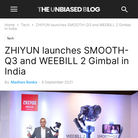
Home
Tech
ZHIYUN launches SMOOTH-Q3 and WEEBILL 2 Gimbal
in India
Tech
ZHIYUN launches SMOOTH-
Q3 and WEEBILL 2 Gimbal in
India
By
Madhav Banka
-
9 September 2021