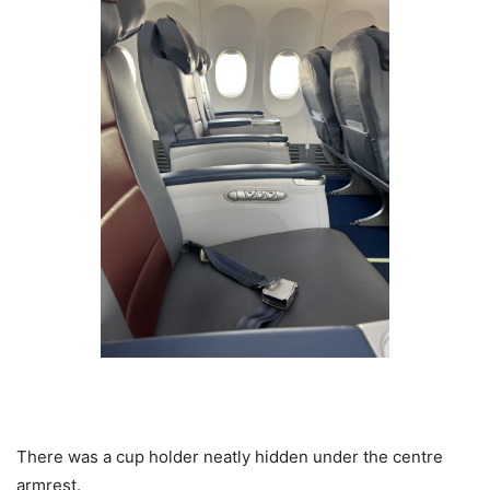
There was a cup holder neatly hidden under the centre
armrest.