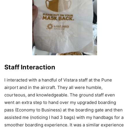
Staff Interaction
I interacted with a handful of Vistara staff at the Pune
airport and in the aircraft. They all were humble,
courteous, and knowledgeable. The ground staff even
went an extra step to hand over my upgraded boarding
pass (Economy to Business) at the boarding gate and then
assisted me (noticing I had 3 bags) with my handbags for a
smoother boarding experience. It was a similar experience