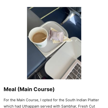
Meal (Main Course)
For the Main Course, I opted for the South Indian Platter
which had Uthappam served with Sambhar, Fresh Cut