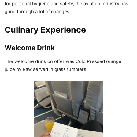
for personal hygiene and safety, the aviation industry has
gone through a lot of changes.
Culinary Experience
Welcome Drink
The welcome drink on offer was Cold Pressed orange
juice by Raw served in glass tumblers.