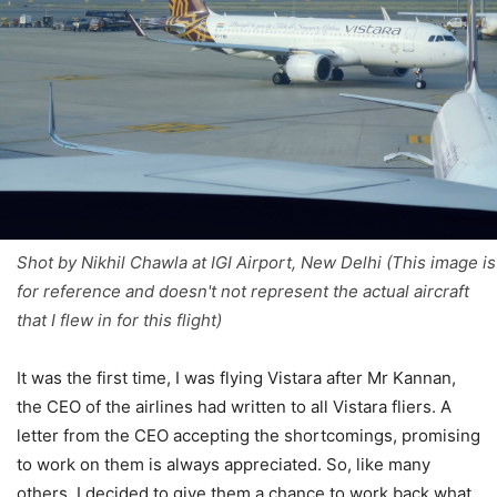
Shot by Nikhil Chawla at IGI Airport, New Delhi (This image is
for reference and doesn't not represent the actual aircraft
that I flew in for this flight)
It was the first time, I was flying Vistara after Mr Kannan,
the CEO of the airlines had written to all Vistara fliers. A
letter from the CEO accepting the shortcomings, promising
to work on them is always appreciated. So, like many
others, I decided to give them a chance to work back what