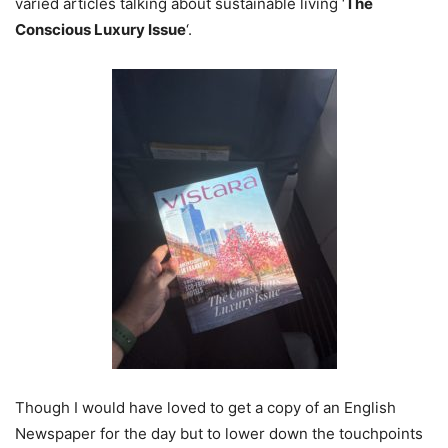
varied articles talking about sustainable living ‘
The
Conscious Luxury Issue
‘.
Though I would have loved to get a copy of an English
Newspaper for the day but to lower down the touchpoints