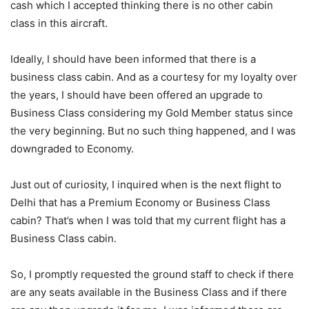
cash which I accepted thinking there is no other cabin
class in this aircraft.
Ideally, I should have been informed that there is a
business class cabin. And as a courtesy for my loyalty over
the years, I should have been offered an upgrade to
Business Class considering my Gold Member status since
the very beginning. But no such thing happened, and I was
downgraded to Economy.
Just out of curiosity, I inquired when is the next flight to
Delhi that has a Premium Economy or Business Class
cabin? That’s when I was told that my current flight has a
Business Class cabin.
So, I promptly requested the ground staff to check if there
are any seats available in the Business Class and if there