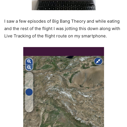
I saw a few episodes of Big Bang Theory and while eating
and the rest of the flight I was jotting this down along with
Live Tracking of the flight route on my smartphone.