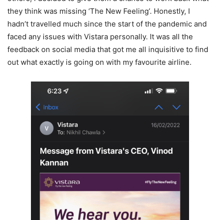
they think was missing ‘The New Feeling’. Honestly, I
hadn’t travelled much since the start of the pandemic and
faced any issues with Vistara personally. It was all the
feedback on social media that got me all inquisitive to find
out what exactly is going on with my favourite airline.