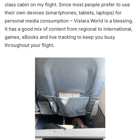
class cabin on my flight. Since most people prefer to use
their own devices (smartphones, tablets, laptops) for
personal media consumption – Vistara World is a blessing.
It has a good mix of content from regional to international,
games, eBooks and live tracking to keep you busy
throughout your flight.