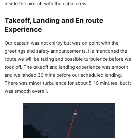
inside the aircraft with the cabin crew.
Takeoff, Landing and En route
Experience
Our captain was not chirpy but was on point with the
greetings and safety announcements. He mentioned the
route we will be taking and possible turbulence before we
took off. The takeoff and landing experience was smooth
and we landed 30 mins before our scheduled landing.
There was minor turbulence for about 5-10 minutes, but it
was smooth overall.