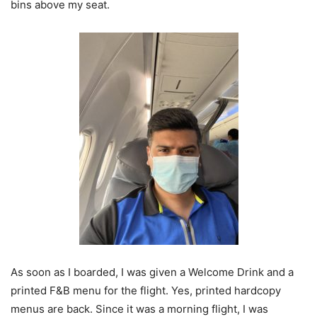
bins above my seat.
As soon as I boarded, I was given a Welcome Drink and a
printed F&B menu for the flight. Yes, printed hardcopy
menus are back. Since it was a morning flight, I was