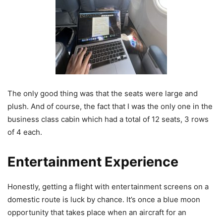
The only good thing was that the seats were large and
plush. And of course, the fact that I was the only one in the
business class cabin which had a total of 12 seats, 3 rows
of 4 each.
Entertainment Experience
Honestly, getting a flight with entertainment screens on a
domestic route is luck by chance. It’s once a blue moon
opportunity that takes place when an aircraft for an