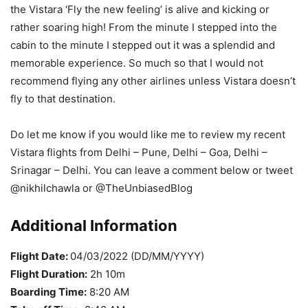
the Vistara ‘Fly the new feeling’ is alive and kicking or
rather soaring high! From the minute I stepped into the
cabin to the minute I stepped out it was a splendid and
memorable experience. So much so that I would not
recommend flying any other airlines unless Vistara doesn’t
fly to that destination.
Do let me know if you would like me to review my recent
Vistara flights from Delhi – Pune, Delhi – Goa, Delhi –
Srinagar – Delhi. You can leave a comment below or tweet
@nikhilchawla or @TheUnbiasedBlog
Additional Information
Flight Date:
04/03/2022 (DD/MM/YYYY)
Flight Duration:
2h 10m
Boarding Time:
8:20 AM