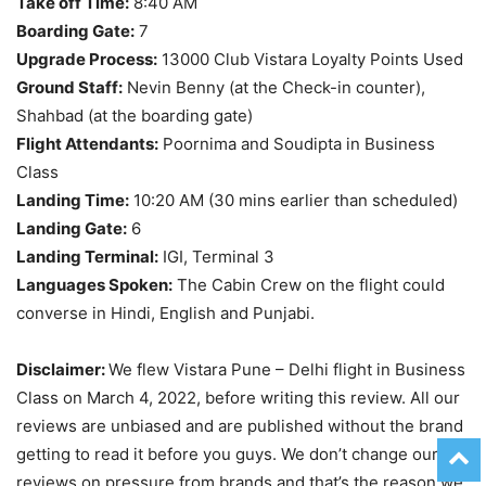
Take off Time:
8:40 AM
Boarding Gate:
7
Upgrade Process:
13000 Club Vistara Loyalty Points Used
Ground Staff:
Nevin Benny (at the Check-in counter),
Shahbad (at the boarding gate)
Flight Attendants:
Poornima and Soudipta in Business
Class
Landing Time:
10:20 AM (30 mins earlier than scheduled)
Landing Gate:
6
Landing Terminal:
IGI, Terminal 3
Languages Spoken:
The Cabin Crew on the flight could
converse in Hindi, English and Punjabi.
Disclaimer:
We flew Vistara Pune – Delhi flight in Business
Class on March 4, 2022, before writing this review. All our
reviews are unbiased and are published without the brand
getting to read it before you guys. We don’t change our
reviews on pressure from brands and that’s the reason we