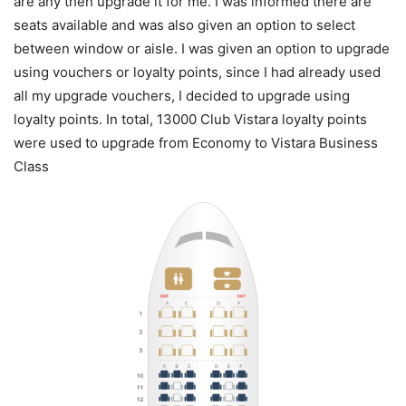
are any then upgrade it for me. I was informed there are
seats available and was also given an option to select
between window or aisle. I was given an option to upgrade
using vouchers or loyalty points, since I had already used
all my upgrade vouchers, I decided to upgrade using
loyalty points. In total, 13000 Club Vistara loyalty points
were used to upgrade from Economy to Vistara Business
Class