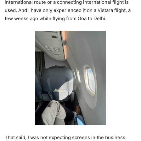
international route or a connecting international flight is
used. And I have only experienced it on a Vistara flight, a
few weeks ago while flying from Goa to Delhi.
That said, I was not expecting screens in the business