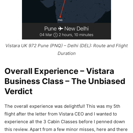
Vistara UK 972 Pune (PNQ) – Delhi (DEL): Route and Flight
Duration
Overall Experience – Vistara
Business Class – The Unbiased
Verdict
The overall experience was delightful! This was my 5th
flight after the letter from Vistara CEO and I wanted to
experience all the 3 Cabin Classes before I penned down
this review. Apart from a few minor misses, here and there