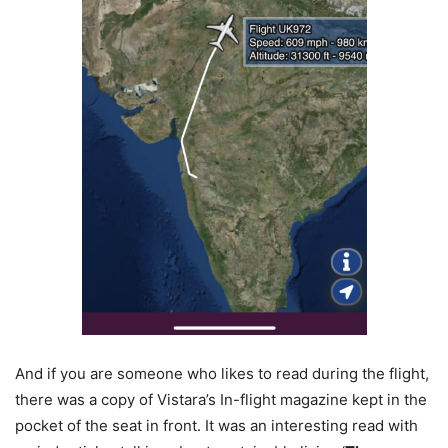
And if you are someone who likes to read during the flight,
there was a copy of Vistara’s In-flight magazine kept in the
pocket of the seat in front. It was an interesting read with