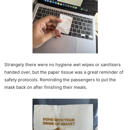
Strangely there were no hygiene wet wipes or sanitisers
handed over, but the paper tissue was a great reminder of
safety protocols. Reminding the passengers to put the
mask back on after finishing their meals.