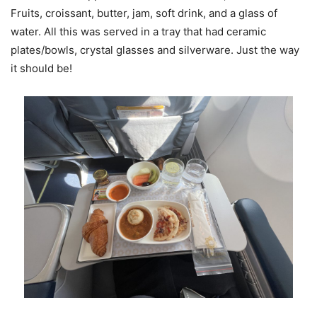
Fruits, croissant, butter, jam, soft drink, and a glass of
water. All this was served in a tray that had ceramic
plates/bowls, crystal glasses and silverware. Just the way
it should be!