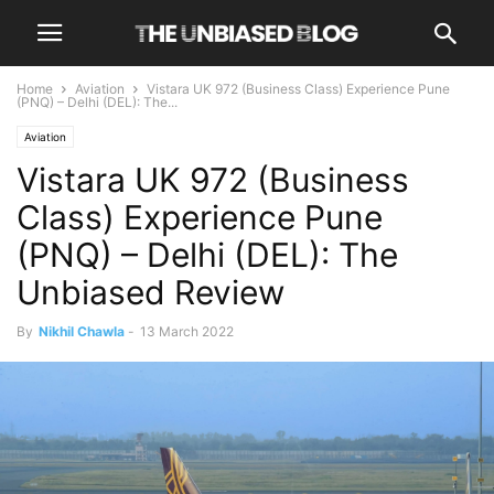
Home
Aviation
Vistara UK 972 (Business Class) Experience Pune
(PNQ) – Delhi (DEL): The...
Aviation
Vistara UK 972 (Business
Class) Experience Pune
(PNQ) – Delhi (DEL): The
Unbiased Review
By
Nikhil Chawla
-
13 March 2022