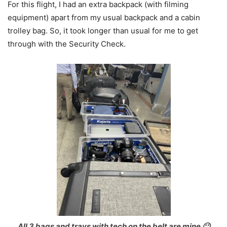
For this flight, I had an extra backpack (with filming
equipment) apart from my usual backpack and a cabin
trolley bag. So, it took longer than usual for me to get
through with the Security Check.
All 3 bags and trays with tech on the belt are mine 🙂