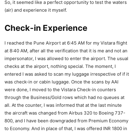
So, it seemed like a perfect opportunity to test the waters
(air) and experience it myself.
Check-in Experience
I reached the Pune Airport at 6:45 AM for my Vistara flight
at 8:40 AM, after all the verification that it is me and not an
impersonator, I was allowed to enter the airport. The usual
checks at the airport, nothing special. The moment, I
entered I was asked to scan my luggage irrespective of if it
was check-in or cabin luggage. Once the scans by AAI
were done, I moved to the Vistara Check-in counters
through the Business/Gold rows which had no queues at
all. At the counter, I was informed that at the last minute
the aircraft was changed from Airbus 320 to Boeing 737-
800, and I have been downgraded from Premium Economy
to Economy. And in place of that, I was offered INR 1800 in