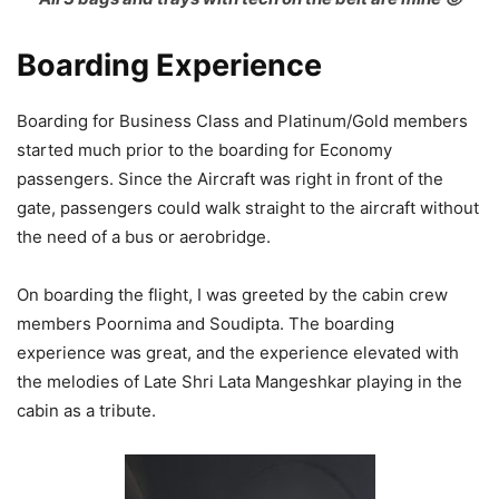
Boarding Experience
Boarding for Business Class and Platinum/Gold members
started much prior to the boarding for Economy
passengers. Since the Aircraft was right in front of the
gate, passengers could walk straight to the aircraft without
the need of a bus or aerobridge.
On boarding the flight, I was greeted by the cabin crew
members Poornima and Soudipta. The boarding
experience was great, and the experience elevated with
the melodies of Late Shri Lata Mangeshkar playing in the
cabin as a tribute.