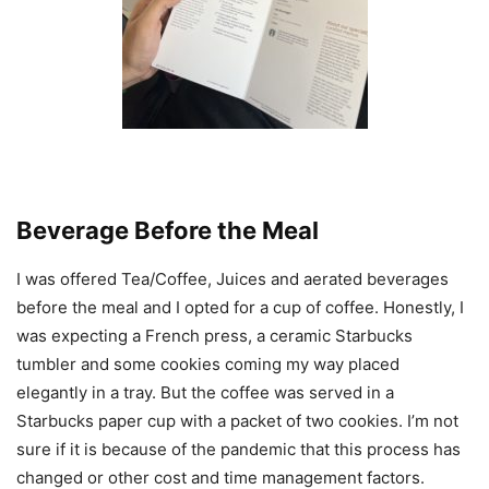
Beverage Before the Meal
I was offered Tea/Coffee, Juices and aerated beverages
before the meal and I opted for a cup of coffee. Honestly, I
was expecting a French press, a ceramic Starbucks
tumbler and some cookies coming my way placed
elegantly in a tray. But the coffee was served in a
Starbucks paper cup with a packet of two cookies. I’m not
sure if it is because of the pandemic that this process has
changed or other cost and time management factors.