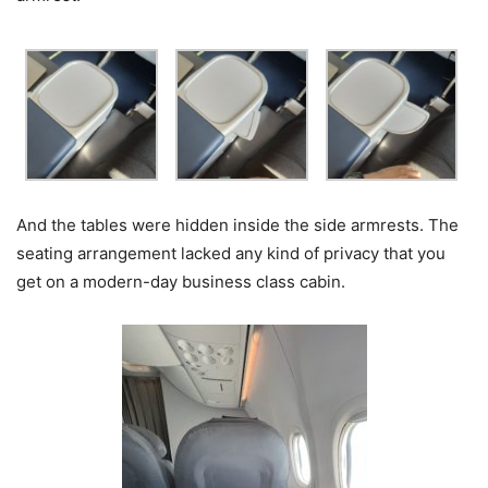
And the tables were hidden inside the side armrests. The
seating arrangement lacked any kind of privacy that you
get on a modern-day business class cabin.