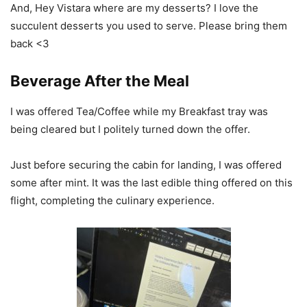
And, Hey Vistara where are my desserts? I love the
succulent desserts you used to serve. Please bring them
back <3
Beverage After the Meal
I was offered Tea/Coffee while my Breakfast tray was
being cleared but I politely turned down the offer.
Just before securing the cabin for landing, I was offered
some after mint. It was the last edible thing offered on this
flight, completing the culinary experience.