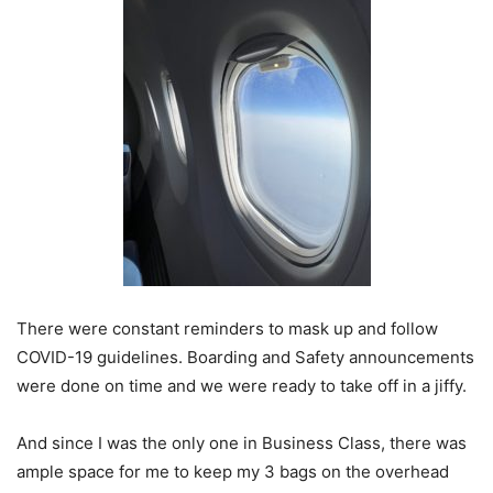
There were constant reminders to mask up and follow
COVID-19 guidelines. Boarding and Safety announcements
were done on time and we were ready to take off in a jiffy.
And since I was the only one in Business Class, there was
ample space for me to keep my 3 bags on the overhead