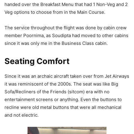
handed over the Breakfast Menu that had 1 Non-Veg and 2
Veg options to choose from in the Main Course.
The service throughout the flight was done by cabin crew
member Poornima, as Soudipta had moved to other cabins
since it was only me in the Business Class cabin.
Seating Comfort
Since it was an archaic aircraft taken over from Jet Airways
it was reminiscent of the 2000s. The seat was like Big
Sofa/Recliners of the Friends (sitcom) era with no
entertainment screens or anything. Even the buttons to
recline were old metal buttons that were all mechanical
and not electric.