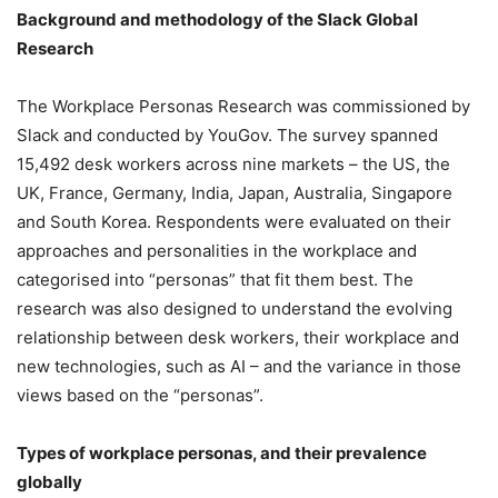
Background and methodology of the Slack Global
Research
The Workplace Personas Research was commissioned by
Slack and conducted by YouGov. The survey spanned
15,492 desk workers across nine markets – the US, the
UK, France, Germany, India, Japan, Australia, Singapore
and South Korea. Respondents were evaluated on their
approaches and personalities in the workplace and
categorised into “personas” that fit them best. The
research was also designed to understand the evolving
relationship between desk workers, their workplace and
new technologies, such as AI – and the variance in those
views based on the “personas”.
Types of workplace personas, and their prevalence
globally