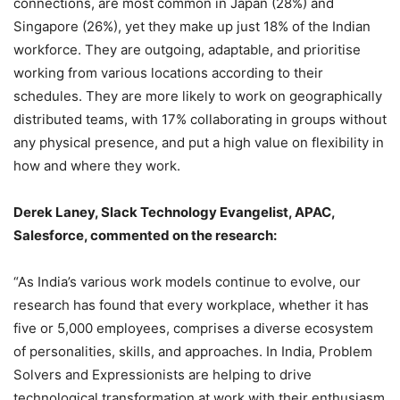
connections, are most common in Japan (28%) and
Singapore (26%), yet they make up just 18% of the Indian
workforce. They are outgoing, adaptable, and prioritise
working from various locations according to their
schedules. They are more likely to work on geographically
distributed teams, with 17% collaborating in groups without
any physical presence, and put a high value on flexibility in
how and where they work.
Derek Laney, Slack Technology Evangelist, APAC,
Salesforce, commented on the research:
“As India’s various work models continue to evolve, our
research has found that every workplace, whether it has
five or 5,000 employees, comprises a diverse ecosystem
of personalities, skills, and approaches. In India, Problem
Solvers and Expressionists are helping to drive
technological transformation at work with their enthusiasm