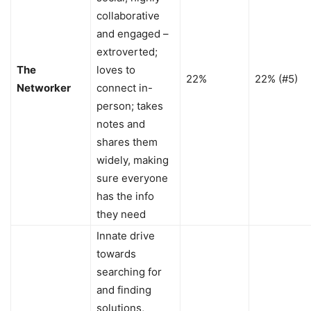
collaborative
and engaged –
extroverted;
The
loves to
22%
22% (#5)
Networker
connect in-
person; takes
notes and
shares them
widely, making
sure everyone
has the info
they need
Innate drive
towards
searching for
and finding
solutions,