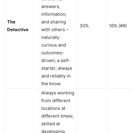
answers,
information;
The
and sharing
30%
16% (#9)
Detective
with others –
naturally
curious and
outcomes-
driven; a self-
starter; always
and reliably in
the know
Always working
from different
locations at
different times;
skilled at
developing