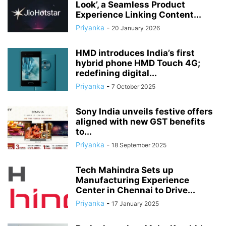
Look’, a Seamless Product
Experience Linking Content...
Priyanka
-
20 January 2026
HMD introduces India’s first
hybrid phone HMD Touch 4G;
redefining digital...
Priyanka
-
7 October 2025
Sony India unveils festive offers
aligned with new GST benefits
to...
Priyanka
-
18 September 2025
Tech Mahindra Sets up
Manufacturing Experience
Center in Chennai to Drive...
Priyanka
-
17 January 2025