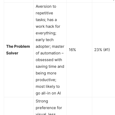
Aversion to
repetitive
tasks; has a
work hack for
everything;
early tech
The Problem
adopter; master
16%
23% (#1)
Solver
of automation –
obsessed with
saving time and
being more
productive;
most likely to
go all-in on AI
Strong
preference for
visual, less