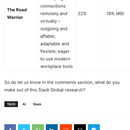
connections
The Road
remotely and
22%
18% (#9)
Warrior
virtually –
outgoing and
affable;
adaptable and
flexible; eager
to use modern
workplace tools
So do let us know in the comments section, what do you
make out of this Slack Global research?
TAGS
AI
Slack