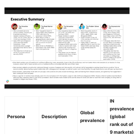
IN
prevalenc
Global
Persona
Description
(global
prevalence
rank out of
9 markets)