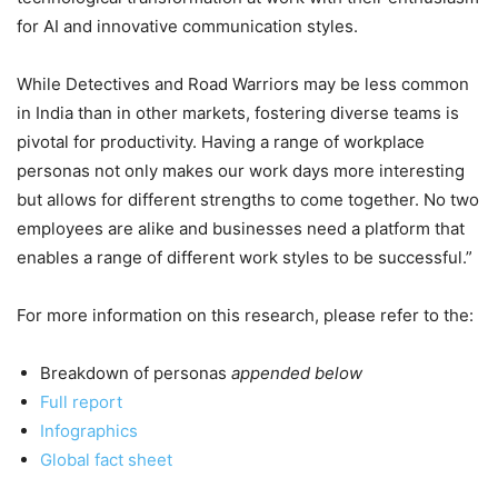
for AI and innovative communication styles.
While Detectives and Road Warriors may be less common
in India than in other markets, fostering diverse teams is
pivotal for productivity. Having a range of workplace
personas not only makes our work days more interesting
but allows for different strengths to come together. No two
employees are alike and businesses need a platform that
enables a range of different work styles to be successful.”
For more information on this research, please refer to the:
Breakdown of personas
appended below
Full report
Infographics
Global fact sheet