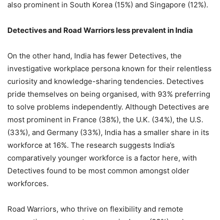
also prominent in South Korea (15%) and Singapore (12%).
Detectives and Road Warriors less prevalent in India
On the other hand, India has fewer Detectives, the
investigative workplace persona known for their relentless
curiosity and knowledge-sharing tendencies. Detectives
pride themselves on being organised, with 93% preferring
to solve problems independently. Although Detectives are
most prominent in France (38%), the U.K. (34%), the U.S.
(33%), and Germany (33%), India has a smaller share in its
workforce at 16%. The research suggests India’s
comparatively younger workforce is a factor here, with
Detectives found to be most common amongst older
workforces.
Road Warriors, who thrive on flexibility and remote