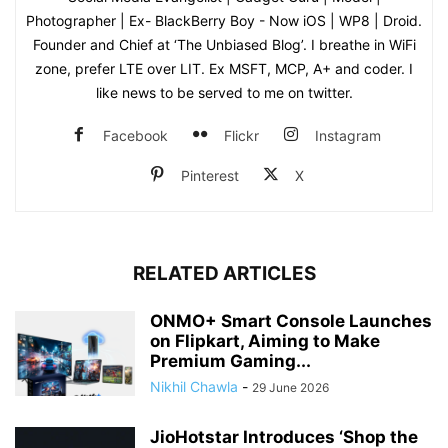
Photographer | Ex- BlackBerry Boy - Now iOS | WP8 | Droid.
Founder and Chief at ‘The Unbiased Blog’. I breathe in WiFi
zone, prefer LTE over LIT. Ex MSFT, MCP, A+ and coder. I
like news to be served to me on twitter.
Facebook
Flickr
Instagram
Pinterest
X
RELATED ARTICLES
ONMO+ Smart Console Launches
on Flipkart, Aiming to Make
Premium Gaming...
Nikhil Chawla
-
29 June 2026
JioHotstar Introduces ‘Shop the