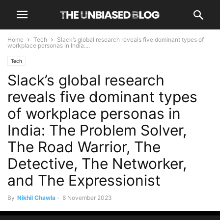
Home
Tech
Slack’s global research reveals five dominant types of
workplace personas in India:...
Tech
Slack’s global research
reveals five dominant types
of workplace personas in
India: The Problem Solver,
The Road Warrior, The
Detective, The Networker,
and The Expressionist
By
Nikhil Chawla
-
8 November 2023