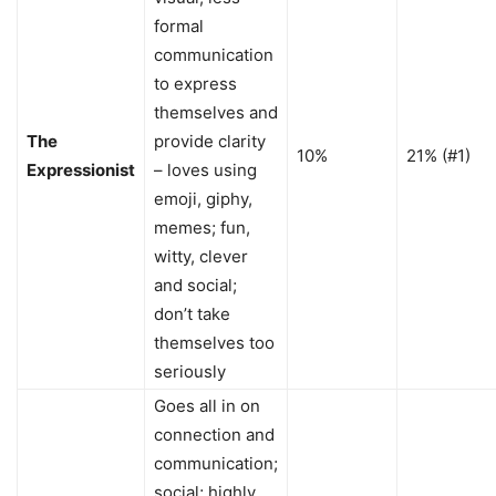
formal
communication
to express
themselves and
The
provide clarity
10%
21% (#1)
Expressionist
– loves using
emoji, giphy,
memes; fun,
witty, clever
and social;
don’t take
themselves too
seriously
Goes all in on
connection and
communication;
social; highly