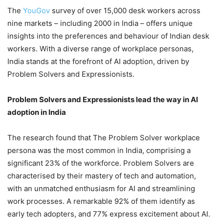
The
YouGov
survey of over 15,000 desk workers across
nine markets – including 2000 in India – offers unique
insights into the preferences and behaviour of Indian desk
workers. With a diverse range of workplace personas,
India stands at the forefront of AI adoption, driven by
Problem Solvers and Expressionists.
Problem Solvers and Expressionists lead the way in AI
adoption in India
The research found that The Problem Solver workplace
persona was the most common in India, comprising a
significant 23% of the workforce. Problem Solvers are
characterised by their mastery of tech and automation,
with an unmatched enthusiasm for AI and streamlining
work processes. A remarkable 92% of them identify as
early tech adopters, and 77% express excitement about AI.