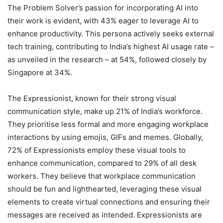
The Problem Solver’s passion for incorporating AI into
their work is evident, with 43% eager to leverage AI to
enhance productivity. This persona actively seeks external
tech training, contributing to India’s highest AI usage rate –
as unveiled in the research – at 54%, followed closely by
Singapore at 34%.
The Expressionist, known for their strong visual
communication style, make up 21% of India’s workforce.
They prioritise less formal and more engaging workplace
interactions by using emojis, GIFs and memes. Globally,
72% of Expressionists employ these visual tools to
enhance communication, compared to 29% of all desk
workers. They believe that workplace communication
should be fun and lighthearted, leveraging these visual
elements to create virtual connections and ensuring their
messages are received as intended. Expressionists are