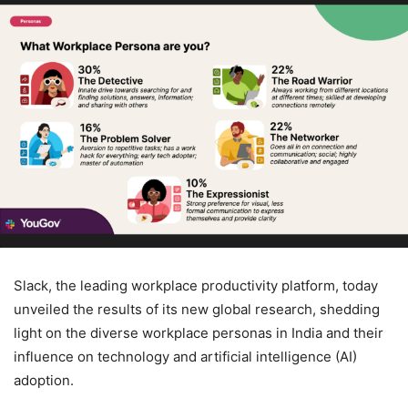
Slack, the leading workplace productivity platform, today
unveiled the results of its new global research, shedding
light on the diverse workplace personas in India and their
influence on technology and artificial intelligence (AI)
adoption.