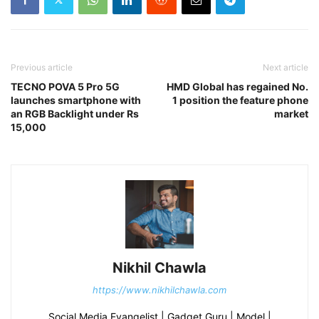
Previous article
Next article
TECNO POVA 5 Pro 5G
HMD Global has regained No.
launches smartphone with
1 position the feature phone
an RGB Backlight under Rs
market
15,000
Nikhil Chawla
https://www.nikhilchawla.com
Social Media Evangelist | Gadget Guru | Model |