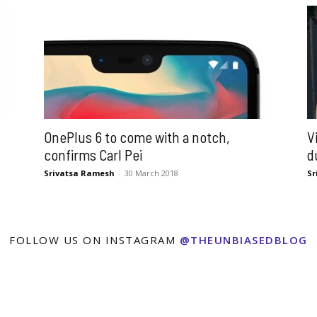
OnePlus 6 to come with a notch,
V
confirms Carl Pei
d
Srivatsa Ramesh
-
30 March 2018
Sr
FOLLOW US ON INSTAGRAM
@THEUNBIASEDBLOG