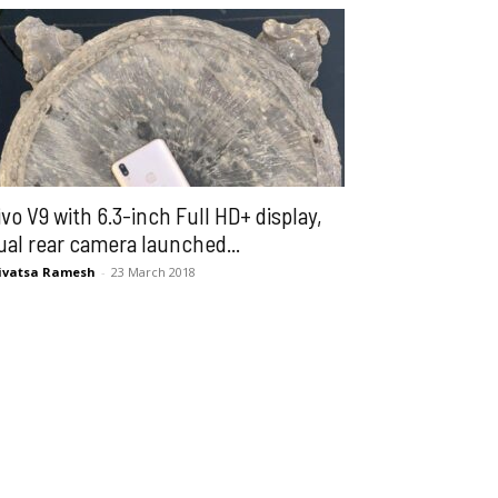
ivo V9 with 6.3-inch Full HD+ display,
ual rear camera launched...
ivatsa Ramesh
-
23 March 2018