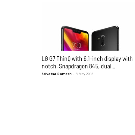
LG G7 ThinQ with 6.1-inch display with
notch, Snapdragon 845, dual...
Srivatsa Ramesh
-
3 May 2018