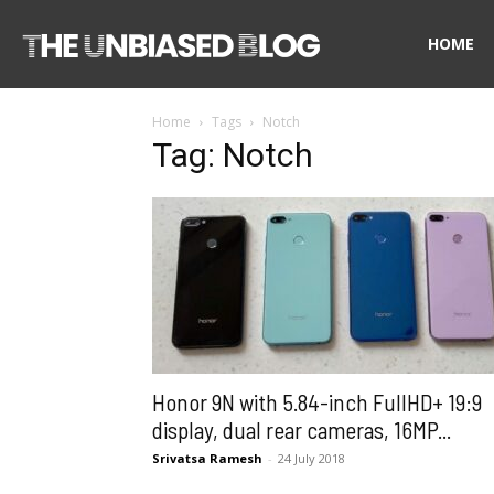
The
HOME
Home
Tags
Notch
Unbiased
Tag: Notch
Blog
Honor 9N with 5.84-inch FullHD+ 19:9
display, dual rear cameras, 16MP...
Srivatsa Ramesh
-
24 July 2018