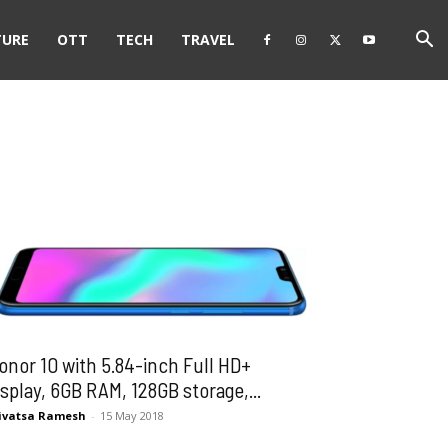
TURE
OTT
TECH
TRAVEL
onor 10 with 5.84-inch Full HD+
isplay, 6GB RAM, 128GB storage,...
ivatsa Ramesh
-
15 May 2018