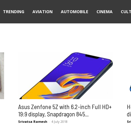
TRENDING
AVIATION
AUTOMOBILE
CINEMA
CUL
Asus Zenfone 5Z with 6.2-inch Full HD+
H
19:9 display, Snapdragon 845...
d
Srivatsa Ramesh
-
4 July 2018
Sr