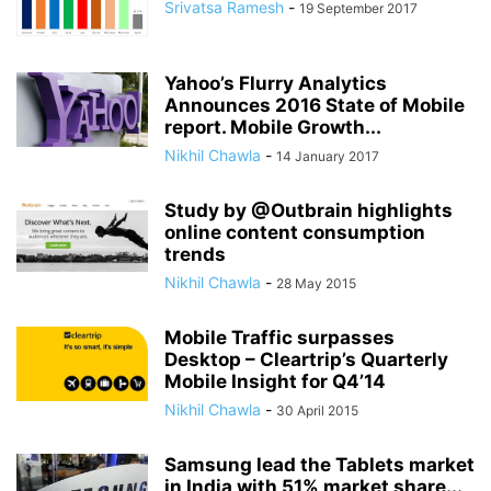
Srivatsa Ramesh
-
19 September 2017
Yahoo’s Flurry Analytics
Announces 2016 State of Mobile
report. Mobile Growth...
Nikhil Chawla
-
14 January 2017
Study by @Outbrain highlights
online content consumption
trends
Nikhil Chawla
-
28 May 2015
Mobile Traffic surpasses
Desktop – Cleartrip’s Quarterly
Mobile Insight for Q4’14
Nikhil Chawla
-
30 April 2015
Samsung lead the Tablets market
in India with 51% market share...