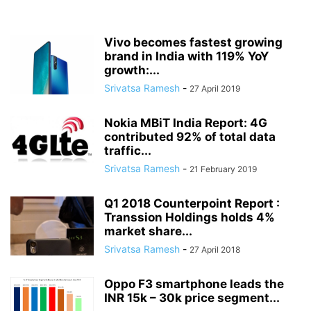
Vivo becomes fastest growing
brand in India with 119% YoY
growth:...
Srivatsa Ramesh
-
27 April 2019
Nokia MBiT India Report: 4G
contributed 92% of total data
traffic...
Srivatsa Ramesh
-
21 February 2019
Q1 2018 Counterpoint Report :
Transsion Holdings holds 4%
market share...
Srivatsa Ramesh
-
27 April 2018
Oppo F3 smartphone leads the
INR 15k – 30k price segment...