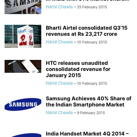
Nikhil Chawla
-
25 February 2015
Bharti Airtel consolidated Q3’15
revenues at Rs 23,217 crore
Nikhil Chawla
-
10 February 2015
HTC releases unaudited
consolidated revenue for
January 2015
Nikhil Chawla
-
10 February 2015
Samsung Achieves 40% Share of
the Indian Smartphone Market
Nikhil Chawla
-
9 February 2015
India Handset Market 4Q 2014 –