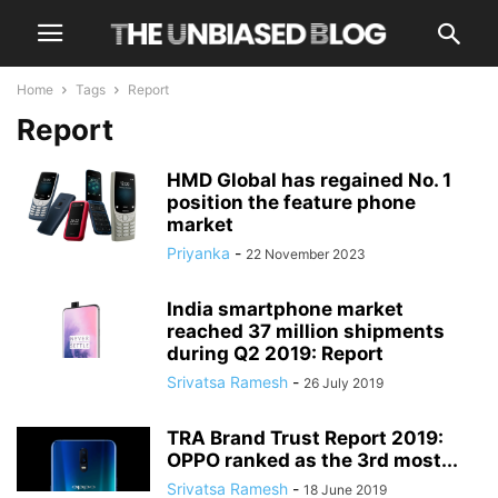
Home
Tags
Report
Report
HMD Global has regained No. 1
position the feature phone
market
Priyanka
-
22 November 2023
India smartphone market
reached 37 million shipments
during Q2 2019: Report
Srivatsa Ramesh
-
26 July 2019
TRA Brand Trust Report 2019:
OPPO ranked as the 3rd most...
Srivatsa Ramesh
-
18 June 2019