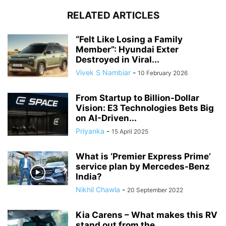
RELATED ARTICLES
“Felt Like Losing a Family
Member”: Hyundai Exter
Destroyed in Viral...
Vivek S Nambiar
-
10 February 2026
From Startup to Billion-Dollar
Vision: E3 Technologies Bets Big
on AI-Driven...
Priyanka
-
15 April 2025
What is ‘Premier Express Prime’
service plan by Mercedes-Benz
India?
Nikhil Chawla
-
20 September 2022
Kia Carens – What makes this RV
stand out from the...