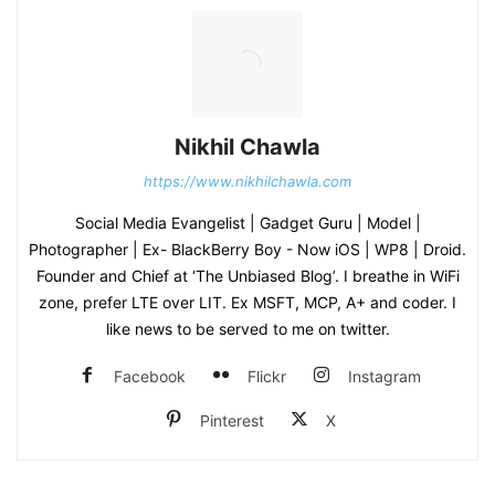
Nikhil Chawla
https://www.nikhilchawla.com
Social Media Evangelist | Gadget Guru | Model |
Photographer | Ex- BlackBerry Boy - Now iOS | WP8 | Droid.
Founder and Chief at ‘The Unbiased Blog’. I breathe in WiFi
zone, prefer LTE over LIT. Ex MSFT, MCP, A+ and coder. I
like news to be served to me on twitter.
Facebook
Flickr
Instagram
Pinterest
X