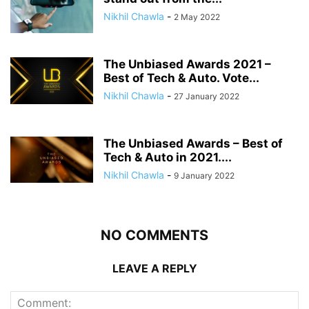
Nikhil Chawla
-
2 May 2022
The Unbiased Awards 2021 –
Best of Tech & Auto. Vote...
Nikhil Chawla
-
27 January 2022
The Unbiased Awards – Best of
Tech & Auto in 2021....
Nikhil Chawla
-
9 January 2022
NO COMMENTS
LEAVE A REPLY