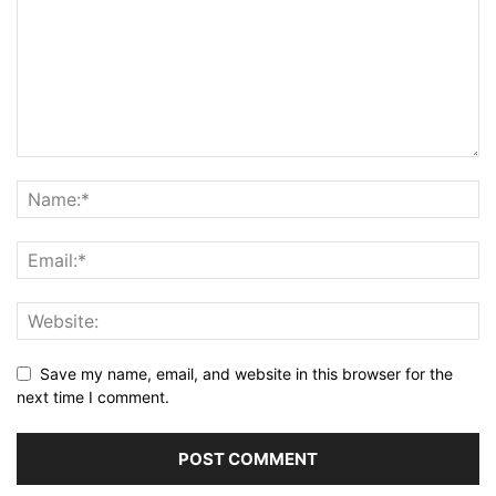
Save my name, email, and website in this browser for the
next time I comment.