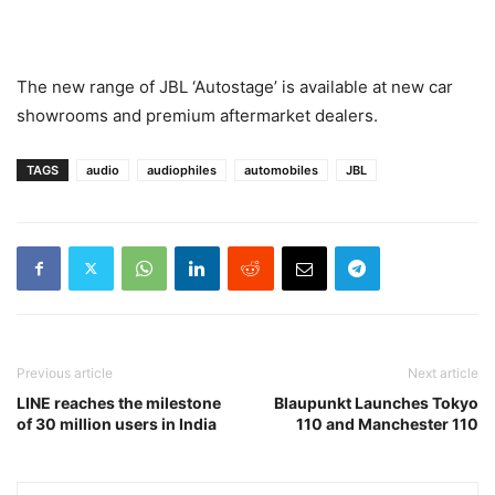
The new range of JBL ‘Autostage’ is available at new car
showrooms and premium aftermarket dealers.
TAGS
audio
audiophiles
automobiles
JBL
Previous article
Next article
LINE reaches the milestone
Blaupunkt Launches Tokyo
of 30 million users in India
110 and Manchester 110