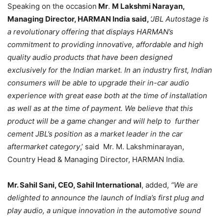
Speaking on the occasion
Mr
.
M Lakshmi Narayan,
Managing Director, HARMAN India said,
‘JBL Autostage is
a revolutionary offering that displays HARMAN’s
commitment to providing innovative, affordable and high
quality audio products that have been designed
exclusively for the Indian market. In an industry first, Indian
consumers will be able to upgrade their in-car audio
experience with great ease both at the time of installation
as well as at the time of payment. We believe that this
product will be a game changer and will help to further
cement JBL’s position as a market leader in the car
aftermarket category
,’ said Mr. M. Lakshminarayan,
Country Head & Managing Director, HARMAN India.
Mr. Sahil Sani, CEO, Sahil International
, added,
“We are
delighted to announce the launch of India’s first plug and
play audio, a unique innovation in the automotive sound