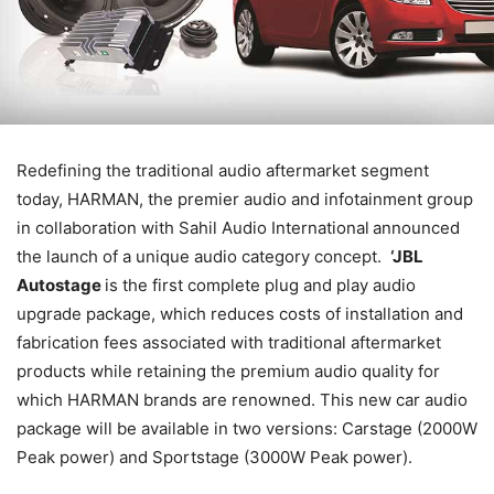
Redefining the traditional audio aftermarket segment
today, HARMAN, the premier audio and infotainment group
in
collaboration with Sahil Audio International
announced
the launch of a unique audio category concept.
‘JBL
Autostage
is the first complete plug and play audio
upgrade package, which
reduces costs of installation and
fabrication fees associated with traditional aftermarket
products while retaining the premium audio quality for
which HARMAN brands are renowned.
This new car audio
package will be available in two versions: Carstage (2000W
Peak power) and Sportstage (3000W Peak power).