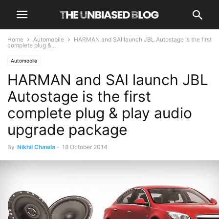
Home
Automobile
HARMAN and SAI launch JBL Autostage is the first
complete plug &...
Automobile
HARMAN and SAI launch JBL
Autostage is the first
complete plug & play audio
upgrade package
By
Nikhil Chawla
-
18 October 2014