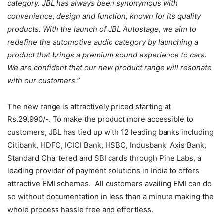
category. JBL has always been synonymous with
convenience, design and function, known for its quality
products. With the launch of JBL Autostage, we aim to
redefine the automotive audio category by launching a
product that brings a premium sound experience to cars.
We are confident that our new product range will resonate
with our customers.”
The new range is attractively priced starting at
Rs.29,990/-. To make the product more accessible to
customers,
JBL has tied up with 12 leading banks including
Citibank, HDFC, ICICI Bank, HSBC, Indusbank, Axis Bank,
Standard Chartered and SBI cards through Pine Labs, a
leading provider of payment solutions in India to offers
attractive EMI schemes. All customers availing EMI can do
so without documentation in less than a minute making the
whole process hassle free and effortless.