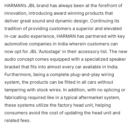
HARMAN’s JBL brand has always been at the forefront of
innovation, introducing award winning products that
deliver great sound and dynamic design. Continuing its
tradition of providing customers a superior and elevated
in-car audio experience, HARMAN has partnered with key
automotive companies in India wherein customers can
now opt for JBL ‘Autostage’ in their accessory list. The new
audio concept comes equipped with a specialized speaker
bracket that fits into almost every car available in India.
Furthermore, being a complete plug-and-play wiring
system, the products can be fitted in all cars without
tampering with stock wires. In addition, w
ith no splicing or
fabricating required like in a typical aftermarket system,
these systems utilize the factory head unit, helping
consumers avoid the cost of updating the head unit and
related
fees.