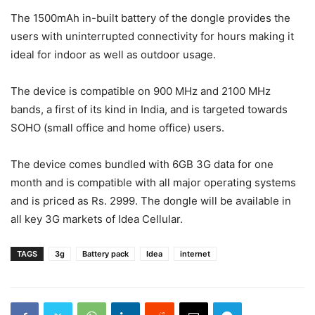
The 1500mAh in-built battery of the dongle provides the
users with uninterrupted connectivity for hours making it
ideal for indoor as well as outdoor usage.
The device is
compatible on 900 MHz and 2100 MHz
bands, a first of its kind in India,
and is targeted towards
SOHO (small office and home office) users.
The device comes bundled with 6GB 3G data for one
month and is compatible with all major operating systems
and is priced as Rs. 2999. The dongle will be available in
all key 3G markets of Idea Cellular.
TAGS
3g
Battery pack
Idea
internet