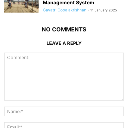
Management System
Gayatri Gopalakrishnan
-
11 January 2025
NO COMMENTS
LEAVE A REPLY