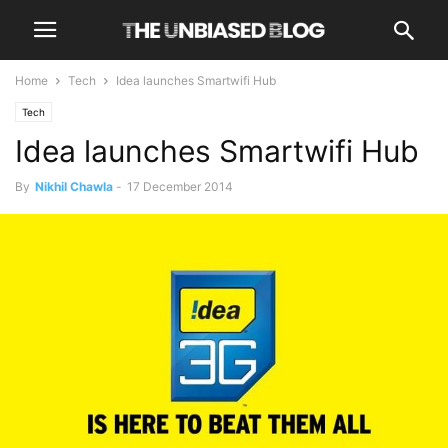
Home
Tech
Idea launches Smartwifi Hub
Tech
Idea launches Smartwifi Hub
By
Nikhil Chawla
-
17 December 2014