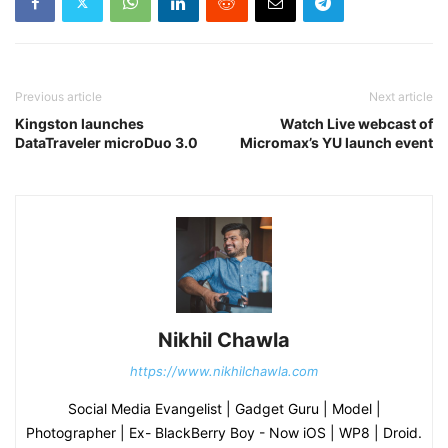
Previous article
Next article
Kingston launches
Watch Live webcast of
DataTraveler microDuo 3.0
Micromax’s YU launch event
Nikhil Chawla
https://www.nikhilchawla.com
Social Media Evangelist | Gadget Guru | Model |
Photographer | Ex- BlackBerry Boy - Now iOS | WP8 | Droid.