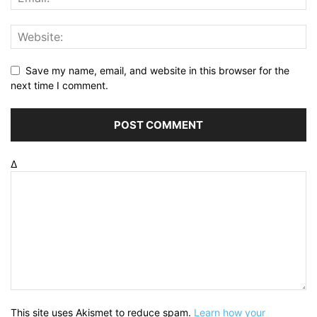
Save my name, email, and website in this browser for the
next time I comment.
Δ
This site uses Akismet to reduce spam.
Learn how your