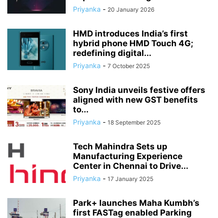
Priyanka
-
20 January 2026
HMD introduces India’s first
hybrid phone HMD Touch 4G;
redefining digital...
Priyanka
-
7 October 2025
Sony India unveils festive offers
aligned with new GST benefits
to...
Priyanka
-
18 September 2025
Tech Mahindra Sets up
Manufacturing Experience
Center in Chennai to Drive...
Priyanka
-
17 January 2025
Park+ launches Maha Kumbh’s
first FASTag enabled Parking