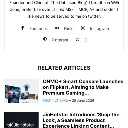
Founder and Chief at ‘The Unbiased Blog’. I breathe in WiFi
zone, prefer LTE over LIT. Ex MSFT, MCP, A+ and coder. I
like news to be served to me on twitter.
Facebook
Flickr
Instagram
Pinterest
X
RELATED ARTICLES
ONMO+ Smart Console Launches
on Flipkart, Aiming to Make
Premium Gaming...
Nikhil Chawla
-
29 June 2026
JioHotstar Introduces ‘Shop the
Look’, a Seamless Product
Experience Linking Content...