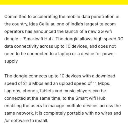
Committed to accelerating the mobile data penetration in
the country,
Idea Cellular, one of India’s largest telecom
operators has announced the launch of a new 3G wifi
dongle – ‘Smartwifi Hub’. The dongle allows high speed 3G
data connectivity across up to 10 devices, and does not
need to be connected to a laptop or a device for power
supply.
The dongle connects up to 10 devices with a download
speed of 21.6 Mbps and an upload speed of 11 Mbps.
Laptops, phones, tablets and music players can be
connected at the same time, to the Smart wifi Hub,
enabling the users to manage multiple devices across the
same network. It is completely portable with no wires and
/or software to install.