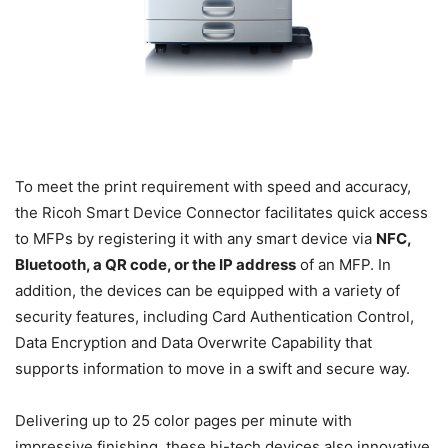
To meet the print requirement with speed and accuracy,
the Ricoh Smart Device Connector facilitates quick access
to MFPs by registering it with any smart device via
NFC,
Bluetooth, a QR code, or the IP address
of an MFP. In
addition, the devices can be equipped with a variety of
security features, including Card Authentication Control,
Data Encryption and Data Overwrite Capability that
supports information to move in a swift and secure way.
Delivering up to 25 color pages per minute with
impressive finishing, these hi-tech devices also innovative