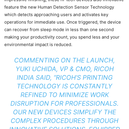
feature the new Human Detection Sensor Technology
which detects approaching users and activates key
operations for immediate use. Once triggered, the device
can recover from sleep mode in less than one second
making your productivity count, you spend less and your
environmental impact is reduced.
COMMENTING ON THE LAUNCH,
YUKI UCHIDA, VP & CMO, RICOH
INDIA SAID, “RICOH’S PRINTING
TECHNOLOGY IS CONSTANTLY
REFINED TO MINIMIZE WORK
DISRUPTION FOR PROFESSIONALS.
OUR NEW DEVICES SIMPLIFY THE
COMPLEX PROCEDURES THROUGH