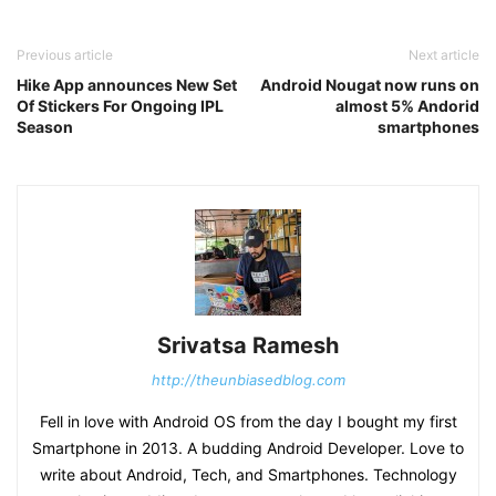
Previous article
Next article
Hike App announces New Set
Android Nougat now runs on
Of Stickers For Ongoing IPL
almost 5% Andorid
Season
smartphones
Srivatsa Ramesh
http://theunbiasedblog.com
Fell in love with Android OS from the day I bought my first
Smartphone in 2013. A budding Android Developer. Love to
write about Android, Tech, and Smartphones. Technology