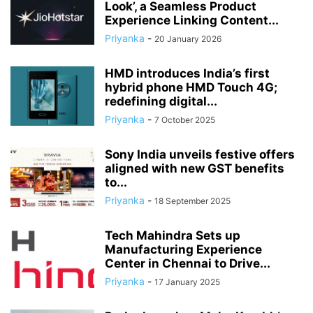
Look’, a Seamless Product
Experience Linking Content...
Priyanka
-
20 January 2026
HMD introduces India’s first
hybrid phone HMD Touch 4G;
redefining digital...
Priyanka
-
7 October 2025
Sony India unveils festive offers
aligned with new GST benefits
to...
Priyanka
-
18 September 2025
Tech Mahindra Sets up
Manufacturing Experience
Center in Chennai to Drive...
Priyanka
-
17 January 2025