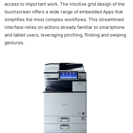
access to important work. The intuitive grid design of the
touchscreen offers a wide range of embedded Apps that
simplifies the most complex workflows. This streamlined
interface relies on actions already familiar to smartphone
and tablet users, leveraging pinching, flicking and swiping
gestures.