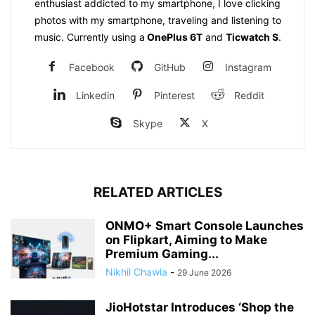
enthusiast addicted to my smartphone, I love clicking
photos with my smartphone, traveling and listening to
music. Currently using a
OnePlus 6T
and
Ticwatch S
.
Facebook
GitHub
Instagram
Linkedin
Pinterest
Reddit
Skype
X
RELATED ARTICLES
ONMO+ Smart Console Launches
on Flipkart, Aiming to Make
Premium Gaming...
Nikhil Chawla
-
29 June 2026
JioHotstar Introduces ‘Shop the