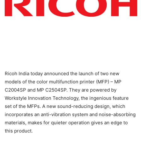
Ricoh India today announced the launch of two new
models of the color multifunction printer (MFP) – MP
C2004SP and MP C2504SP. They are powered by
Workstyle Innovation Technology, the ingenious feature
set of the MFPs. A new sound-reducing design, which
incorporates an anti-vibration system and noise-absorbing
materials, makes for quieter operation gives an edge to
this product.