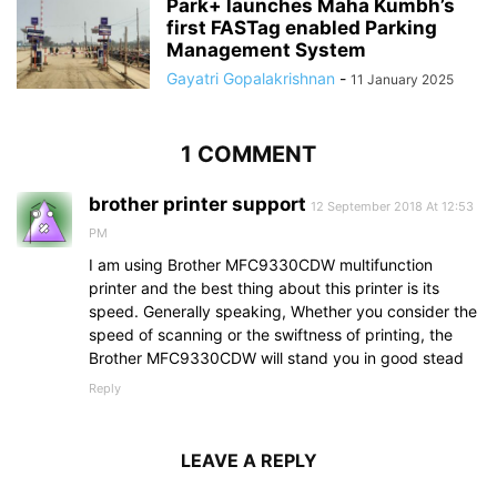
Park+ launches Maha Kumbh’s
first FASTag enabled Parking
Management System
Gayatri Gopalakrishnan
-
11 January 2025
1 COMMENT
brother printer support
12 September 2018 At 12:53
PM
I am using Brother MFC9330CDW multifunction
printer and the best thing about this printer is its
speed. Generally speaking, Whether you consider the
speed of scanning or the swiftness of printing, the
Brother MFC9330CDW will stand you in good stead
Reply
LEAVE A REPLY