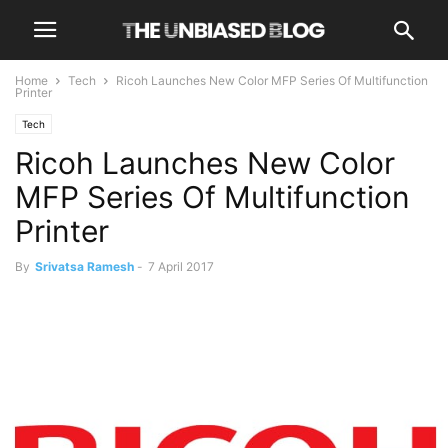
Home
Tech
Ricoh Launches New Color MFP Series Of Multifunction
Printer
Tech
Ricoh Launches New Color
MFP Series Of Multifunction
Printer
By
Srivatsa Ramesh
-
7 April 2017