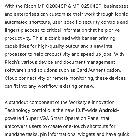
With the Ricoh MP C2004SP & MP C2504SP, businesses
and enterprises can customize their work through iconic
automated shortcuts, user-specific security controls and
fingertip access to critical information that help drive
productivity. This is combined with banner printing
capabilities for high-quality output and a new Intel
processor to help productivity and speed up jobs. With
Ricoh’s various device and document management
software’s and solutions such as Card Authentication,
Cloud connectivity or remote monitoring, these devices
can fit into any workflow, existing or new.
A standout component of the Workstyle Innovation
Technology portfolio is the new 10.1″-wide
Android
-
powered Super VGA Smart Operation Panel that
empowers users to create one-touch shortcuts for
mundane tasks, pin informational widgets and have quick