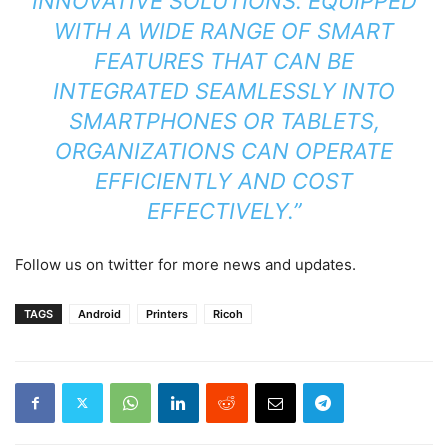
INNOVATIVE SOLUTIONS. EQUIPPED
WITH A WIDE RANGE OF SMART
FEATURES THAT CAN BE
INTEGRATED SEAMLESSLY INTO
SMARTPHONES OR TABLETS,
ORGANIZATIONS CAN OPERATE
EFFICIENTLY AND COST
EFFECTIVELY.”
Follow us on twitter for more news and updates.
TAGS
Android
Printers
Ricoh