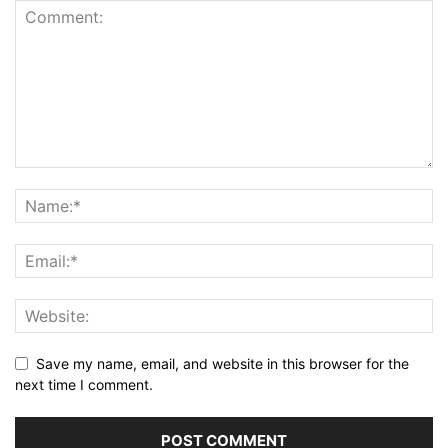
Save my name, email, and website in this browser for the
next time I comment.