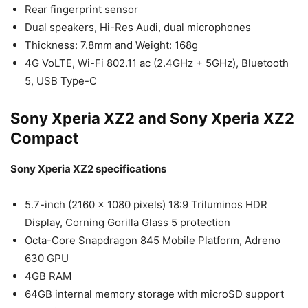
Rear fingerprint sensor
Dual speakers, Hi-Res Audi, dual microphones
Thickness: 7.8mm and Weight: 168g
4G VoLTE, Wi-Fi 802.11 ac (2.4GHz + 5GHz), Bluetooth
5, USB Type-C
Sony Xperia XZ2 and Sony Xperia XZ2
Compact
Sony Xperia XZ2 specifications
5.7-inch (2160 x 1080 pixels) 18:9 Triluminos HDR
Display, Corning Gorilla Glass 5 protection
Octa-Core Snapdragon 845 Mobile Platform, Adreno
630 GPU
4GB RAM
64GB internal memory storage with microSD support