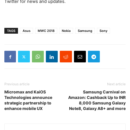
Twitter for news and updates.
TAGS
Asus
MWC 2018
Nokia
Samsung
Sony
Previous article
Next article
Micromax and KaiOS
Samsung Carnival on
Technologies announce
Amazon: Cashback Up to INR
strategic partnership to
8,000 Samsung Galaxy
enhance mobile UX
Note8, Galaxy A8+ and more