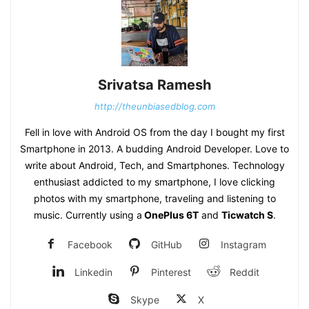
Srivatsa Ramesh
http://theunbiasedblog.com
Fell in love with Android OS from the day I bought my first
Smartphone in 2013. A budding Android Developer. Love to
write about Android, Tech, and Smartphones. Technology
enthusiast addicted to my smartphone, I love clicking
photos with my smartphone, traveling and listening to
music. Currently using a
OnePlus 6T
and
Ticwatch S
.
Facebook
GitHub
Instagram
Linkedin
Pinterest
Reddit
Skype
X