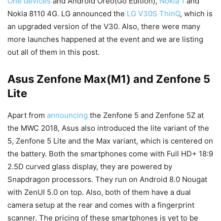
One devices
and Android Oreo(Go Edition),
Nokia 1
and
Nokia 8110 4G. LG announced the
LG V30S ThinQ
, which is
an upgraded version of the V30. Also, there were many
more launches happened at the event and we are listing
out all of them in this post.
Asus Zenfone Max(M1) and Zenfone 5
Lite
Apart from
announcing
the Zenfone 5 and Zenfone 5Z at
the MWC 2018, Asus also introduced the lite variant of the
5, Zenfone 5 Lite and the Max variant, which is centered on
the battery. Both the smartphones come with Full HD+ 18:9
2.5D curved glass display, they are powered by
Snapdragon processors. They run on Android 8.0 Nougat
with ZenUI 5.0 on top. Also, both of them have a dual
camera setup at the rear and comes with a fingerprint
scanner. The pricing of these smartphones is yet to be