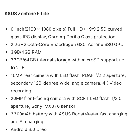
ASUS Zenfone 5 Lite
6-inch(2160 × 1080 pixels) Full HD+ 19:9 2.5D curved
glass IPS display, Corning Gorilla Glass protection
2.2GHz Octa-Core Snapdragon 630, Adreno 630 GPU
3GB/4GB RAM
32GB/64GB internal storage with microSD support up
to 2TB
16MP rear camera with LED flash, PDAF, f/2.2 aperture,
secondary 120-degree wide-angle camera, 4K Video
recording
20MP front-facing camera with SOFT LED flash, f/2.0
aperture, Sony IMX376 sensor
3300mAh battery with ASUS BoostMaster fast charging
and AI charging
Android 8.0 Oreo