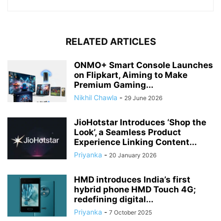
RELATED ARTICLES
ONMO+ Smart Console Launches
on Flipkart, Aiming to Make
Premium Gaming...
Nikhil Chawla
-
29 June 2026
JioHotstar Introduces ‘Shop the
Look’, a Seamless Product
Experience Linking Content...
Priyanka
-
20 January 2026
HMD introduces India’s first
hybrid phone HMD Touch 4G;
redefining digital...
Priyanka
-
7 October 2025