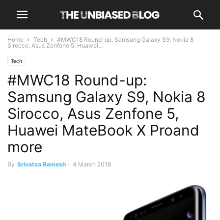
Home
Tech
#MWC18 Round-up: Samsung Galaxy S9, Nokia 8
Sirocco, Asus Zenfone 5, Huawei...
Tech
#MWC18 Round-up:
Samsung Galaxy S9, Nokia 8
Sirocco, Asus Zenfone 5,
Huawei MateBook X Proand
more
By
Srivatsa Ramesh
-
4 March 2018