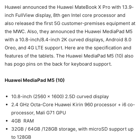
Huawei announced the Huawei MateBook X Pro with 13.9-
inch FullView display, 8th gen Intel core processor and
also released the first 5G customer-premises equipment at
the MWC. Also, they announced the Huawei MediaPad M5
with a 10.8-inch/8.4-inch 2K curved displays, Android 8.0
Oreo, and 4G LTE support. Here are the specification and
features of the tablets. The Huawei MediaPad M5 (10) also
has pogo pins on the back for keyboard support.
Huawei MediaPad M5 (10)
10.8-inch (2560 x 1600) 2.5D curved display
2.4 GHz Octa-Core Huawei Kirin 960 processor + i6 co-
processor, Mali G71 GPU
4GB RAM
32GB / 64GB /128GB storage, with microSD support up
to 128GB