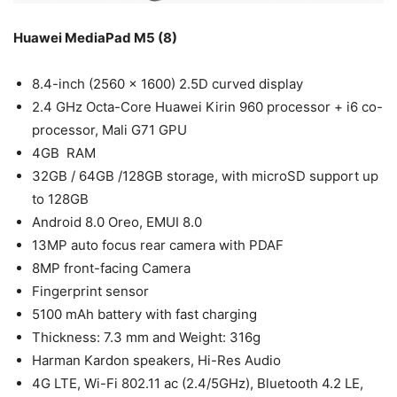
Huawei MediaPad M5 (8)
8.4-inch (2560 x 1600) 2.5D curved display
2.4 GHz Octa-Core Huawei Kirin 960 processor + i6 co-
processor, Mali G71 GPU
4GB RAM
32GB / 64GB /128GB storage, with microSD support up
to 128GB
Android 8.0 Oreo, EMUI 8.0
13MP auto focus rear camera with PDAF
8MP front-facing Camera
Fingerprint sensor
5100 mAh battery with fast charging
Thickness: 7.3 mm and Weight: 316g
Harman Kardon speakers, Hi-Res Audio
4G LTE, Wi-Fi 802.11 ac (2.4/5GHz), Bluetooth 4.2 LE,