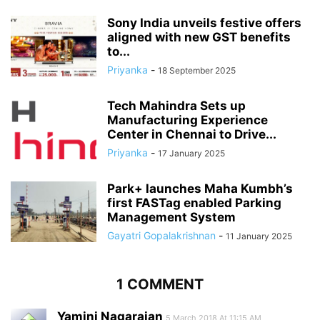
Sony India unveils festive offers
aligned with new GST benefits
to...
Priyanka
-
18 September 2025
Tech Mahindra Sets up
Manufacturing Experience
Center in Chennai to Drive...
Priyanka
-
17 January 2025
Park+ launches Maha Kumbh’s
first FASTag enabled Parking
Management System
Gayatri Gopalakrishnan
-
11 January 2025
1 COMMENT
Yamini Nagarajan
5 March 2018 At 11:15 AM