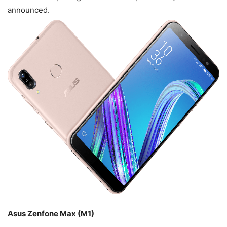
announced.
Asus Zenfone Max (M1)