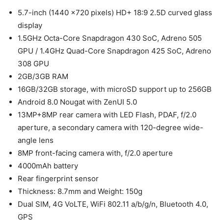
5.7-inch (1440 ×720 pixels) HD+ 18:9 2.5D curved glass
display
1.5GHz Octa-Core Snapdragon 430 SoC, Adreno 505
GPU / 1.4GHz Quad-Core Snapdragon 425 SoC, Adreno
308 GPU
2GB/3GB RAM
16GB/32GB storage, with microSD support up to 256GB
Android 8.0 Nougat with ZenUI 5.0
13MP+8MP rear camera with LED Flash, PDAF, f/2.0
aperture, a secondary camera with 120-degree wide-
angle lens
8MP front-facing camera with, f/2.0 aperture
4000mAh battery
Rear fingerprint sensor
Thickness: 8.7mm and Weight: 150g
Dual SIM, 4G VoLTE, WiFi 802.11 a/b/g/n, Bluetooth 4.0,
GPS