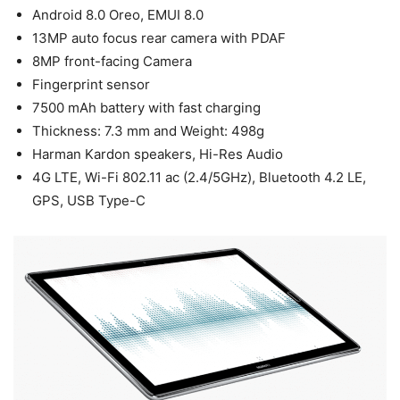
Android 8.0 Oreo, EMUI 8.0
13MP auto focus rear camera with PDAF
8MP front-facing Camera
Fingerprint sensor
7500 mAh battery with fast charging
Thickness: 7.3 mm and Weight: 498g
Harman Kardon speakers, Hi-Res Audio
4G LTE, Wi-Fi 802.11 ac (2.4/5GHz), Bluetooth 4.2 LE,
GPS, USB Type-C