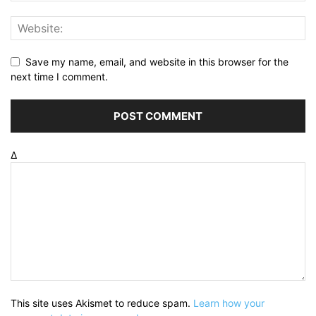
Save my name, email, and website in this browser for the
next time I comment.
Δ
This site uses Akismet to reduce spam.
Learn how your