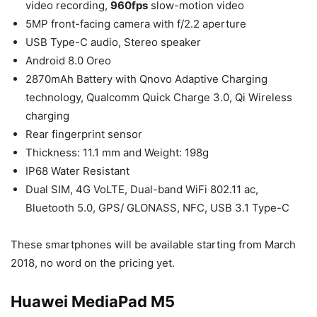
video recording,
960fps
slow-motion video
5MP front-facing camera with f/2.2 aperture
USB Type-C audio, Stereo speaker
Android 8.0 Oreo
2870mAh Battery with Qnovo Adaptive Charging
technology, Qualcomm Quick Charge 3.0, Qi Wireless
charging
Rear fingerprint sensor
Thickness: 11.1 mm and Weight: 198g
IP68 Water Resistant
Dual SIM, 4G VoLTE, Dual-band WiFi 802.11 ac,
Bluetooth 5.0, GPS/ GLONASS, NFC, USB 3.1 Type-C
These smartphones will be available starting from March
2018, no word on the pricing yet.
Huawei MediaPad M5