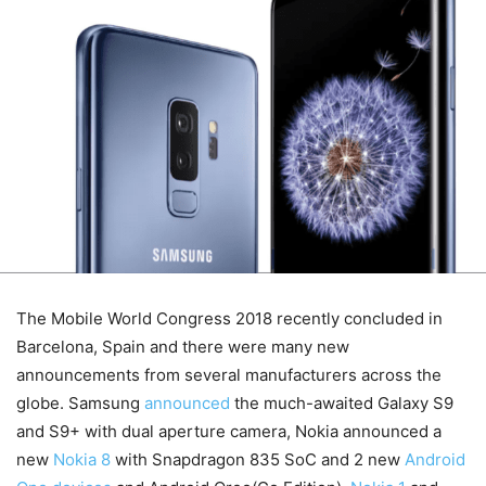
The Mobile World Congress 2018 recently concluded in
Barcelona, Spain and there were many new
announcements from several manufacturers across the
globe. Samsung
announced
the much-awaited Galaxy S9
and S9+ with dual aperture camera, Nokia announced a
new
Nokia 8
with Snapdragon 835 SoC and 2 new
Android