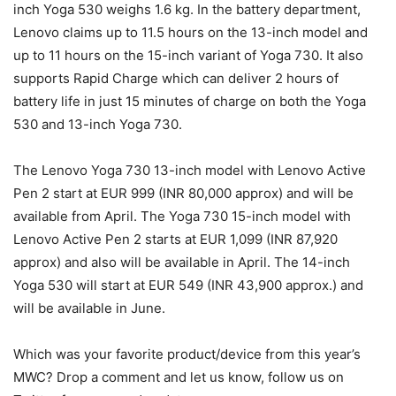
inch Yoga 530 weighs 1.6 kg. In the battery department,
Lenovo claims up to 11.5 hours on the 13-inch model and
up to 11 hours on the 15-inch variant of Yoga 730. It also
supports Rapid Charge which can deliver 2 hours of
battery life in just 15 minutes of charge on both the Yoga
530 and 13-inch Yoga 730.
The Lenovo Yoga 730 13-inch model with Lenovo Active
Pen 2 start at EUR 999 (INR 80,000 approx) and will be
available from April. The Yoga 730 15-inch model with
Lenovo Active Pen 2 starts at EUR 1,099 (INR 87,920
approx) and also will be available in April. The 14-inch
Yoga 530 will start at EUR 549 (INR 43,900 approx.) and
will be available in June.
Which was your favorite product/device from this year’s
MWC? Drop a comment and let us know, follow us on