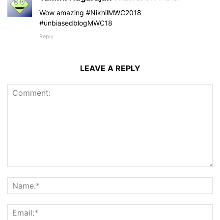
Wow amazing #NikhilMWC2018
#unbiasedblogMWC18
Reply
LEAVE A REPLY