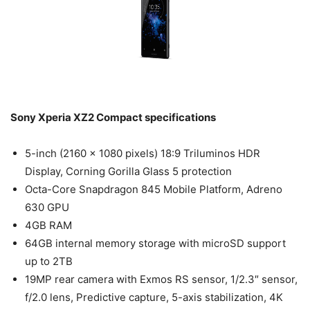
Sony Xperia XZ2 Compact specifications
5-inch (2160 x 1080 pixels) 18:9 Triluminos HDR
Display, Corning Gorilla Glass 5 protection
Octa-Core Snapdragon 845 Mobile Platform, Adreno
630 GPU
4GB RAM
64GB internal memory storage with microSD support
up to 2TB
19MP rear camera with Exmos RS sensor, 1/2.3″ sensor,
f/2.0 lens, Predictive capture, 5-axis stabilization, 4K