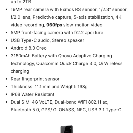
up to 2TB
19MP rear camera with Exmos RS sensor, 1/2.3″ sensor,
f/2.0 lens, Predictive capture, 5-axis stabilization, 4K
video recording,
960fps
slow-motion video
5MP front-facing camera with f/2.2 aperture
USB Type-C audio, Stereo speaker
Android 8.0 Oreo
3180mAh Battery with Qnovo Adaptive Charging
technology, Qualcomm Quick Charge 3.0, Qi Wireless
charging
Rear fingerprint sensor
Thickness: 11.1 mm and Weight: 198g
IP68 Water Resistant
Dual SIM, 4G VoLTE, Dual-band WiFi 802.11 ac,
Bluetooth 5.0, GPS/ GLONASS, NFC, USB 3.1 Type-C