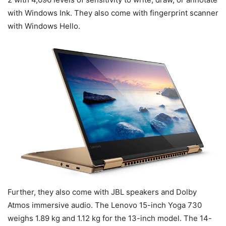
with Windows Ink. They also come with fingerprint scanner
with Windows Hello.
Further, they also come with JBL speakers and Dolby
Atmos immersive audio. The Lenovo 15-inch Yoga 730
weighs 1.89 kg and 1.12 kg for the 13-inch model. The 14-