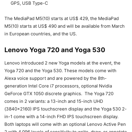
GPS, USB Type-C
The MediaPad M5(10) starts at US$ 429, the MediaPad
M5(10) starts at US$ 490 and will be available from March
in European countries, and the US.
Lenovo Yoga 720 and Yoga 530
Lenovo introduced 2 new Yoga models at the event, the
Yoga 720 and the Yoga 530. These models come with
Alexa voice support and are powered by the 8th-
generation Intel Core i7 processors, optional Nvidia
GeForce GTX 1050 discrete graphics. The Yoga 720
comes in 2 variants: a 13-inch and 15-inch UHD
(3840×2160) IPS touchscreen display and the Yoga 530 2-
in-1 come with a 14-inch FHD IPS touchscreen display.
Both laptops will come with an optional Lenovo Active Pen
2 with 4,096 levels of sensitivity to write, draw, or annotate