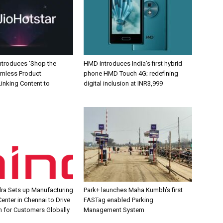
Introduces ‘Shop the
HMD introduces India’s first hybrid
amless Product
phone HMD Touch 4G; redefining
inking Content to
digital inclusion at INR3,999
ra Sets up Manufacturing
Park+ launches Maha Kumbh’s first
enter in Chennai to Drive
FASTag enabled Parking
n for Customers Globally
Management System