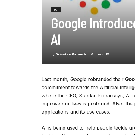
Tech
Google Introduce
AI
By
Srivatsa Ramesh
-
8 June 2018
Last month, Google rebranded their
Goo
commitment towards the Artificial Intel
where the CEO, Sundar Pichai says, AI ca
improve our lives is profound. Also, the 
applications and its use cases.
AI is being used to help people tackle ur