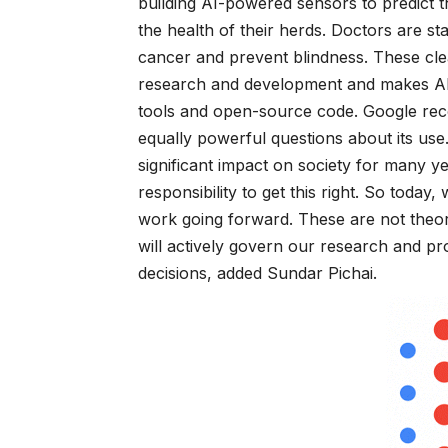
building AI-powered sensors to predict th
the health of their herds. Doctors are st
cancer and prevent blindness. These clea
research and development and makes AI t
tools and open-source code. Google rec
equally powerful questions about its use
significant impact on society for many y
responsibility to get this right. So toda
work going forward. These are not theor
will actively govern our research and p
decisions, added Sundar Pichai.