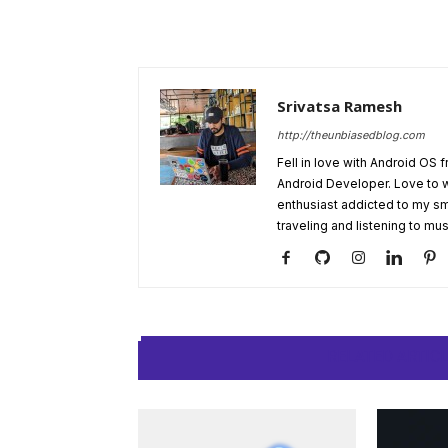
Srivatsa Ramesh
http://theunbiasedblog.com
Fell in love with Android OS 
Android Developer. Love to 
enthusiast addicted to my sm
traveling and listening to mus
RELATED ARTIC