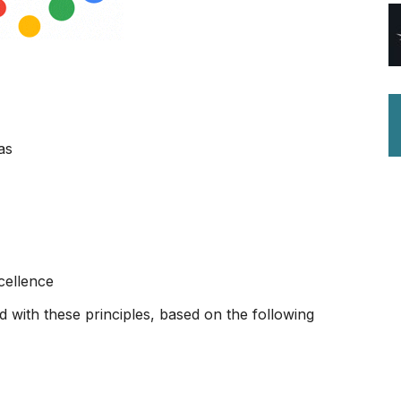
as
cellence
d with these principles, based on the following