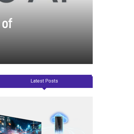
 of
Latest Posts