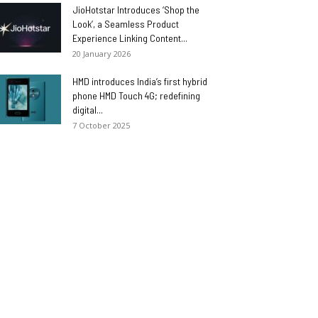
JioHotstar Introduces ‘Shop the
Look’, a Seamless Product
Experience Linking Content...
20 January 2026
HMD introduces India’s first hybrid
phone HMD Touch 4G; redefining
digital...
7 October 2025