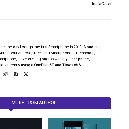
InstaCash
from the day I bought my first Smartphone in 2013. A budding
write about Android, Tech, and Smartphones. Technology
artphone, I love clicking photos with my smartphone,
ic. Currently using a
OnePlus 6T
and
Ticwatch S
.
LES
MORE FROM AUTHOR