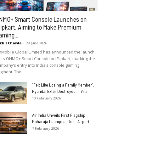
NMO+ Smart Console Launches on
lipkart, Aiming to Make Premium
aming...
khil Chawla
-
29 June 2026
Mobile Global Limited has announced the launch
 its ONMO+ Smart Console on Flipkart, marking the
mpany’s entry into India’s console gaming
gment. The...
“Felt Like Losing a Family Member”:
Hyundai Exter Destroyed in Viral...
10 February 2026
Air India Unveils First Flagship
Maharaja Lounge at Delhi Airport
7 February 2026