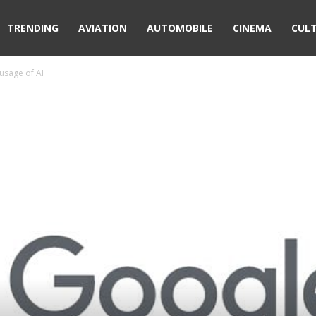
TRENDING
AVIATION
AUTOMOBILE
CINEMA
CUL
usage of AI