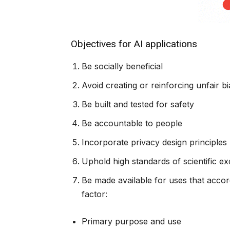
Objectives for AI applications
Be socially beneficial
Avoid creating or reinforcing unfair bi
Be built and tested for safety
Be accountable to people
Incorporate privacy design principles
Uphold high standards of scientific ex
Be made available for uses that accor
factor:
Primary purpose and use