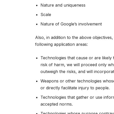
Nature and uniqueness
Scale
Nature of Google’s involvement
Also, in addition to the above objectives,
following application areas:
Technologies that cause or are likely 
risk of harm, we will proceed only whe
outweigh the risks, and will incorpora
Weapons or other technologies whose 
or directly facilitate injury to people.
Technologies that gather or use inform
accepted norms.
Technologies whose purpose contraven