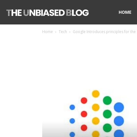
The
HOME
Home
Tech
Google Introduces principles for the 
Unbiased
Blog