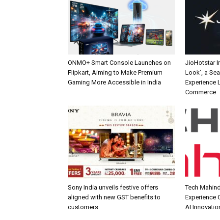
ONMO+ Smart Console Launches on
JioHotstar 
Flipkart, Aiming to Make Premium
Look’, a Se
Gaming More Accessible in India
Experience L
Commerce
Sony India unveils festive offers
Tech Mahind
aligned with new GST benefits to
Experience C
customers
AI Innovatio