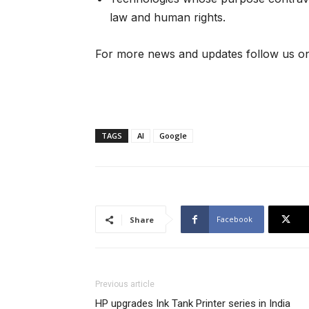
law and human rights.
For more news and updates follow us on
TAGS
AI
Google
Facebook
Share
Previous article
HP upgrades Ink Tank Printer series in India