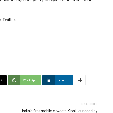
 Twitter.
X
WhatsApp
Linkedin
Next article
India’s first mobile e-waste Kiosk launched by