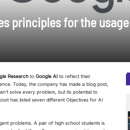
s principles for the usage
gle Research
to
Google AI
to reflect their
ligence. Today, the company has made a blog post,
n’t solve every problem, but its potential to
post has listed seven different Objectives for AI
gent problems. A pair of high school students is