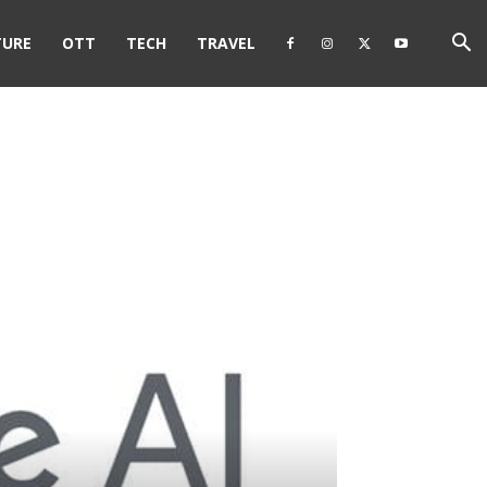
TURE
OTT
TECH
TRAVEL