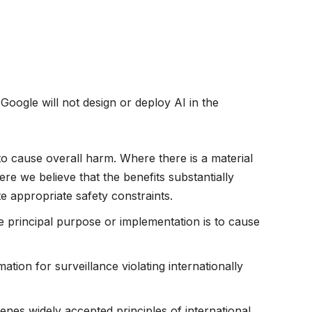
 Google will not design or deploy AI in the
to cause overall harm. Where there is a material
re we believe that the benefits substantially
te appropriate safety constraints.
principal purpose or implementation is to cause
ation for surveillance violating internationally
es widely accepted principles of international