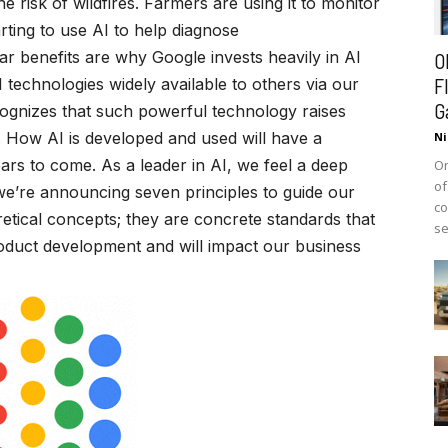
e risk of wildfires. Farmers are using it to monitor
arting to use AI to help diagnose
r benefits are why Google invests heavily in AI
O
F
echnologies widely available to others via our
G
ognizes that such powerful technology raises
. How AI is developed and used will have a
Ni
ears to come. As a leader in AI, we feel a deep
On
of
y, we’re announcing seven principles to guide our
co
etical concepts; they are concrete standards that
se
roduct development and will impact our business