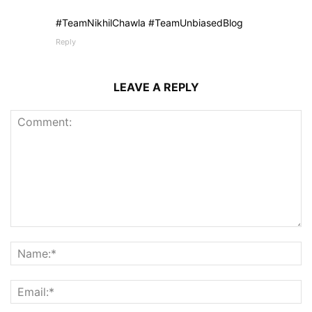
#TeamNikhilChawla #TeamUnbiasedBlog
Reply
LEAVE A REPLY