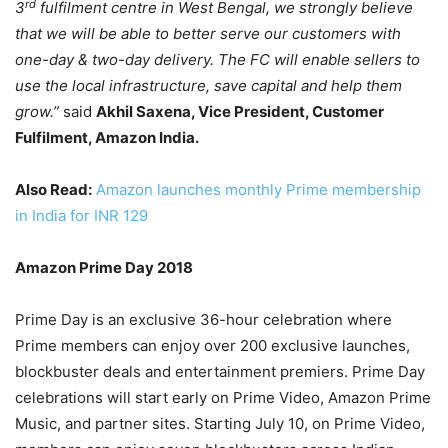
rd
3
fulfilment centre in West Bengal, we strongly believe
that we will be able to better serve our customers with
one-day & two-day delivery. The FC will enable sellers to
use the local infrastructure, save capital and help them
grow.”
said
Akhil Saxena, Vice President, Customer
Fulfilment, Amazon India.
Also Read:
Amazon launches monthly Prime membership
in India for INR 129
Amazon Prime Day 2018
Prime Day is an exclusive 36-hour celebration where
Prime members can enjoy over 200 exclusive launches,
blockbuster deals and entertainment premiers. Prime Day
celebrations will start early on Prime Video, Amazon Prime
Music, and partner sites. Starting July 10, on Prime Video,