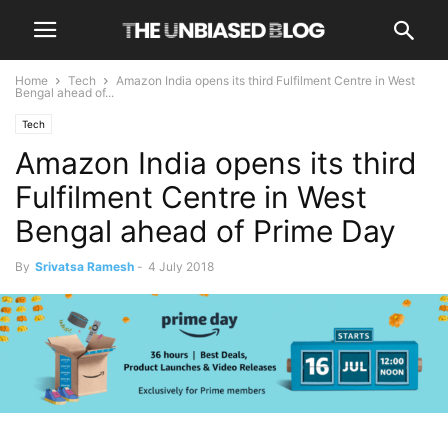
Home
Tech
Amazon India opens its third Fulfilment Centre in West
Bengal ahead of...
Tech
Amazon India opens its third
Fulfilment Centre in West
Bengal ahead of Prime Day
By
Srivatsa Ramesh
-
4 July 2018