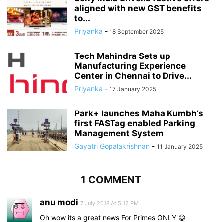
aligned with new GST benefits
to...
Priyanka
-
18 September 2025
Tech Mahindra Sets up
Manufacturing Experience
Center in Chennai to Drive...
Priyanka
-
17 January 2025
Park+ launches Maha Kumbh’s
first FASTag enabled Parking
Management System
Gayatri Gopalakrishnan
-
11 January 2025
1 COMMENT
anu modi
7 July 2018 At 5:12 PM
Oh wow its a great news For Primes ONLY 😀