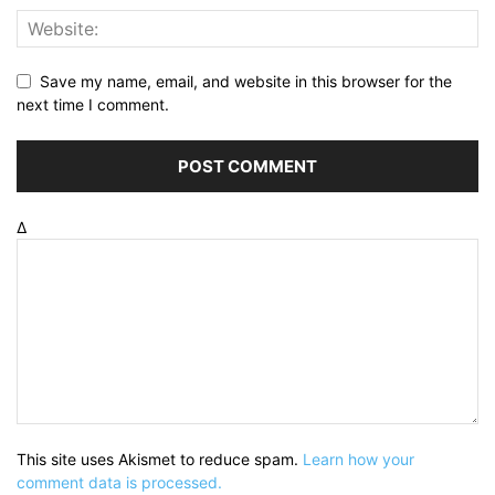
Save my name, email, and website in this browser for the
next time I comment.
Δ
This site uses Akismet to reduce spam.
Learn how your
comment data is processed.