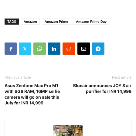
TAGS
Amazon
Amazon Prime
Amazon Prime Day
Previous article
Next article
Asus Zenfone Max Pro M1
Blueair announces JOY S air
with 6GB RAM, 16MP selfie
purifier for INR 14,999
camera will go on sale this
July for INR 14,999