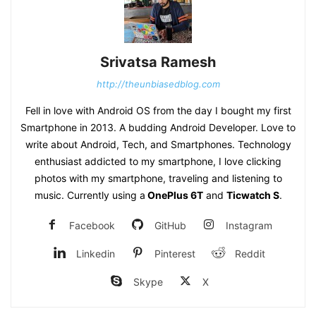
Srivatsa Ramesh
http://theunbiasedblog.com
Fell in love with Android OS from the day I bought my first
Smartphone in 2013. A budding Android Developer. Love to
write about Android, Tech, and Smartphones. Technology
enthusiast addicted to my smartphone, I love clicking
photos with my smartphone, traveling and listening to
music. Currently using a
OnePlus 6T
and
Ticwatch S
.
Facebook
GitHub
Instagram
Linkedin
Pinterest
Reddit
Skype
X