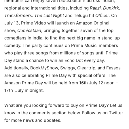
members can enjoy seven blockbusters across Indian,
regional and International titles, including
Raazi, Dunkirk,
Transformers: The Last Night
and Telugu hit
Officer.
On
July 13, Prime Video will launch an Amazon Original
show,
Comicstaan
, bringing together seven of the top
comedians in India, to find the next big name in stand-up
comedy. The party continues on Prime Music, members
who play three songs from millions of songs until Prime
Day stand a chance to win an Echo Dot every day.
Additionally, BookMyShow, Swiggy, Cleartrip, and Fassos
are also celebrating Prime Day with special offers. The
Amazon Prime Day will be held from 16th July 12 noon –
17th July midnight.
What are you looking forward to buy on Prime Day? Let us
know in the comments section below. Follow us on Twitter
for more news and updates.