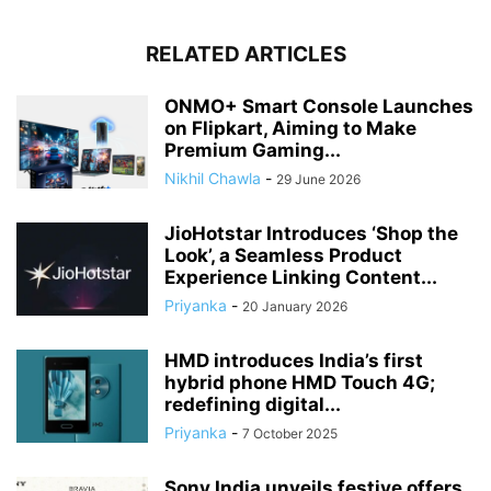
RELATED ARTICLES
ONMO+ Smart Console Launches
on Flipkart, Aiming to Make
Premium Gaming...
Nikhil Chawla
-
29 June 2026
JioHotstar Introduces ‘Shop the
Look’, a Seamless Product
Experience Linking Content...
Priyanka
-
20 January 2026
HMD introduces India’s first
hybrid phone HMD Touch 4G;
redefining digital...
Priyanka
-
7 October 2025
Sony India unveils festive offers