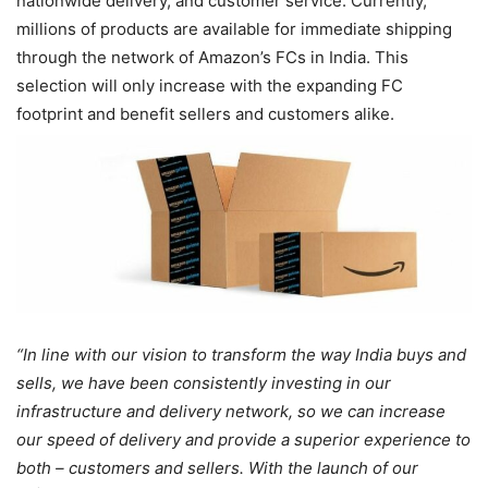
nationwide delivery, and customer service. Currently,
millions of products are available for immediate shipping
through the network of Amazon’s FCs in India. This
selection will only increase with the expanding FC
footprint and benefit sellers and customers alike.
“In line with our vision to transform the way India buys and
sells, we have been consistently investing in our
infrastructure and delivery network, so we can increase
our speed of delivery and provide a superior experience to
both – customers and sellers. With the launch of our