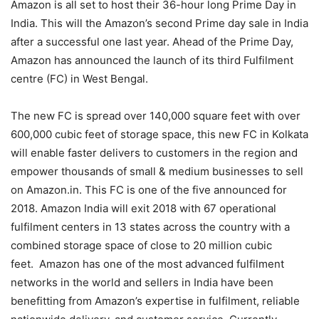
Amazon is all set to host their 36-hour long Prime Day in
India. This will the Amazon’s second Prime day sale in India
after a successful one last year. Ahead of the Prime Day,
Amazon has announced the launch of its third Fulfilment
centre (FC) in West Bengal.
The new FC is spread over 140,000 square feet with over
600,000 cubic feet of storage space, this new FC in Kolkata
will enable faster delivers to customers in the region and
empower thousands of small & medium businesses to sell
on Amazon.in. This FC is one of the five announced for
2018. Amazon India will exit 2018 with 67 operational
fulfilment centers in 13 states across the country with a
combined storage space of close to 20 million cubic
feet. Amazon has one of the most advanced fulfilment
networks in the world and sellers in India have been
benefitting from Amazon’s expertise in fulfilment, reliable