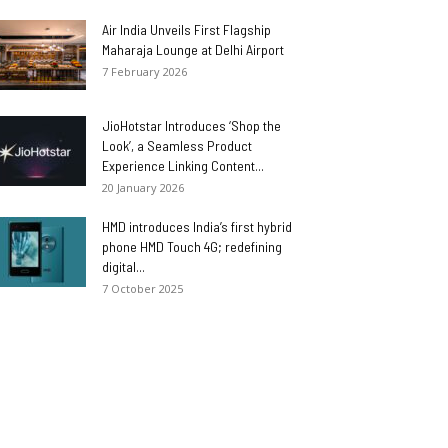
Air India Unveils First Flagship
Maharaja Lounge at Delhi Airport
7 February 2026
JioHotstar Introduces ‘Shop the
Look’, a Seamless Product
Experience Linking Content...
20 January 2026
HMD introduces India’s first hybrid
phone HMD Touch 4G; redefining
digital...
7 October 2025