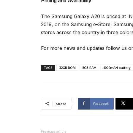
Pricing and Availability
The Samsung Galaxy A20 is priced at INR 
2019, on the Samsung e-Store, Samsung
stores across the country in three color
For more news and updates follow us on
TAGS
32GB ROM
3GB RAM
4000mAH battery
Facebook
Share
Previous article