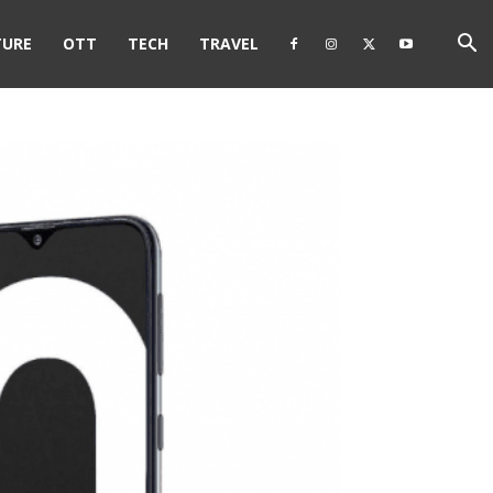
TURE
OTT
TECH
TRAVEL