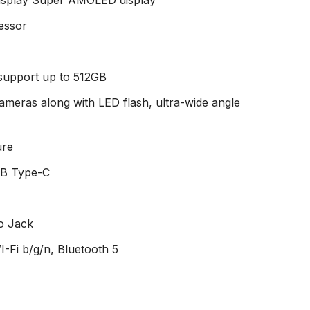
essor
 support up to 512GB
cameras along with LED flash, ultra-wide angle
ure
SB Type-C
o Jack
-Fi b/g/n, Bluetooth 5