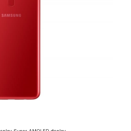
display Super AMOLED display