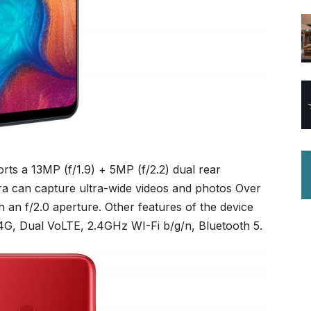
rts a 13MP (f/1.9) + 5MP (f/2.2) dual rear
ra can capture ultra-wide videos and photos Over
h an f/2.0 aperture. Other features of the device
4G, Dual VoLTE, 2.4GHz WI-Fi b/g/n, Bluetooth 5.