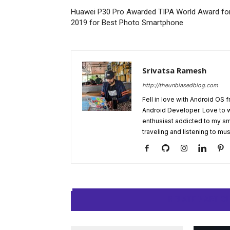
Huawei P30 Pro Awarded TIPA World Award fo
2019 for Best Photo Smartphone
Srivatsa Ramesh
http://theunbiasedblog.com
Fell in love with Android OS 
Android Developer. Love to 
enthusiast addicted to my sm
traveling and listening to mus
RELATED ARTIC