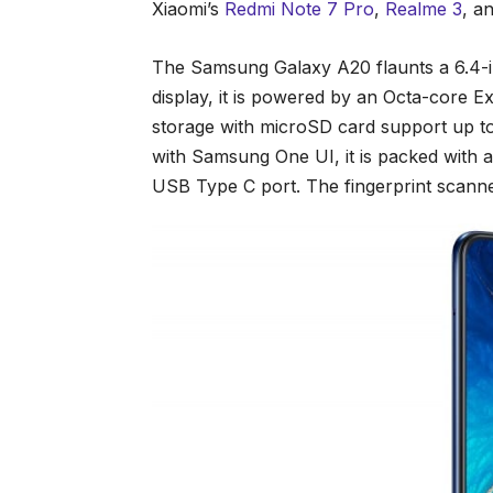
Xiaomi’s
Redmi Note 7 Pro
,
Realme 3
, a
The Samsung Galaxy A20 flaunts a 6.4-
display, it is powered by an Octa-core
storage with microSD card support up t
with Samsung One UI, it is packed with 
USB Type C port. The fingerprint scanner