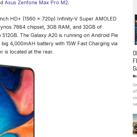
nd
Asus Zenfone Max Pro M2
.
inch HD+ (1560 x 720p) Infinity-V Super AMOLED
 Exynos 7884 chipset, 3GB RAM, and 32GB of
o 512GB. The Galaxy A20 is running on Android Pie
a big 4,000mAH battery with 15W Fast Charging via
 is located at the rear.
O
F
G
Ni
On
of
co
se