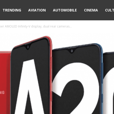
TRENDING
AVIATION
AUTOMOBILE
CINEMA
CUL
er AMOLED Infinity-V display, dual rear cameras...