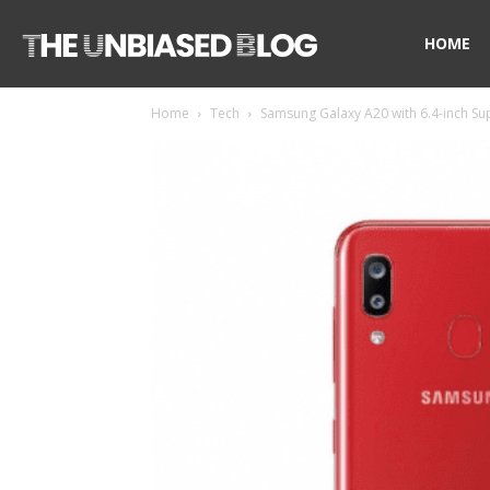
The
HOME
Home
Tech
Samsung Galaxy A20 with 6.4-inch Sup
Unbiased
Blog