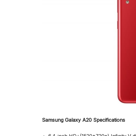
Samsung Galaxy A20 Specifications
6.4-inch HD+(1520*720p) Infinity-V 