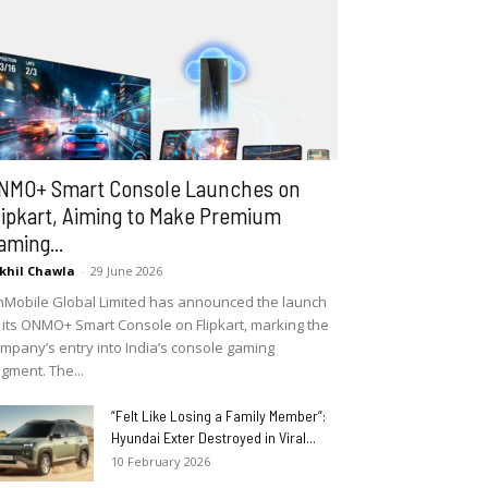
NMO+ Smart Console Launches on
lipkart, Aiming to Make Premium
aming...
khil Chawla
-
29 June 2026
Mobile Global Limited has announced the launch
 its ONMO+ Smart Console on Flipkart, marking the
mpany’s entry into India’s console gaming
gment. The...
“Felt Like Losing a Family Member”:
Hyundai Exter Destroyed in Viral...
10 February 2026