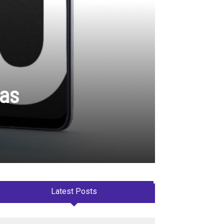
ras
Latest Posts