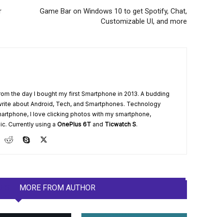
r
Game Bar on Windows 10 to get Spotify, Chat,
Customizable UI, and more
from the day I bought my first Smartphone in 2013. A budding
write about Android, Tech, and Smartphones. Technology
artphone, I love clicking photos with my smartphone,
ic. Currently using a
OnePlus 6T
and
Ticwatch S
.
LES
MORE FROM AUTHOR