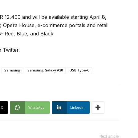
12,490 and will be available starting April 8,
 Opera House, e-commerce portals and retail
s- Red, Blue, and Black.
 Twitter.
Samsung
Samsung Galaxy A20
USB Type-C
X
WhatsApp
Linkedin
Next article