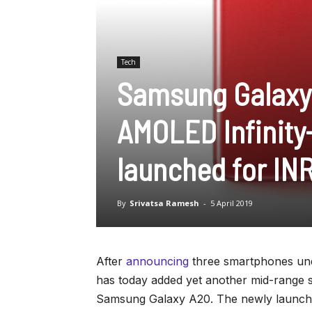
Tech
Samsung Galaxy 
AMOLED Infinity-
launched for IN
By
Srivatsa Ramesh
-
5 April 2019
After
announcing
three smartphones und
has today added yet another mid-range sm
Samsung Galaxy A20. The newly launched