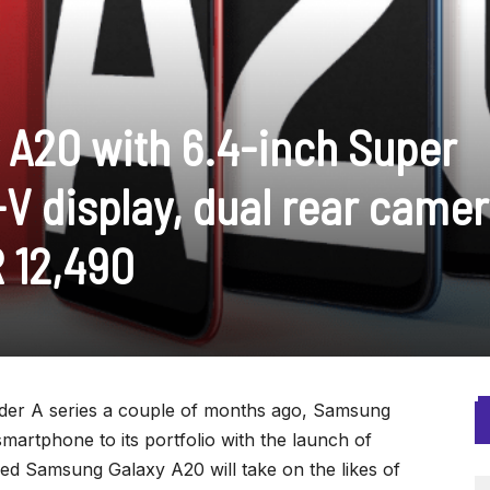
A20 with 6.4-inch Super
V display, dual rear came
R 12,490
er A series a couple of months ago, Samsung
artphone to its portfolio with the launch of
 Samsung Galaxy A20 will take on the likes of