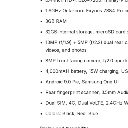
1.6GHz Octa-core Exynos 7884 Proc
3GB RAM
32GB internal storage, microSD card
13MP (f/1.9) + 5MP (f/2.2) dual rear 
videos, and photos
8MP front facing camera, f/2.0 apert
4,000mAH battery, 15W charging, U
Android 9.0 Pie, Samsung One UI
Rear fingerprint scanner, 3.5mm Audi
Dual SIM, 4G, Dual VoLTE, 2.4GHz WI
Colors: Black, Red, Blue