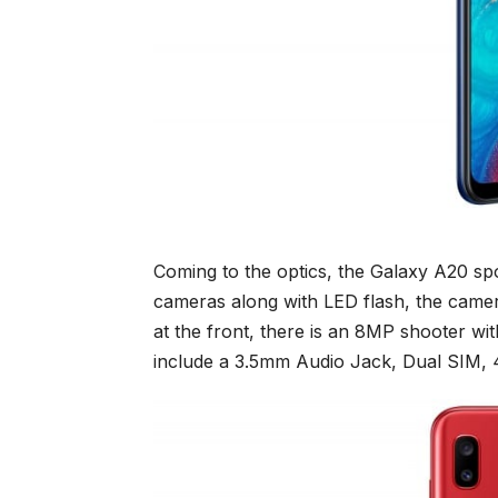
Coming to the optics, the Galaxy A20 spo
cameras along with LED flash, the came
at the front, there is an 8MP shooter wit
include a 3.5mm Audio Jack, Dual SIM, 