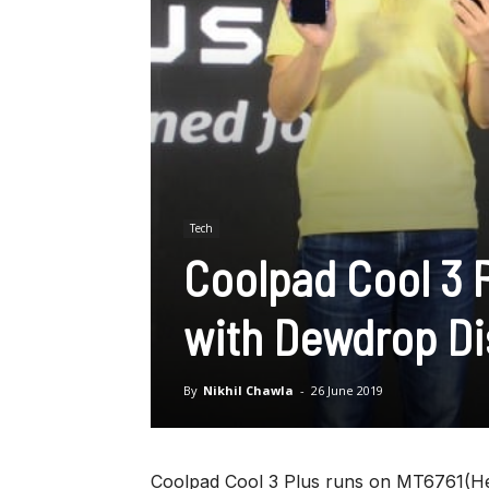
Tech
Coolpad Cool 3 
with Dewdrop Dis
By
Nikhil Chawla
-
26 June 2019
Coolpad Cool 3 Plus runs on MT6761(He