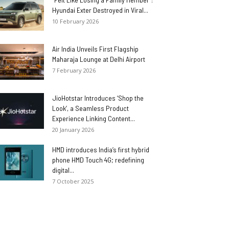
Hyundai Exter Destroyed in Viral...
10 February 2026
Air India Unveils First Flagship
Maharaja Lounge at Delhi Airport
7 February 2026
JioHotstar Introduces ‘Shop the
Look’, a Seamless Product
Experience Linking Content...
20 January 2026
HMD introduces India’s first hybrid
phone HMD Touch 4G; redefining
digital...
7 October 2025