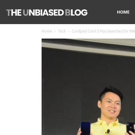
The
HOME
Home
Tech
Coolpad Cool 3 Plus launches for INR
Unbiased
Blog