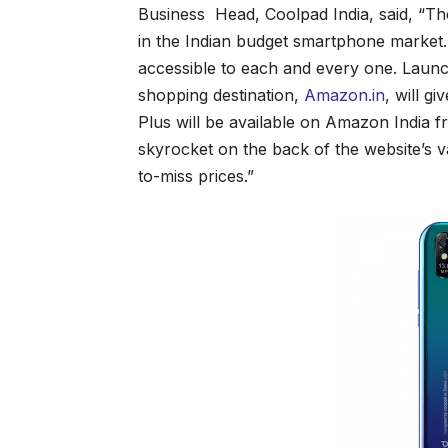
Business Head, Coolpad India, said, “Th
in the Indian budget smartphone market. 
accessible to each and every one. Launc
shopping destination,
Amazon.in
, will g
Plus will be available on Amazon India f
skyrocket on the back of the website’s 
to-miss prices.”