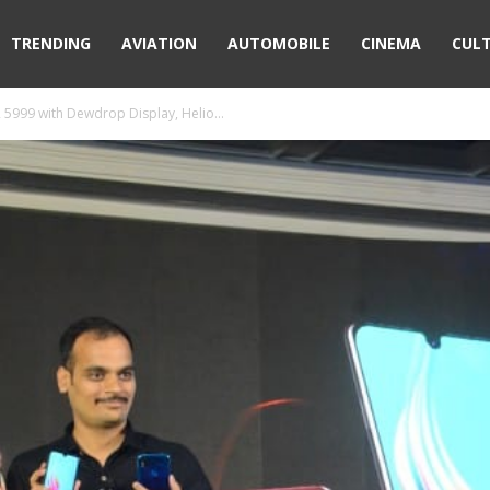
TRENDING
AVIATION
AUTOMOBILE
CINEMA
CUL
 5999 with Dewdrop Display, Helio...