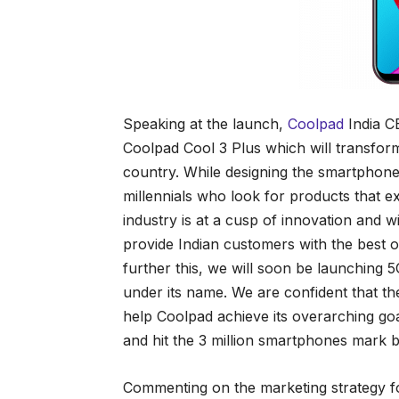
Speaking at the launch,
Coolpad
India CE
Coolpad Cool 3 Plus which will transform
country. While designing the smartphone
millennials who look for products that 
industry is at a cusp of innovation and w
provide Indian customers with the best
further this, we will soon be launching
under its name. We are confident that t
help Coolpad achieve its overarching g
and hit the 3 million smartphones mark b
Commenting on the marketing strategy f