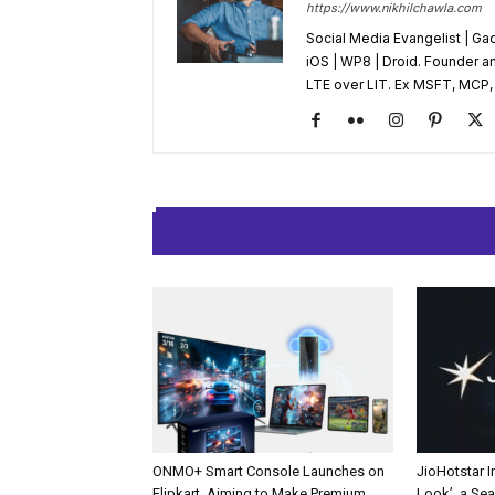
https://www.nikhilchawla.com
Social Media Evangelist | Ga
iOS | WP8 | Droid. Founder an
LTE over LIT. Ex MSFT, MCP, A
RELATED ARTIC
ONMO+ Smart Console Launches on
JioHotstar 
Flipkart, Aiming to Make Premium
Look’, a Se