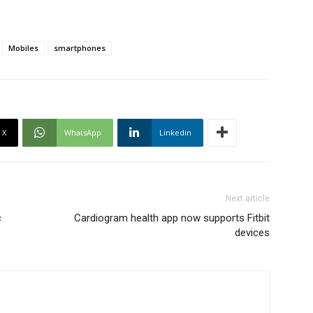
Mobiles
smartphones
X
WhatsApp
Linkedin
Next article
c
Cardiogram health app now supports Fitbit
devices