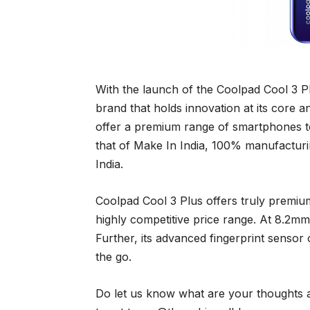
With the launch of the Coolpad Cool 3 Plu
brand that holds innovation at its core a
offer a premium range of smartphones to 
that of Make In India, 100% manufacturin
India.
Coolpad Cool 3 Plus offers truly premiu
highly competitive price range. At 8.2mm 
Further, its advanced fingerprint sensor
the go.
Do let us know what are your thoughts 