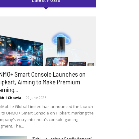
Latest Posts
NMO+ Smart Console Launches on
lipkart, Aiming to Make Premium
aming...
khil Chawla
-
29 June 2026
Mobile Global Limited has announced the launch
 its ONMO+ Smart Console on Flipkart, marking the
mpany’s entry into India’s console gaming
gment. The...
“Felt Like Losing a Family Member”: