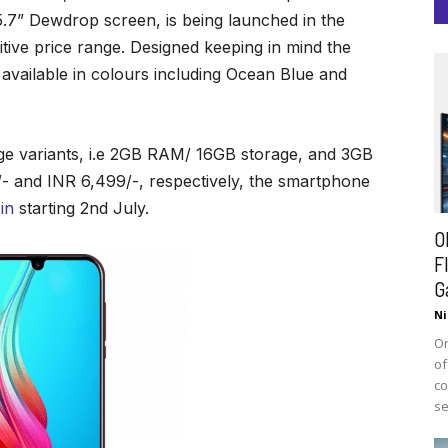
.7” Dewdrop screen, is being launched in the
tive price range. Designed keeping in mind the
e available in colours including Ocean Blue and
rage variants, i.e 2GB RAM/ 16GB storage, and 3GB
- and INR 6,499/-, respectively, the smartphone
in
starting 2nd July.
O
F
G
Ni
On
of
co
se