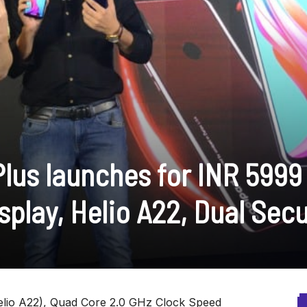
Plus launches for INR 5999
play, Helio A22, Dual Secu
lio A22), Quad Core 2.0 GHz Clock Speed