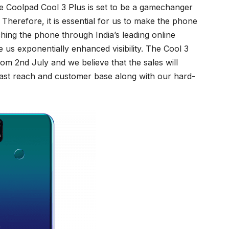
e Coolpad Cool 3 Plus is set to be a gamechanger
Therefore, it is essential for us to make the phone
hing the phone through India’s leading online
ive us exponentially enhanced visibility. The Cool 3
rom 2nd July and we believe that the sales will
vast reach and customer base along with our hard-