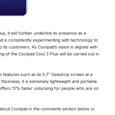
s, it will further underline its presence as a
nd is consistently experimenting with technology to
its customers. As Coolpad’s vision is aligned with
g of the Coolpad Cool 3 Plus will be carried out in
m features such as its 5.7” Dewdrop screen at a
thickness, it is extremely lightweight and portable.
 offers 12% faster unlocking for people who are on
about Coolpad in the comments section below or