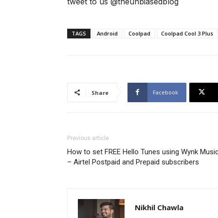
tweet to us @theunbiasedblog
TAGS
Android
Coolpad
Coolpad Cool 3 Plus
Facebook
Share
Previous article
How to set FREE Hello Tunes using Wynk Musi
– Airtel Postpaid and Prepaid subscribers
Nikhil Chawla