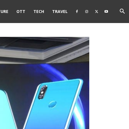
TURE
OTT
TECH
TRAVEL