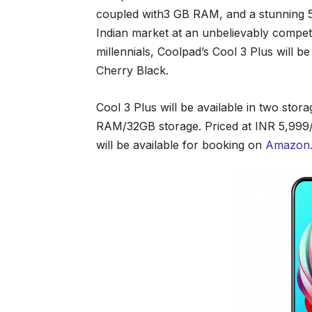
coupled with3 GB RAM, and a stunning 5
Indian market at an unbelievably competi
millennials, Coolpad’s Cool 3 Plus will b
Cherry Black.
Cool 3 Plus will be available in two sto
RAM/32GB storage. Priced at INR 5,999/
will be available for booking on
Amazon.