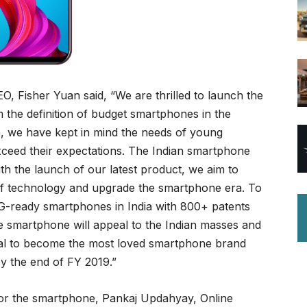
O, Fisher Yuan said, “We are thrilled to launch the
 the definition of budget smartphones in the
, we have kept in mind the needs of young
exceed their expectations. The Indian smartphone
ith the launch of our latest product, we aim to
 of technology and upgrade the smartphone era. To
 5G-ready smartphones in India with 800+ patents
he smartphone will appeal to the Indian masses and
oal to become the most loved smartphone brand
y the end of FY 2019.”
or the smartphone, Pankaj Updahyay, Online