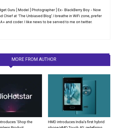
dget Guru | Model | Photographer | Ex- BlackBerry Boy - Now
d Chief at ‘The Unbiased Blog’. I breathe in WiFi zone, prefer
+ and coder. I like news to be served to me on twitter.
LES
MORE FROM AUTHOR
Introduces ‘Shop the
HMD introduces India’s first hybrid
amless Product
phone HMD Touch 4G; redefining