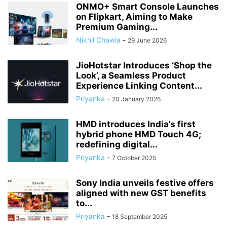
ONMO+ Smart Console Launches
on Flipkart, Aiming to Make
Premium Gaming...
Nikhil Chawla
-
29 June 2026
JioHotstar Introduces ‘Shop the
Look’, a Seamless Product
Experience Linking Content...
Priyanka
-
20 January 2026
HMD introduces India’s first
hybrid phone HMD Touch 4G;
redefining digital...
Priyanka
-
7 October 2025
Sony India unveils festive offers
aligned with new GST benefits
to...
Priyanka
-
18 September 2025