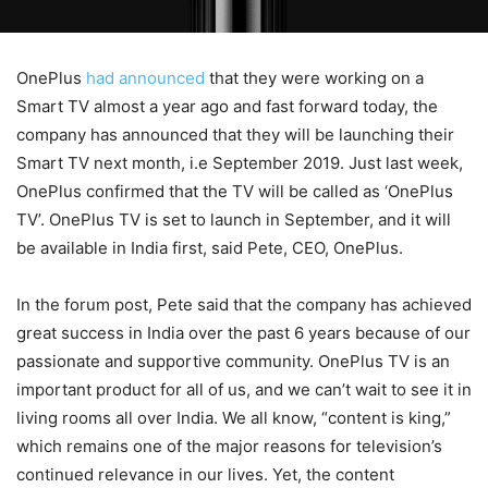
OnePlus
had announced
that they were working on a
Smart TV almost a year ago and fast forward today, the
company has announced that they will be launching their
Smart TV next month, i.e September 2019. Just last week,
OnePlus confirmed that the TV will be called as ‘OnePlus
TV’. OnePlus TV is set to launch in September, and it will
be available in India first, said Pete, CEO, OnePlus.
In the forum post, Pete said that the company has achieved
great success in India over the past 6 years because of our
passionate and supportive community. OnePlus TV is an
important product for all of us, and we can’t wait to see it in
living rooms all over India. We all know, “content is king,”
which remains one of the major reasons for television’s
continued relevance in our lives. Yet, the content