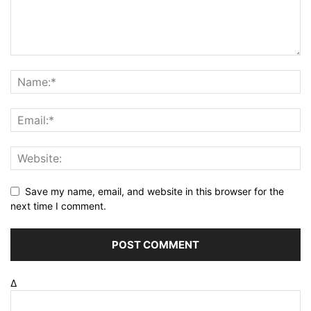
Save my name, email, and website in this browser for the
next time I comment.
Δ