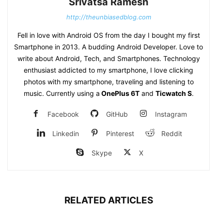
Srivatsa Ramesh
http://theunbiasedblog.com
Fell in love with Android OS from the day I bought my first
Smartphone in 2013. A budding Android Developer. Love to
write about Android, Tech, and Smartphones. Technology
enthusiast addicted to my smartphone, I love clicking
photos with my smartphone, traveling and listening to
music. Currently using a
OnePlus 6T
and
Ticwatch S
.
Facebook
GitHub
Instagram
Linkedin
Pinterest
Reddit
Skype
X
RELATED ARTICLES