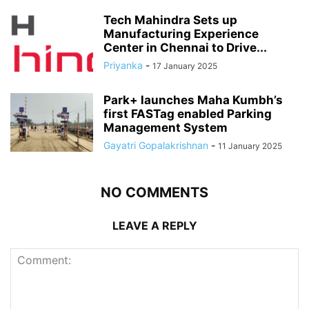
Tech Mahindra Sets up
Manufacturing Experience
Center in Chennai to Drive...
Priyanka
-
17 January 2025
Park+ launches Maha Kumbh’s
first FASTag enabled Parking
Management System
Gayatri Gopalakrishnan
-
11 January 2025
NO COMMENTS
LEAVE A REPLY