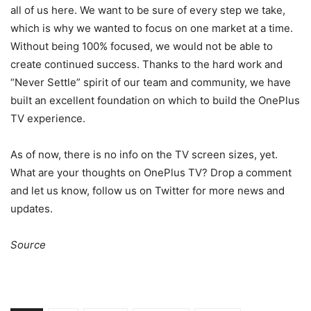
all of us here. We want to be sure of every step we take,
which is why we wanted to focus on one market at a time.
Without being 100% focused, we would not be able to
create continued success. Thanks to the hard work and
“Never Settle” spirit of our team and community, we have
built an excellent foundation on which to build the OnePlus
TV experience.
As of now, there is no info on the TV screen sizes, yet.
What are your thoughts on OnePlus TV? Drop a comment
and let us know, follow us on Twitter for more news and
updates.
Source