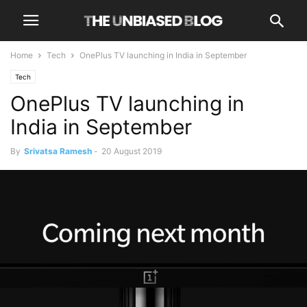
Home
Tech
OnePlus TV launching in India in September
Tech
OnePlus TV launching in
India in September
By
Srivatsa Ramesh
-
20 August 2019