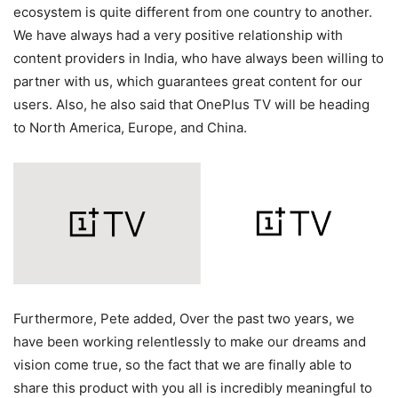
ecosystem is quite different from one country to another.
We have always had a very positive relationship with
content providers in India, who have always been willing to
partner with us, which guarantees great content for our
users. Also, he also said that OnePlus TV will be heading
to North America, Europe, and China.
Furthermore, Pete added, Over the past two years, we
have been working relentlessly to make our dreams and
vision come true, so the fact that we are finally able to
share this product with you all is incredibly meaningful to