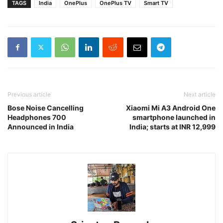
TAGS
India
OnePlus
OnePlus TV
Smart TV
Previous article
Next article
Bose Noise Cancelling
Xiaomi Mi A3 Android One
Headphones 700
smartphone launched in
Announced in India
India; starts at INR 12,999