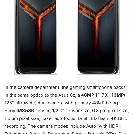
In the camera department, the gaming smartphone packs
in the same optics as the Asus 6z, a
48MP
(f/1.79)+
13MP
(
125° ultrawide) dual camera with primary 48MP being
Sony
IMX586
sensor, 1/2.0” sensor size, 0.8 µm pixel size,
1.6 µm pixel size, Laser autofocus, Dual LED flash, 4K UHD
recording. The camera modes include Auto (with HDR+
Enhanced), Portrait, Panorama, Super Night(via OTA), Pro