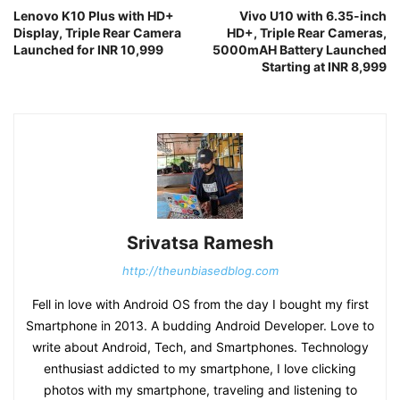
Lenovo K10 Plus with HD+
Vivo U10 with 6.35-inch
Display, Triple Rear Camera
HD+, Triple Rear Cameras,
Launched for INR 10,999
5000mAH Battery Launched
Starting at INR 8,999
Srivatsa Ramesh
http://theunbiasedblog.com
Fell in love with Android OS from the day I bought my first
Smartphone in 2013. A budding Android Developer. Love to
write about Android, Tech, and Smartphones. Technology
enthusiast addicted to my smartphone, I love clicking
photos with my smartphone, traveling and listening to