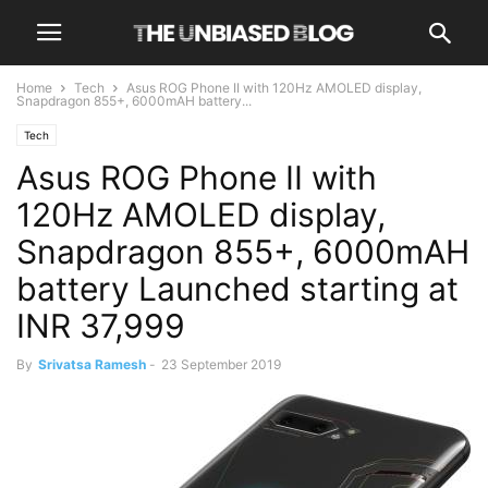
Home
Tech
Asus ROG Phone II with 120Hz AMOLED display,
Snapdragon 855+, 6000mAH battery...
Tech
Asus ROG Phone II with
120Hz AMOLED display,
Snapdragon 855+, 6000mAH
battery Launched starting at
INR 37,999
By
Srivatsa Ramesh
-
23 September 2019