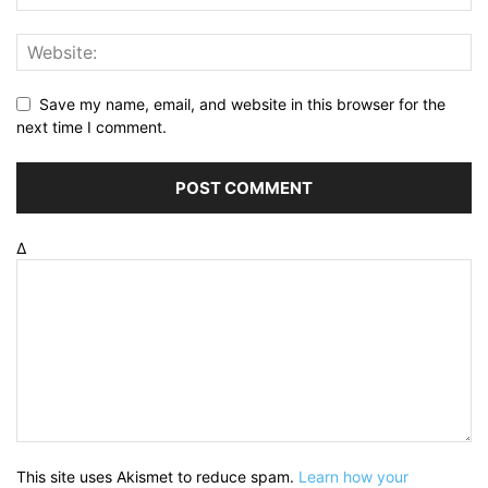
Save my name, email, and website in this browser for the
next time I comment.
Δ
This site uses Akismet to reduce spam.
Learn how your