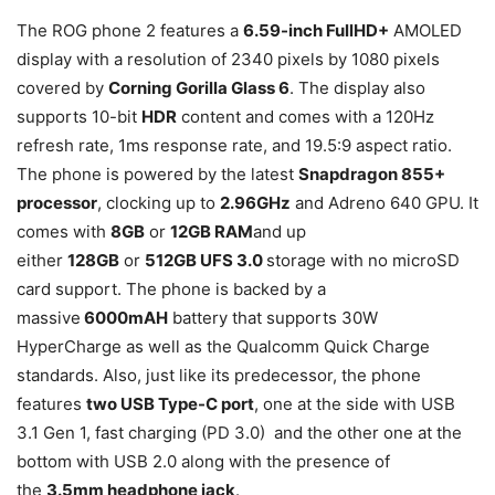
The ROG phone 2 features a
6.59-inch FullHD+
AMOLED
display with a resolution of 2340 pixels by 1080 pixels
covered by
Corning Gorilla Glass 6
. The display also
supports 10-bit
HDR
content and comes with a 120Hz
refresh rate, 1ms response rate, and 19.5:9 aspect ratio.
The phone is powered by the latest
Snapdragon 855+
processor
, clocking up to
2.96GHz
and Adreno 640 GPU. It
comes with
8GB
or
12GB RAM
and up
either
128GB
or
512GB UFS 3.0
storage with no microSD
card support. The phone is backed by a
massive
6000mAH
battery that supports 30W
HyperCharge as well as the Qualcomm Quick Charge
standards. Also, just like its predecessor, the phone
features
two USB Type-C port
, one at the side with USB
3.1 Gen 1, fast charging (PD 3.0) and the other one at the
bottom with USB 2.0 along with the presence of
the
3.5mm headphone jack
.