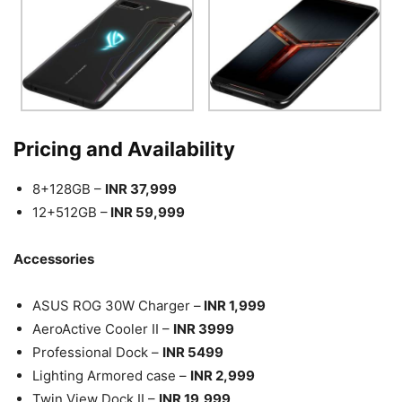
Pricing and Availability
8+128GB –
INR 37,999
12+512GB –
INR 59,999
Accessories
ASUS ROG 30W Charger –
INR 1,999
AeroActive Cooler II –
INR 3999
Professional Dock –
INR 5499
Lighting Armored case –
INR 2,999
Twin View Dock II –
INR 19,999