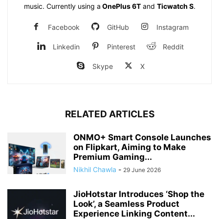
music. Currently using a
OnePlus 6T
and
Ticwatch S
.
Facebook
GitHub
Instagram
Linkedin
Pinterest
Reddit
Skype
X
RELATED ARTICLES
ONMO+ Smart Console Launches
on Flipkart, Aiming to Make
Premium Gaming...
Nikhil Chawla
-
29 June 2026
JioHotstar Introduces ‘Shop the
Look’, a Seamless Product
Experience Linking Content...