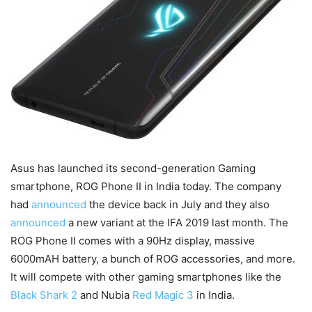
Asus has launched its second-generation Gaming
smartphone, ROG Phone II in India today. The company
had
announced
the device back in July and they also
announced
a new variant at the IFA 2019 last month. The
ROG Phone II comes with a 90Hz display, massive
6000mAH battery, a bunch of ROG accessories, and more.
It will compete with other gaming smartphones like the
Black Shark 2
and Nubia
Red Magic 3
in India.