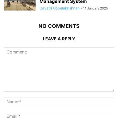
Management System
Gayatri Gopalakrishnan
-
11 January 2025
NO COMMENTS
LEAVE A REPLY