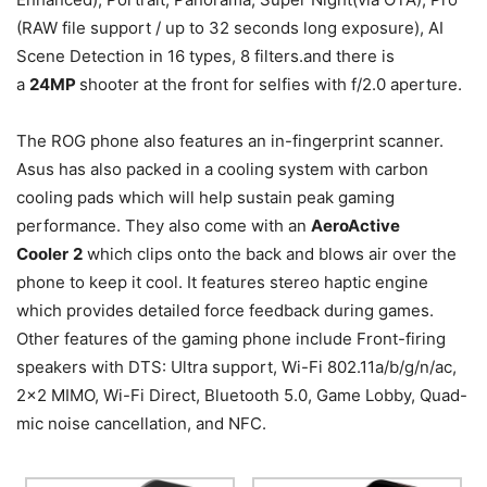
(RAW file support / up to 32 seconds long exposure), AI
Scene Detection in 16 types, 8 filters.and there is
a
24MP
shooter at the front for selfies with f/2.0 aperture.
The ROG phone also features an in-fingerprint scanner.
Asus has also packed in a cooling system with carbon
cooling pads which will help sustain peak gaming
performance. They also come with an
AeroActive
Cooler
2
which clips onto the back and blows air over the
phone to keep it cool. It features stereo haptic engine
which provides detailed force feedback during games.
Other features of the gaming phone include Front-firing
speakers with DTS: Ultra support, Wi-Fi 802.11a/b/g/n/ac,
2×2 MIMO, Wi-Fi Direct, Bluetooth 5.0, Game Lobby, Quad-
mic noise cancellation, and NFC.