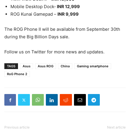
Mobile Desktop Dock-
INR 12,999
ROG Kunai Gamepad –
INR 9,999
The ROG Phone II will be available from September 30th
during the Big Billion Days sale.
Follow us on Twitter for more news and updates.
TAGS
Asus
Asus ROG
China
Gaming smartphone
RoG Phone 2
Previous article
Next article