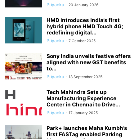
Priyanka
-
20 January 2026
HMD introduces India’s first
hybrid phone HMD Touch 4G;
redefining digital...
Priyanka
-
7 October 2025
Sony India unveils festive offers
aligned with new GST benefits
to...
Priyanka
-
18 September 2025
Tech Mahindra Sets up
Manufacturing Experience
Center in Chennai to Drive...
Priyanka
-
17 January 2025
Park+ launches Maha Kumbh’s
first FASTag enabled Parking