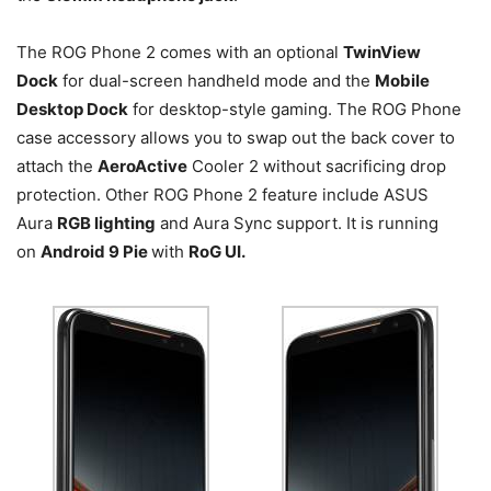
The ROG Phone 2 comes with an optional
TwinView
Dock
for dual-screen handheld mode and the
Mobile
Desktop Dock
for desktop-style gaming. The ROG Phone
case accessory allows you to swap out the back cover to
attach the
AeroActive
Cooler 2 without sacrificing drop
protection. Other ROG Phone 2 feature include ASUS
Aura
RGB lighting
and Aura Sync support. It is running
on
Android 9 Pie
with
RoG UI.