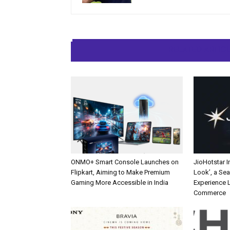
RELATED ARTIC
ONMO+ Smart Console Launches on
JioHotstar 
Flipkart, Aiming to Make Premium
Look’, a Se
Gaming More Accessible in India
Experience L
Commerce