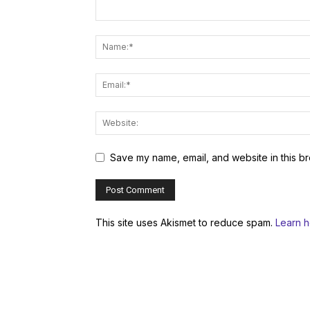
Save my name, email, and website in this br
This site uses Akismet to reduce spam.
Learn 