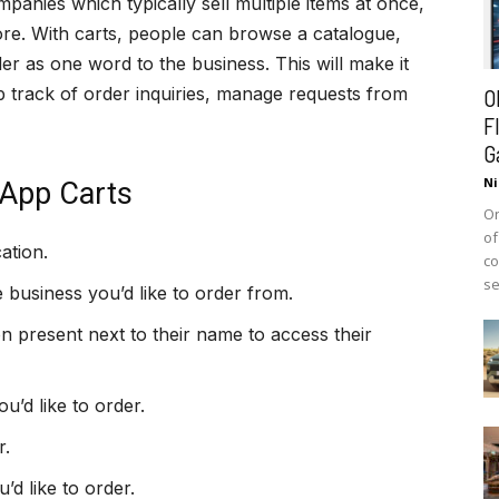
panies which typically sell multiple items at once,
tore. With carts, people can browse a catalogue,
er as one word to the business. This will make it
 track of order inquiries, manage requests from
O
F
G
Ni
App Carts
On
of
ation.
co
se
e business you’d like to order from.
n present next to their name to access their
’d like to order.
r.
’d like to order.