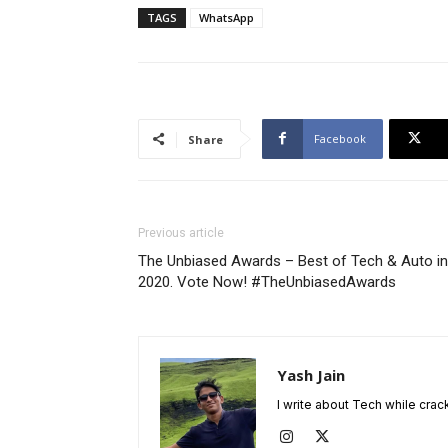
TAGS
WhatsApp
Facebook
Share
Previous article
The Unbiased Awards – Best of Tech & Auto in
2020. Vote Now! #TheUnbiasedAwards
Yash Jain
I write about Tech while crac