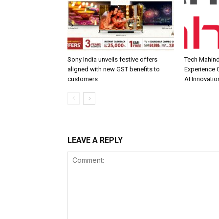
Sony India unveils festive offers
Tech Mahind
aligned with new GST benefits to
Experience C
customers
AI Innovatio
LEAVE A REPLY