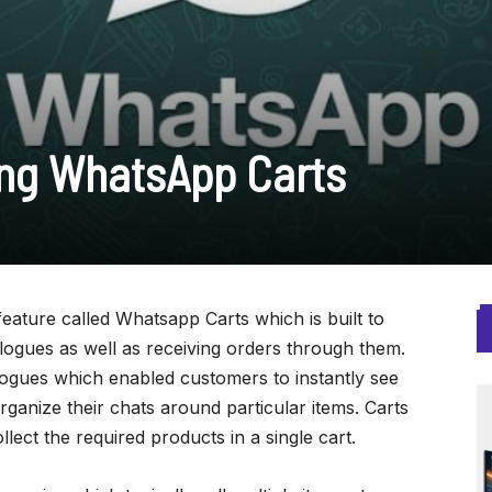
ng WhatsApp Carts
ature called Whatsapp Carts which is built to
logues as well as receiving orders through them.
ogues which enabled customers to instantly see
ganize their chats around particular items. Carts
lect the required products in a single cart.