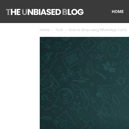
The
HOME
Home
Tech
How to Shop using WhatsApp Carts
Unbiased
Blog