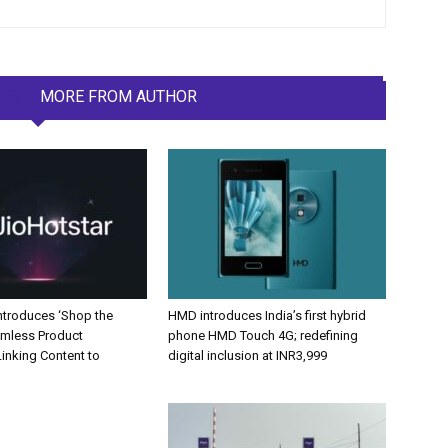
LES
MORE FROM AUTHOR
Introduces ‘Shop the
HMD introduces India’s first hybrid
amless Product
phone HMD Touch 4G; redefining
inking Content to
digital inclusion at INR3,999