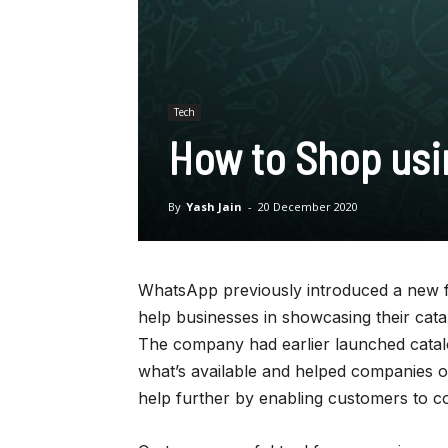
Tech
How to Shop usi
By
Yash Jain
-
20 December 2020
WhatsApp previously introduced a new fe
help businesses in showcasing their cata
The company had earlier launched catal
what’s available and helped companies or
help further by enabling customers to col