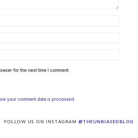
owser for the next time I comment.
how your comment data is processed.
FOLLOW US ON INSTAGRAM
@THEUNBIASEDBLOG