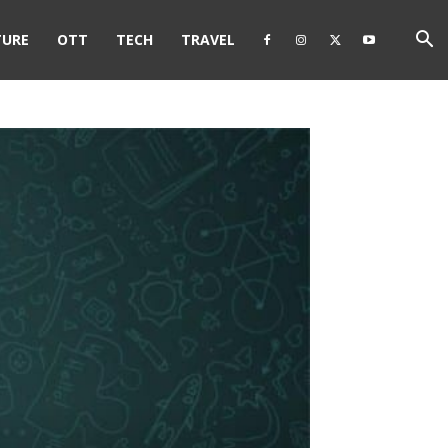
TURE
OTT
TECH
TRAVEL