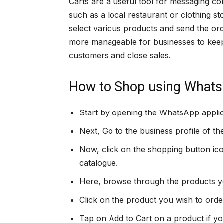
Carts are a useful tool for messaging com
such as a local restaurant or clothing s
select various products and send the ord
more manageable for businesses to keep
customers and close sales.
How to Shop using Whats
Start by opening the WhatsApp applic
Next, Go to the business profile of th
Now, click on the shopping button ico
catalogue.
Here, browse through the products you
Click on the product you wish to orde
Tap on Add to Cart on a product if you