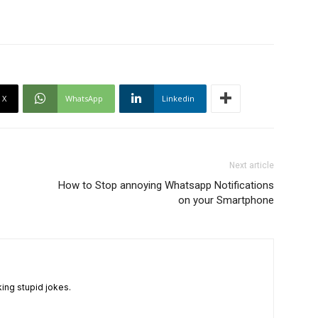
X
WhatsApp
Linkedin
Next article
How to Stop annoying Whatsapp Notifications
on your Smartphone
king stupid jokes.