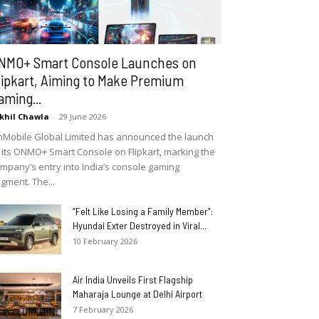
NMO+ Smart Console Launches on
lipkart, Aiming to Make Premium
aming...
khil Chawla
-
29 June 2026
Mobile Global Limited has announced the launch
 its ONMO+ Smart Console on Flipkart, marking the
mpany’s entry into India’s console gaming
gment. The...
“Felt Like Losing a Family Member”:
Hyundai Exter Destroyed in Viral...
10 February 2026
Air India Unveils First Flagship
Maharaja Lounge at Delhi Airport
7 February 2026