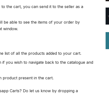
o the cart, you can send it to the seller as a
ll be able to see the items of your order by
at window.
e list of all the products added to your cart.
 if you wish to navigate back to the catalogue and
h product present in the cart.
tsapp Carts? Do let us know by dropping a