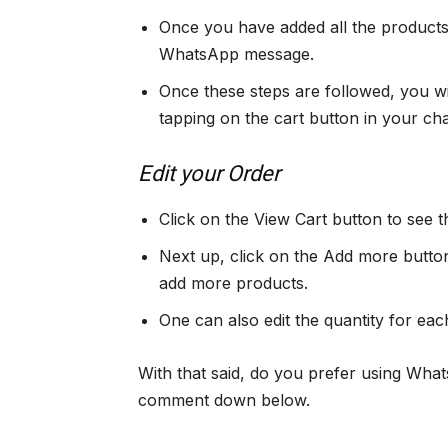
Once you have added all the products t
WhatsApp message.
Once these steps are followed, you wi
tapping on the cart button in your ch
Edit your Order
Click on the View Cart button to see th
Next up, click on the Add more button
add more products.
One can also edit the quantity for eac
With that said, do you prefer using Wha
comment down below.