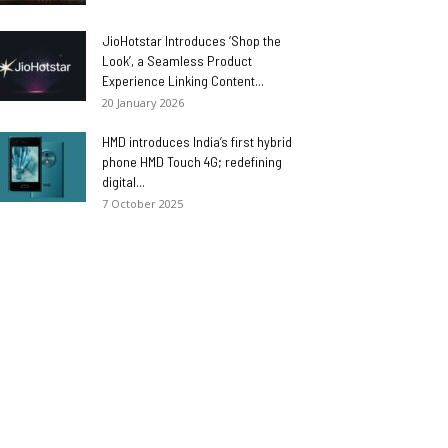
JioHotstar Introduces ‘Shop the
Look’, a Seamless Product
Experience Linking Content...
20 January 2026
HMD introduces India’s first hybrid
phone HMD Touch 4G; redefining
digital...
7 October 2025