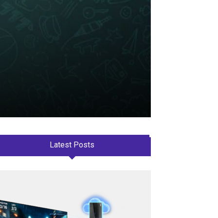
Latest Posts