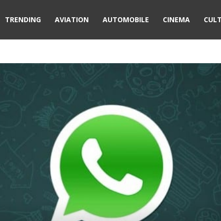
TRENDING
AVIATION
AUTOMOBILE
CINEMA
CUL