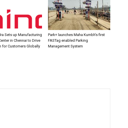
ra Sets up Manufacturing
Park+ launches Maha Kumbh’s first
enter in Chennai to Drive
FASTag enabled Parking
n for Customers Globally
Management System