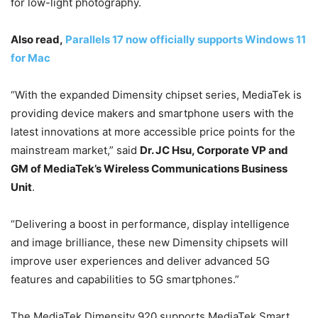
for low-light photography.
Also read,
Parallels 17 now officially supports Windows 11
for Mac
“With the expanded Dimensity chipset series, MediaTek is
providing device makers and smartphone users with the
latest innovations at more accessible price points for the
mainstream market,” said
Dr. JC Hsu, Corporate VP and
GM of MediaTek’s Wireless Communications Business
Unit
.
“Delivering a boost in performance, display intelligence
and image brilliance, these new Dimensity chipsets will
improve user experiences and deliver advanced 5G
features and capabilities to 5G smartphones.”
The MediaTek Dimensity 920 supports MediaTek Smart