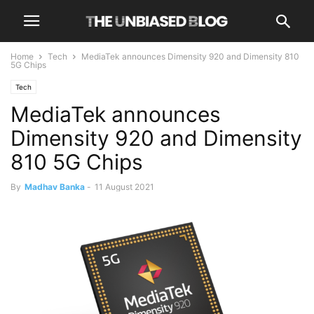
Home
Tech
MediaTek announces Dimensity 920 and Dimensity 810
5G Chips
Tech
MediaTek announces
Dimensity 920 and Dimensity
810 5G Chips
By
Madhav Banka
-
11 August 2021