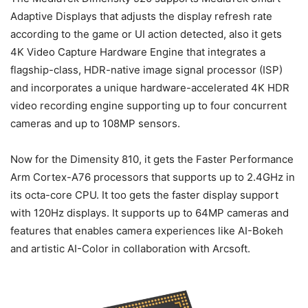
Adaptive Displays that adjusts the display refresh rate
according to the game or UI action detected, also it gets
4K Video Capture Hardware Engine that integrates a
flagship-class, HDR-native image signal processor (ISP)
and incorporates a unique hardware-accelerated 4K HDR
video recording engine supporting up to four concurrent
cameras and up to 108MP sensors.
Now for the Dimensity 810, it gets the Faster Performance
Arm Cortex-A76 processors that supports up to 2.4GHz in
its octa-core CPU. It too gets the faster display support
with 120Hz displays. It supports up to 64MP cameras and
features that enables camera experiences like AI-Bokeh
and artistic AI-Color in collaboration with Arcsoft.