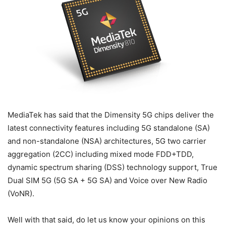
MediaTek has said that the Dimensity 5G chips deliver the
latest connectivity features including 5G standalone (SA)
and non-standalone (NSA) architectures, 5G two carrier
aggregation (2CC) including mixed mode FDD+TDD,
dynamic spectrum sharing (DSS) technology support, True
Dual SIM 5G (5G SA + 5G SA) and Voice over New Radio
(VoNR).
Well with that said, do let us know your opinions on this