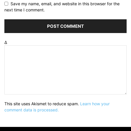
Save my name, email, and website in this browser for the
next time I comment.
Δ
This site uses Akismet to reduce spam.
Learn how your
comment data is processed.