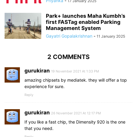
Priyanka
-
17 January 2025
Park+ launches Maha Kumbh’s
first FASTag enabled Parking
Management System
Gayatri Gopalakrishnan
-
11 January 2025
2 COMMENTS
gurukiran
19 November 2021 At 1:33 PM
amazing chipsets by mediatek. they will offer a top
experience for sure.
Reply
gurukiran
26 November 2021 At 12:17 PM
If you like a fast chip, the Dimensity 920 is the one
that you need.
Reply