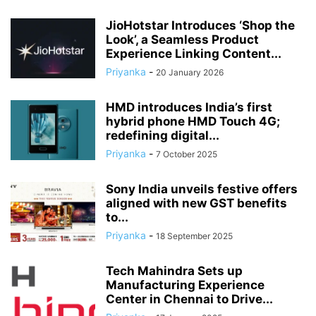
JioHotstar Introduces ‘Shop the
Look’, a Seamless Product
Experience Linking Content...
Priyanka
-
20 January 2026
HMD introduces India’s first
hybrid phone HMD Touch 4G;
redefining digital...
Priyanka
-
7 October 2025
Sony India unveils festive offers
aligned with new GST benefits
to...
Priyanka
-
18 September 2025
Tech Mahindra Sets up
Manufacturing Experience
Center in Chennai to Drive...