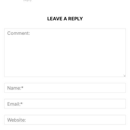
LEAVE A REPLY