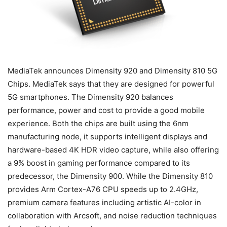
MediaTek announces Dimensity 920 and Dimensity 810 5G
Chips. MediaTek says that they are designed for powerful
5G smartphones. The Dimensity 920 balances
performance, power and cost to provide a good mobile
experience. Both the chips are built using the 6nm
manufacturing node, it supports intelligent displays and
hardware-based 4K HDR video capture, while also offering
a 9% boost in gaming performance compared to its
predecessor, the Dimensity 900. While the Dimensity 810
provides Arm Cortex-A76 CPU speeds up to 2.4GHz,
premium camera features including artistic AI-color in
collaboration with Arcsoft, and noise reduction techniques