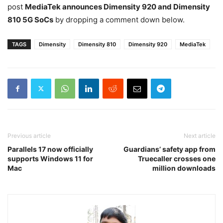
post
MediaTek announces Dimensity 920 and Dimensity
810 5G SoCs
by dropping a comment down below.
TAGS
Dimensity
Dimensity 810
Dimensity 920
MediaTek
Previous article
Next article
Parallels 17 now officially
Guardians’ safety app from
supports Windows 11 for
Truecaller crosses one
Mac
million downloads