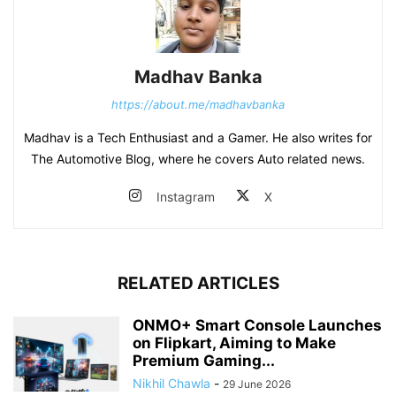
Madhav Banka
https://about.me/madhavbanka
Madhav is a Tech Enthusiast and a Gamer. He also writes for
The Automotive Blog, where he covers Auto related news.
Instagram
X
RELATED ARTICLES
ONMO+ Smart Console Launches
on Flipkart, Aiming to Make
Premium Gaming...
Nikhil Chawla
-
29 June 2026