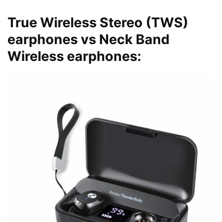
True Wireless Stereo (TWS)
earphones vs Neck Band
Wireless earphones: