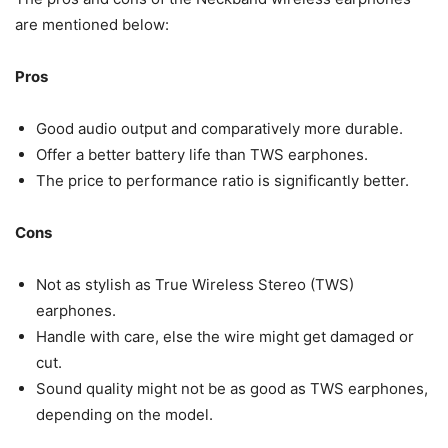
are mentioned below:
Pros
Good audio output and comparatively more durable.
Offer a better battery life than TWS earphones.
The price to performance ratio is significantly better.
Cons
Not as stylish as True Wireless Stereo (TWS)
earphones.
Handle with care, else the wire might get damaged or
cut.
Sound quality might not be as good as TWS earphones,
depending on the model.