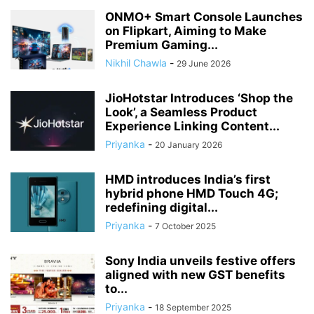
ONMO+ Smart Console Launches
on Flipkart, Aiming to Make
Premium Gaming...
Nikhil Chawla
-
29 June 2026
JioHotstar Introduces ‘Shop the
Look’, a Seamless Product
Experience Linking Content...
Priyanka
-
20 January 2026
HMD introduces India’s first
hybrid phone HMD Touch 4G;
redefining digital...
Priyanka
-
7 October 2025
Sony India unveils festive offers
aligned with new GST benefits
to...
Priyanka
-
18 September 2025