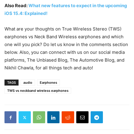
Also Read:
What new features to expect in the upcoming
iOS 15.4: Explained!
What are your thoughts on True Wireless Stereo (TWS)
earphones vs Neck Band Wireless earphones and which
one will you pick? Do let us know in the comments section
below. Also, you can connect with us on our social media
platforms,
The Unbiased Blog
,
The Automotive Blog
, and
Nikhil Chawla
, for all things tech and auto!
TAGS
audio
Earphones
TWS vs neckband wireless earphones