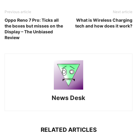
Previous article
Next article
Oppo Reno 7 Pro: Ticks all
What is Wireless Charging
the boxes but misses on the
tech and how does it work?
Display – The Unbiased
Review
News Desk
RELATED ARTICLES