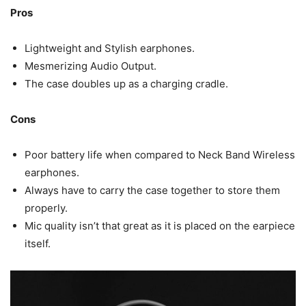
Pros
Lightweight and Stylish earphones.
Mesmerizing Audio Output.
The case doubles up as a charging cradle.
Cons
Poor battery life when compared to Neck Band Wireless
earphones.
Always have to carry the case together to store them
properly.
Mic quality isn’t that great as it is placed on the earpiece
itself.