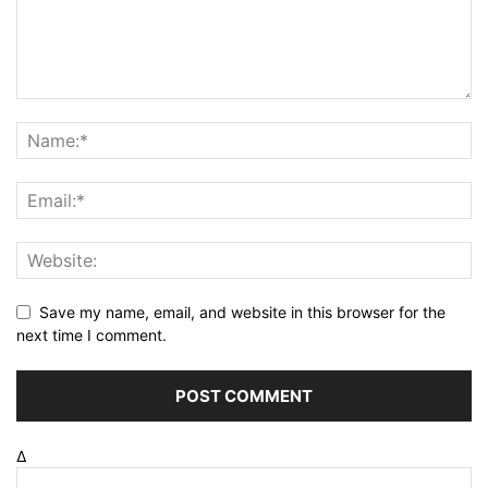
Save my name, email, and website in this browser for the
next time I comment.
Δ