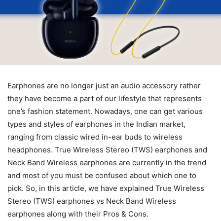
Earphones are no longer just an audio accessory rather
they have become a part of our lifestyle that represents
one’s fashion statement. Nowadays, one can get various
types and styles of earphones in the Indian market,
ranging from classic wired in-ear buds to wireless
headphones. True Wireless Stereo (TWS) earphones and
Neck Band Wireless earphones are currently in the trend
and most of you must be confused about which one to
pick. So, in this article, we have explained True Wireless
Stereo (TWS) earphones vs Neck Band Wireless
earphones along with their Pros & Cons.