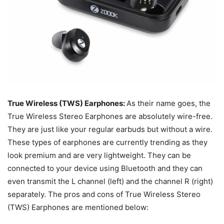
True Wireless (TWS) Earphones:
As their name goes, the
True Wireless Stereo Earphones are absolutely wire-free.
They are just like your regular earbuds but without a wire.
These types of earphones are currently trending as they
look premium and are very lightweight. They can be
connected to your device using Bluetooth and they c
an
even transmit the L channel (left) and the channel R (right)
separately
. The pros and cons of True Wireless Stereo
(TWS) Earphones are mentioned below: