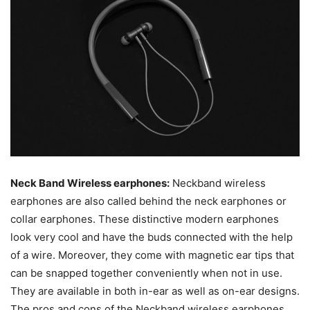
Neck Band Wireless earphones:
Neckband wireless
earphones are also called behind the neck earphones or
collar earphones. These distinctive modern earphones
look very cool and have the buds connected with the help
of a wire. Moreover, they come with magnetic ear tips that
can be snapped together conveniently when not in use.
They are available in both in-ear as well as on-ear designs.
The pros and cons of the Neckband wireless earphones