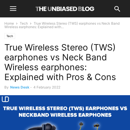
Home
Tech
True Wireless Stereo (TWS) earphones vs Neck Band
Wireless earphones: Explained with...
Tech
True Wireless Stereo (TWS)
earphones vs Neck Band
Wireless earphones:
Explained with Pros & Cons
By
News Desk
-
4 February 2022