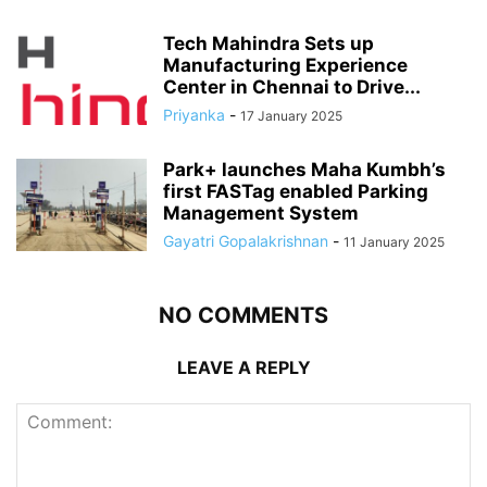
Tech Mahindra Sets up
Manufacturing Experience
Center in Chennai to Drive...
Priyanka
-
17 January 2025
Park+ launches Maha Kumbh’s
first FASTag enabled Parking
Management System
Gayatri Gopalakrishnan
-
11 January 2025
NO COMMENTS
LEAVE A REPLY