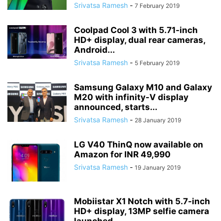
Srivatsa Ramesh
-
7 February 2019
Coolpad Cool 3 with 5.71-inch
HD+ display, dual rear cameras,
Android...
Srivatsa Ramesh
-
5 February 2019
Samsung Galaxy M10 and Galaxy
M20 with infinity-V display
announced, starts...
Srivatsa Ramesh
-
28 January 2019
LG V40 ThinQ now available on
Amazon for INR 49,990
Srivatsa Ramesh
-
19 January 2019
Mobiistar X1 Notch with 5.7-inch
HD+ display, 13MP selfie camera