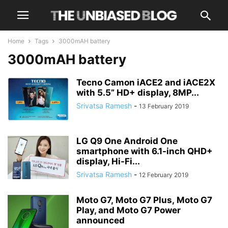
Home
Tags
3000mAH battery
3000mAH battery
Tecno Camon iACE2 and iACE2X
with 5.5” HD+ display, 8MP...
Srivatsa Ramesh
-
13 February 2019
LG Q9 One Android One
smartphone with 6.1-inch QHD+
display, Hi-Fi...
Srivatsa Ramesh
-
12 February 2019
Moto G7, Moto G7 Plus, Moto G7
Play, and Moto G7 Power
announced