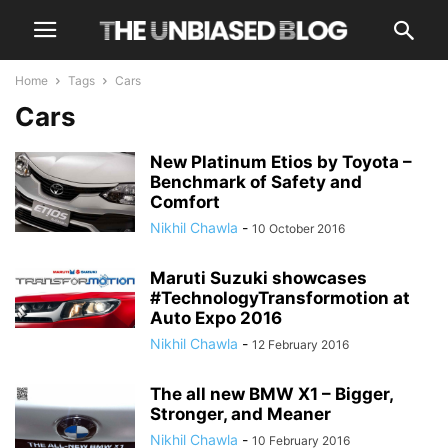
Home
Tags
Cars
Cars
New Platinum Etios by Toyota –
Benchmark of Safety and
Comfort
Nikhil Chawla
-
10 October 2016
Maruti Suzuki showcases
#TechnologyTransformotion at
Auto Expo 2016
Nikhil Chawla
-
12 February 2016
The all new BMW X1 – Bigger,
Stronger, and Meaner
Nikhil Chawla
-
10 February 2016