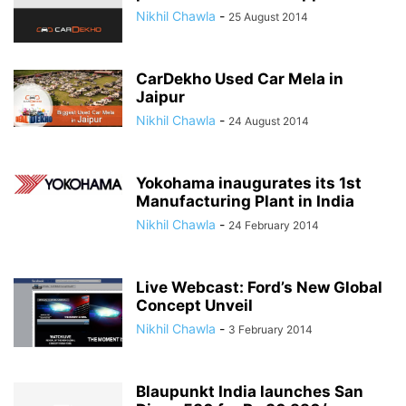
Nikhil Chawla
-
25 August 2014
CarDekho Used Car Mela in
Jaipur
Nikhil Chawla
-
24 August 2014
Yokohama inaugurates its 1st
Manufacturing Plant in India
Nikhil Chawla
-
24 February 2014
Live Webcast: Ford’s New Global
Concept Unveil
Nikhil Chawla
-
3 February 2014
Blaupunkt India launches San