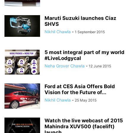
Maruti Suzuki launches Ciaz
SHVS
Nikhil Chawla
-
1 September 2015
5 most integral part of my world
#LiveLodgycal
Neha Grover Chawla
-
12 June 2015
Ford at CES Asia Offers Bold
Vision for the Future of...
Nikhil Chawla
-
25 May 2015
Watch the live webcast of 2015
Mahindra XUV500 (facelift)
launch