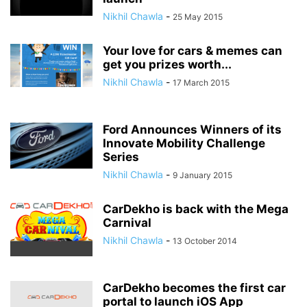
Nikhil Chawla
-
25 May 2015
Your love for cars & memes can
get you prizes worth...
Nikhil Chawla
-
17 March 2015
Ford Announces Winners of its
Innovate Mobility Challenge
Series
Nikhil Chawla
-
9 January 2015
CarDekho is back with the Mega
Carnival
Nikhil Chawla
-
13 October 2014
CarDekho becomes the first car
portal to launch iOS App