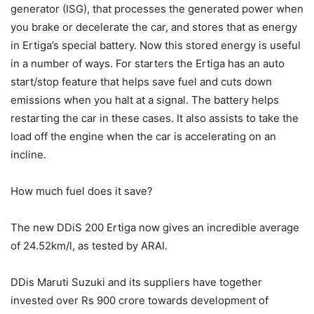
generator (ISG), that processes the generated power when
you brake or decelerate the car, and stores that as energy
in Ertiga’s special battery. Now this stored energy is useful
in a number of ways. For starters the Ertiga has an auto
start/stop feature that helps save fuel and cuts down
emissions when you halt at a signal. The battery helps
restarting the car in these cases. It also assists to take the
load off the engine when the car is accelerating on an
incline.
How much fuel does it save?
The new DDiS 200 Ertiga now gives an incredible average
of 24.52km/l, as tested by ARAI.
DDis Maruti Suzuki and its suppliers have together
invested over Rs 900 crore towards development of