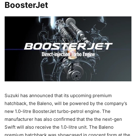
BoosterJet
Suzuki has announced that its upcoming premium
hatchback, the Baleno, will be powered by the company’s
new 1.0-litre BoosterJet turbo-petrol engine. The
manufacturer has also confirmed that the the next-gen
Swift will also receive the 1.0-litre unit. The Baleno
premium hatchback was showcased in concept form at the