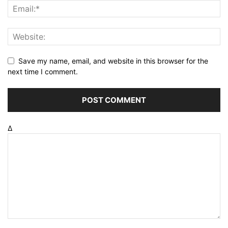
Save my name, email, and website in this browser for the
next time I comment.
Δ