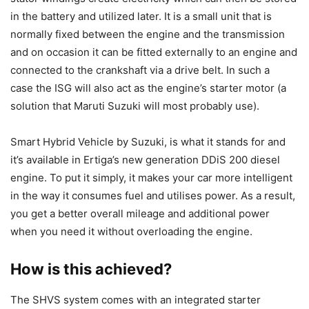
in the battery and utilized later. It is a small unit that is
normally fixed between the engine and the transmission
and on occasion it can be fitted externally to an engine and
connected to the crankshaft via a drive belt. In such a
case the ISG will also act as the engine’s starter motor (a
solution that Maruti Suzuki will most probably use).
Smart Hybrid Vehicle by Suzuki, is what it stands for and
it’s available in Ertiga’s new generation DDiS 200 diesel
engine. To put it simply, it makes your car more intelligent
in the way it consumes fuel and utilises power. As a result,
you get a better overall mileage and additional power
when you need it without
overloading the engine.
How is this achieved?
The SHVS system comes with an integrated starter