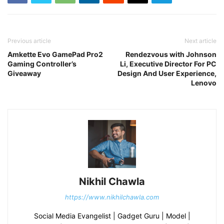
Previous article
Next article
Amkette Evo GamePad Pro2
Rendezvous with Johnson
Gaming Controller’s
Li, Executive Director For PC
Giveaway
Design And User Experience,
Lenovo
Nikhil Chawla
https://www.nikhilchawla.com
Social Media Evangelist | Gadget Guru | Model |