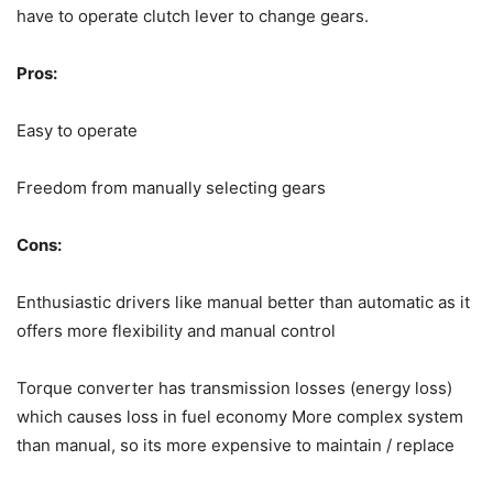
have to operate clutch lever to change gears.
Pros:
Easy to operate
Freedom from manually selecting gears
Cons:
Enthusiastic drivers like manual better than automatic as it
offers more flexibility and manual control
Torque converter has transmission losses (energy loss)
which causes loss in fuel economy More complex system
than manual, so its more expensive to maintain / replace