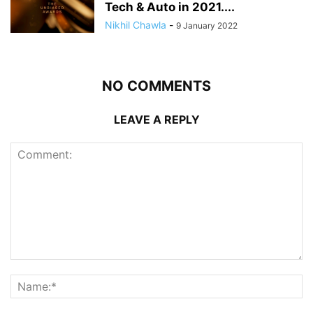
Tech & Auto in 2021....
Nikhil Chawla
-
9 January 2022
NO COMMENTS
LEAVE A REPLY