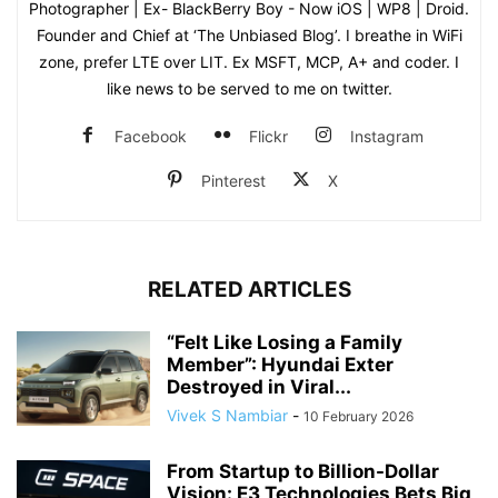
Photographer | Ex- BlackBerry Boy - Now iOS | WP8 | Droid.
Founder and Chief at ‘The Unbiased Blog’. I breathe in WiFi
zone, prefer LTE over LIT. Ex MSFT, MCP, A+ and coder. I
like news to be served to me on twitter.
Facebook
Flickr
Instagram
Pinterest
X
RELATED ARTICLES
“Felt Like Losing a Family
Member”: Hyundai Exter
Destroyed in Viral...
Vivek S Nambiar
-
10 February 2026
From Startup to Billion-Dollar
Vision: E3 Technologies Bets Big