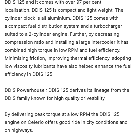
DDiS 125 and it comes with over 97 per cent
localisation. DDiS 125 is compact and light weight. The
cylinder block is all aluminium. DDiS 125 comes with
a compact fuel distribution system and a turbocharger
suited to a 2-cylinder engine. Further, by decreasing
compression ratio and installing a large intercooler it has
combined high torque in low RPM and fuel efficiency.
Minimising friction, improving thermal efficiency, adopting
low viscosity lubricants have also helped enhance the fuel
efficiency in DDiS 125.
DDiS Powerhouse : DDiS 125 derives its lineage from the
DDiS family known for high quality driveability.
By delivering peak torque at a low RPM the DDiS 125
engine on Celerio offers good ride in city conditions and
on highways.