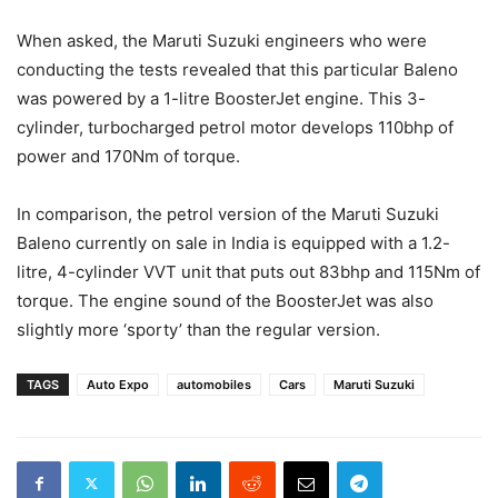
When asked, the Maruti Suzuki engineers who were
conducting the tests revealed that this particular Baleno
was powered by a 1-litre BoosterJet engine. This 3-
cylinder, turbocharged petrol motor develops 110bhp of
power and 170Nm of torque.
In comparison, the petrol version of the Maruti Suzuki
Baleno currently on sale in India is equipped with a 1.2-
litre, 4-cylinder VVT unit that puts out 83bhp and 115Nm of
torque. The engine sound of the BoosterJet was also
slightly more ‘sporty’ than the regular version.
TAGS
Auto Expo
automobiles
Cars
Maruti Suzuki