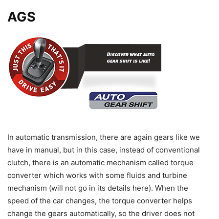
AGS
In automatic transmission, there are again gears like we
have in manual, but in this case, instead of conventional
clutch, there is an automatic mechanism called torque
converter which works with some fluids and turbine
mechanism (will not go in its details here). When the
speed of the car changes, the torque converter helps
change the gears automatically, so the driver does not