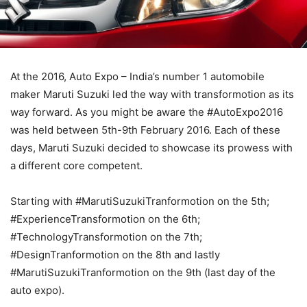
At the 2016, Auto Expo – India’s number 1 automobile
maker Maruti Suzuki led the way with transformotion as its
way forward. As you might be aware the #AutoExpo2016
was held between 5th-9th February 2016. Each of these
days, Maruti Suzuki decided to showcase its prowess with
a different core competent.
Starting with #MarutiSuzukiTranformotion on the 5th;
#ExperienceTransformotion on the 6th;
#TechnologyTransformotion on the 7th;
#DesignTranformotion on the 8th and lastly
#MarutiSuzukiTranformotion on the 9th (last day of the
auto expo).