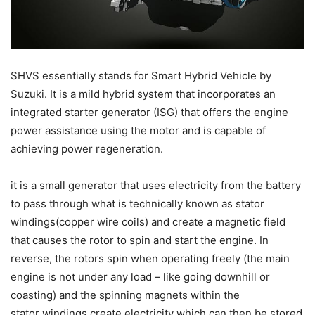
SHVS essentially stands for Smart Hybrid Vehicle by
Suzuki. It is a mild hybrid system that incorporates an
integrated starter generator (ISG) that offers the engine
power assistance using the motor and is capable of
achieving power regeneration.
it is a small generator that uses electricity from the battery
to pass through what is technically known as stator
windings(copper wire coils) and create a magnetic field
that causes the rotor to spin and start the engine. In
reverse, the rotors spin when operating freely (the main
engine is not under any load – like going downhill or
coasting) and the spinning magnets within the
stator windings create electricity which can then be stored