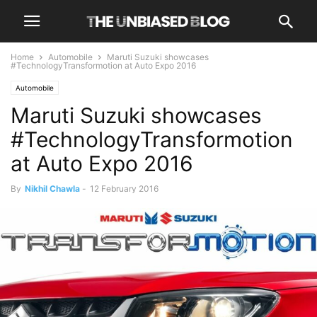
Home
Automobile
Maruti Suzuki showcases
#TechnologyTransformotion at Auto Expo 2016
Automobile
Maruti Suzuki showcases
#TechnologyTransformotion
at Auto Expo 2016
By
Nikhil Chawla
-
12 February 2016