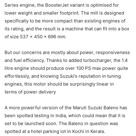
Series engine, the BoosterJet variant is optimised for
lower weight and smaller footprint. The mill is designed
specifically to be more compact than existing engines of
its rating, and the result is a machine that can fit into a box
of size 537 x 450 x 696 mm.
But our concerns are mostly about power, responsiveness
and fuel efficiency. Thanks to added turbocharger, the 1.4
litre engine should produce over 100 PS max power quite
effortlessly, and knowing Suzuki’s reputation in tuning
engines, this motor should be surprisingly linear in
terms of power delivery
A more powerful version of the Maruti Suzuki Baleno has
been spotted testing in India, which could mean that it is
set to be launched soon. The Baleno in question was
spotted at a hotel parking lot in Kochi in Kerala.