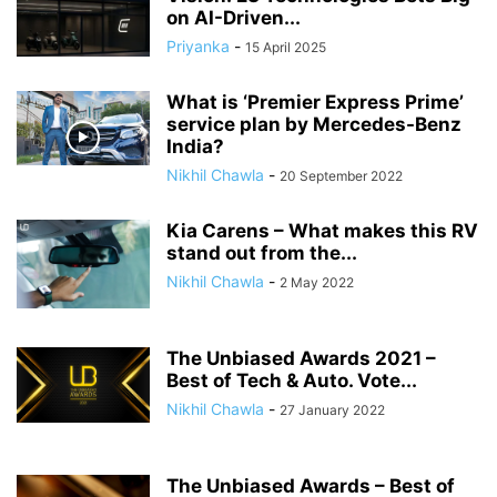
on AI-Driven...
Priyanka
-
15 April 2025
What is ‘Premier Express Prime’
service plan by Mercedes-Benz
India?
Nikhil Chawla
-
20 September 2022
Kia Carens – What makes this RV
stand out from the...
Nikhil Chawla
-
2 May 2022
The Unbiased Awards 2021 –
Best of Tech & Auto. Vote...
Nikhil Chawla
-
27 January 2022
The Unbiased Awards – Best of