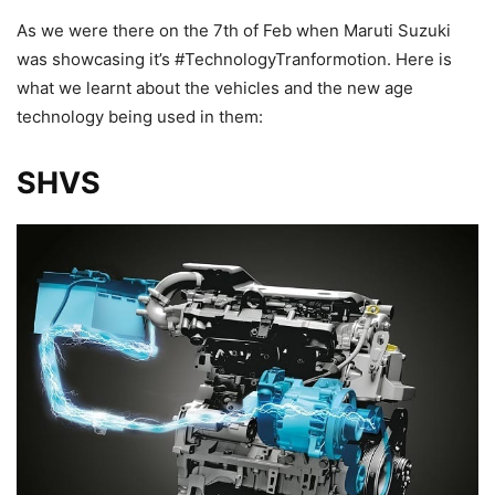
As we were there on the 7th of Feb when Maruti Suzuki
was showcasing it’s #TechnologyTranformotion. Here is
what we learnt about the vehicles and the new age
technology being used in them:
SHVS