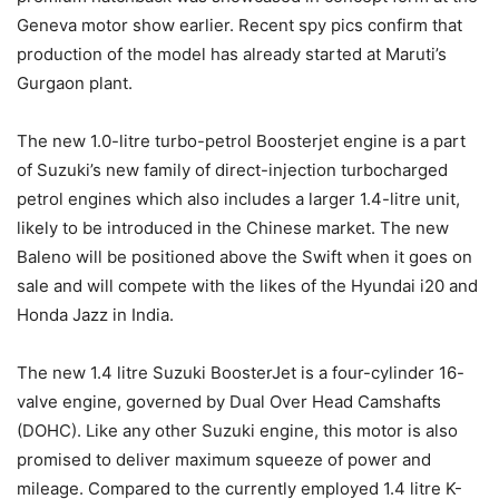
Geneva motor show earlier. Recent spy pics confirm that
production of the model has already started at Maruti’s
Gurgaon plant.
The new 1.0-litre turbo-petrol Boosterjet engine is a part
of Suzuki’s new family of direct-injection turbocharged
petrol engines which also includes a larger 1.4-litre unit,
likely to be introduced in the Chinese market. The new
Baleno will be positioned above the Swift when it goes on
sale and will compete with the likes of the Hyundai i20 and
Honda Jazz in India.
The new 1.4 litre Suzuki BoosterJet is a four-cylinder 16-
valve engine, governed by Dual Over Head Camshafts
(DOHC). Like any other Suzuki engine, this motor is also
promised to deliver maximum squeeze of power and
mileage. Compared to the currently employed 1.4 litre K-