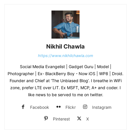
Nikhil Chawla
https://www.nikhilchawla.com
Social Media Evangelist | Gadget Guru | Model |
Photographer | Ex- BlackBerry Boy - Now iOS | WP8 | Droid.
Founder and Chief at ‘The Unbiased Blog’. I breathe in WiFi
zone, prefer LTE over LIT. Ex MSFT, MCP, A+ and coder. I
like news to be served to me on twitter.
Facebook
Flickr
Instagram
Pinterest
X