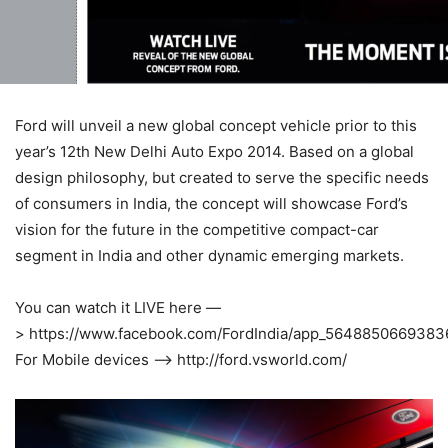
Ford will unveil a new global concept vehicle prior to this
year’s 12th New Delhi Auto Expo 2014. Based on a global
design philosophy, but created to serve the specific needs
of consumers in India, the concept will showcase Ford’s
vision for the future in the competitive compact-car
segment in India and other dynamic emerging markets.
You can watch it LIVE here —
> https://www.facebook.com/FordIndia/app_5648850669383
For Mobile devices —> http://ford.vsworld.com/