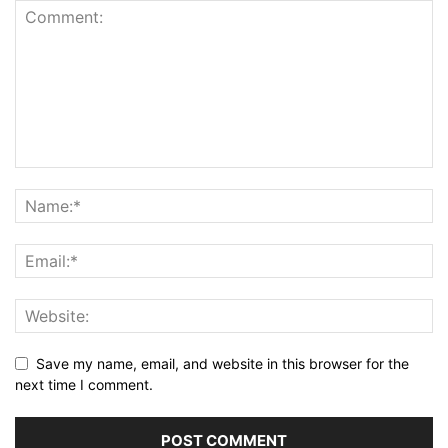
Save my name, email, and website in this browser for the
next time I comment.