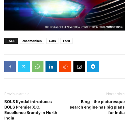
TAGS
automobiles
Cars
Ford
Previous article
Next article
BOLS Kyndal introduces
Bing – the picturesque
BOLS Premier X.O.
search engine has big plans
Excellence Brandy in North
for India
India