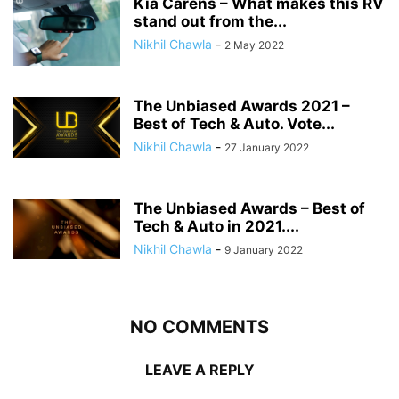
Kia Carens – What makes this RV
stand out from the...
Nikhil Chawla
-
2 May 2022
The Unbiased Awards 2021 –
Best of Tech & Auto. Vote...
Nikhil Chawla
-
27 January 2022
The Unbiased Awards – Best of
Tech & Auto in 2021....
Nikhil Chawla
-
9 January 2022
NO COMMENTS
LEAVE A REPLY