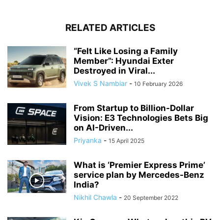
RELATED ARTICLES
“Felt Like Losing a Family
Member”: Hyundai Exter
Destroyed in Viral...
Vivek S Nambiar
-
10 February 2026
From Startup to Billion-Dollar
Vision: E3 Technologies Bets Big
on AI-Driven...
Priyanka
-
15 April 2025
What is ‘Premier Express Prime’
service plan by Mercedes-Benz
India?
Nikhil Chawla
-
20 September 2022