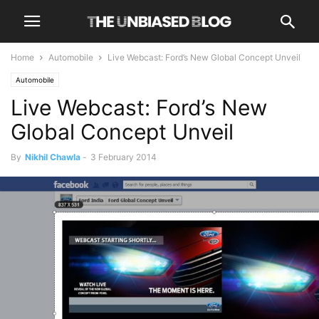
Home
Automobile
Live Webcast: Ford’s New Global Concept Unveil
Automobile
Live Webcast: Ford’s New
Global Concept Unveil
By
Nikhil Chawla
-
3 February 2014